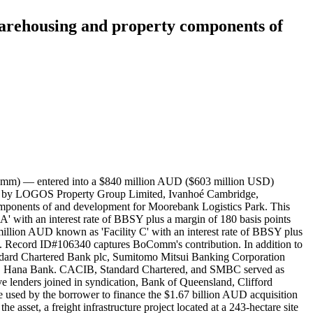
warehousing and property components of
omm) — entered into a $840 million AUD ($603 million USD)
ed by LOGOS Property Group Limited, Ivanhoé Cambridge,
mponents of and development for Moorebank Logistics Park. This
 A' with an interest rate of BBSY plus a margin of 180 basis points
million AUD known as 'Facility C' with an interest rate of BBSY plus
n. Record ID#106340 captures BoComm's contribution. In addition to
ndard Chartered Bank plc, Sumitomo Mitsui Banking Corporation
EB Hana Bank. CACIB, Standard Chartered, and SMBC served as
e lenders joined in syndication, Bank of Queensland, Clifford
used by the borrower to finance the $1.67 billion AUD acquisition
set, a freight infrastructure project located at a 243-hectare site