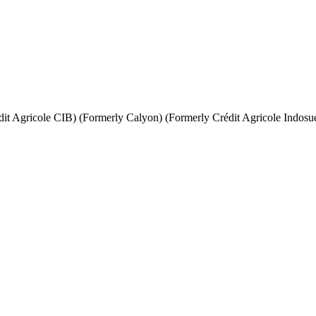
it Agricole CIB) (Formerly Calyon) (Formerly Crédit Agricole Indosu