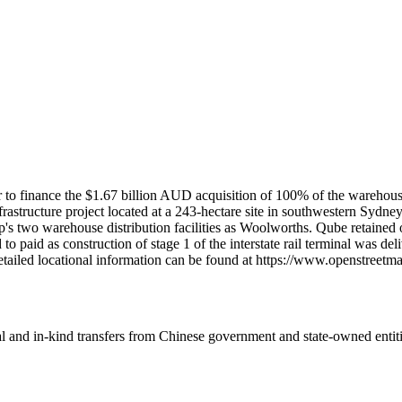
r to finance the $1.67 billion AUD acquisition of 100% of the wareh
frastructure project located at a 243-hectare site in southwestern Sydn
's two warehouse distribution facilities as Woolworths. Qube retained o
paid as construction of stage 1 of the interstate rail terminal was del
etailed locational information can be found at https://www.openstree
ial and in-kind transfers from Chinese government and state-owned entit