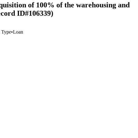
quisition of 100% of the warehousing and
ecord ID#106339)
 Type
•
Loan