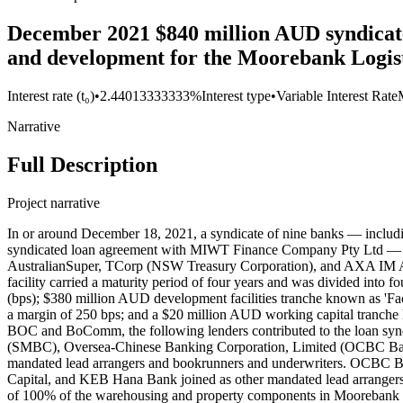
December 2021 $840 million AUD syndicate
and development for the Moorebank Logist
Interest rate (t₀)
•
2.44013333333%
Interest type
•
Variable Interest Rate
Narrative
Full Description
Project narrative
In or around December 18, 2021, a syndicate of nine banks — inc
syndicated loan agreement with MIWT Finance Company Pty Ltd — an
AustralianSuper, TCorp (NSW Treasury Corporation), and AXA IM Alt
facility carried a maturity period of four years and was divided into 
(bps); $380 million AUD development facilities tranche known as 'Fac
a margin of 250 bps; and a $20 million AUD working capital tranche
BOC and BoComm, the following lenders contributed to the loan syn
(SMBC), Oversea-Chinese Banking Corporation, Limited (OCBC Ban
mandated lead arrangers and bookrunners and underwriters. OCBC Bank
Capital, and KEB Hana Bank joined as other mandated lead arrangers
of 100% of the warehousing and property components in Moorebank Logi