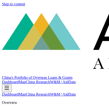
Skip to content
China's Portfolio of Overseas Loans & Grants
Dashboard
Map
China Research
W&M | AidData
Dashboard
Map
China Research
W&M | AidData
Overview