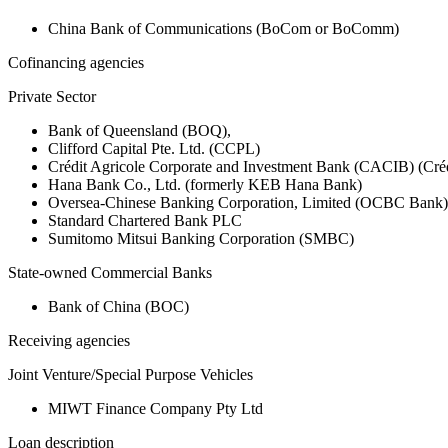
China Bank of Communications (BoCom or BoComm)
Cofinancing agencies
Private Sector
Bank of Queensland (BOQ),
Clifford Capital Pte. Ltd. (CCPL)
Crédit Agricole Corporate and Investment Bank (CACIB) (Créd
Hana Bank Co., Ltd. (formerly KEB Hana Bank)
Oversea-Chinese Banking Corporation, Limited (OCBC Bank)
Standard Chartered Bank PLC
Sumitomo Mitsui Banking Corporation (SMBC)
State-owned Commercial Banks
Bank of China (BOC)
Receiving agencies
Joint Venture/Special Purpose Vehicles
MIWT Finance Company Pty Ltd
Loan description