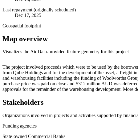
Last repayment (originally scheduled)
Dec 17, 2025
Geospatial footprint
Map overview
Visualizes the AidData-provided feature geometry for this project.
+
The project involved proceeds which were to be used by the borrowe
from Qube Holdings and for the development of the asset, a freight in
−
and warehousing facilities including the funding of Woolworths Group
purchase price was paid on close and $312 million AUD was deferred to 
approvals for the remainder of the warehousing development. More d
Stakeholders
Organizations involved in projects and activities supported by financ
Funding agencies
State-owned Commercial Banks