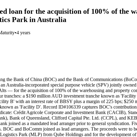
d loan for the acquisition of 100% of the 
ics Park in Australia
Maturity
•
4 years
luding the Bank of China (BOC) and the Bank of Communications (BoC
 Australia-incorporated special purpose vehicle (SPV) jointly own
s — for the acquisition of 100% of the warehousing and property co
four tranches: a $190 million AUD investment tranche known as 'Facility
ility B' with an interest rate of BBSY plus a margin of 225 bps; $250 
 known as 'Facility D'. Record ID#106339 captures BOC's contributio
dicate: Crédit Agricole Corporate and Investment Bank (CACIB), Sta
k), Bank of Queensland, Clifford Capital Pte. Ltd. (CCPL), and K
 joined as a mandated lead arranger prior to general syndication. Fiv
. BOC and BoComm joined as lead arrangers. The proceeds were to be 
stics Park (MLP) from Qube Holdings and for the development of the as