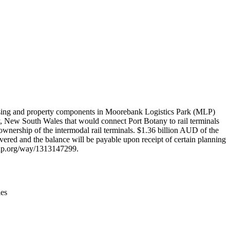
Leaflet
|
© OpenStreetMap contributors © CARTO
ousing and property components in Moorebank Logistics Park (MLP)
ey, New South Wales that would connect Port Botany to rail terminals
wnership of the intermodal rail terminals. $1.36 billion AUD of the
ivered and the balance will be payable upon receipt of certain planning
tmap.org/way/1313147299.
ies