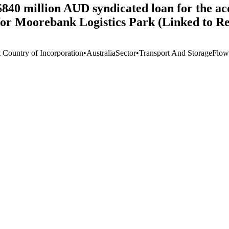
840 million AUD syndicated loan for the ac
for Moorebank Logistics Park (Linked to R
t Country of Incorporation
•
Australia
Sector
•
Transport And Storage
Flow