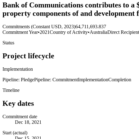
Bank of Communications contributes to a $
property components of and development 
Commitments (Constant USD, 2023)
64,711,693.837
Commitment Year
•
2021
Country of Activity
•
Australia
Direct Recipien
Status
Project lifecycle
Implementation
Pipeline: Pledge
Pipeline: Commitment
Implementation
Completion
Timeline
Key dates
Commitment date
Dec 18, 2021
Start (actual)
Dec 15, 2021