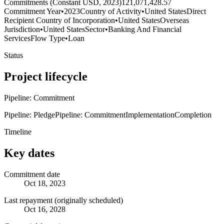
Commitments (Constant USD, 2023)
121,071,428.57
Commitment Year
•
2023
Country of Activity
•
United States
Direct
Recipient Country of Incorporation
•
United States
Overseas
Jurisdiction
•
United States
Sector
•
Banking And Financial
Services
Flow Type
•
Loan
Status
Project lifecycle
Pipeline: Commitment
Pipeline: Pledge
Pipeline: Commitment
Implementation
Completion
Timeline
Key dates
Commitment date
Oct 18, 2023
Last repayment (originally scheduled)
Oct 16, 2028