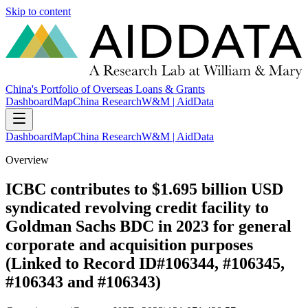
Skip to content
China's Portfolio of Overseas Loans & Grants
Dashboard
Map
China Research
W&M | AidData
Dashboard
Map
China Research
W&M | AidData
Overview
ICBC contributes to $1.695 billion USD
syndicated revolving credit facility to
Goldman Sachs BDC in 2023 for general
corporate and acquisition purposes
(Linked to Record ID#106344, #106345,
#106343 and #106343)