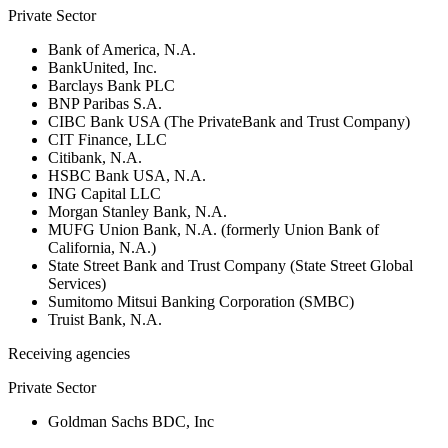
Private Sector
Bank of America, N.A.
BankUnited, Inc.
Barclays Bank PLC
BNP Paribas S.A.
CIBC Bank USA (The PrivateBank and Trust Company)
CIT Finance, LLC
Citibank, N.A.
HSBC Bank USA, N.A.
ING Capital LLC
Morgan Stanley Bank, N.A.
MUFG Union Bank, N.A. (formerly Union Bank of
California, N.A.)
State Street Bank and Trust Company (State Street Global
Services)
Sumitomo Mitsui Banking Corporation (SMBC)
Truist Bank, N.A.
Receiving agencies
Private Sector
Goldman Sachs BDC, Inc