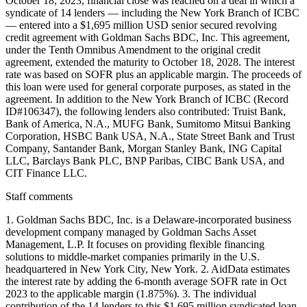
October 18, 2023, financial close was reached on a deal in which a
syndicate of 14 lenders — including the New York Branch of ICBC
— entered into a $1,695 million USD senior secured revolving
credit agreement with Goldman Sachs BDC, Inc. This agreement,
under the Tenth Omnibus Amendment to the original credit
agreement, extended the maturity to October 18, 2028. The interest
rate was based on SOFR plus an applicable margin. The proceeds of
this loan were used for general corporate purposes, as stated in the
agreement. In addition to the New York Branch of ICBC (Record
ID#106347), the following lenders also contributed: Truist Bank,
Bank of America, N.A., MUFG Bank, Sumitomo Mitsui Banking
Corporation, HSBC Bank USA, N.A., State Street Bank and Trust
Company, Santander Bank, Morgan Stanley Bank, ING Capital
LLC, Barclays Bank PLC, BNP Paribas, CIBC Bank USA, and
CIT Finance LLC.
Staff comments
1. Goldman Sachs BDC, Inc. is a Delaware-incorporated business
development company managed by Goldman Sachs Asset
Management, L.P. It focuses on providing flexible financing
solutions to middle-market companies primarily in the U.S.
headquartered in New York City, New York. 2. AidData estimates
the interest rate by adding the 6-month average SOFR rate in Oct
2023 to the applicable margin (1.875%). 3. The individual
contribution of the 14 lenders to this $1.695 million syndicated loan