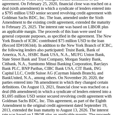
agreement. On February 25, 2020, financial close was reached on a
deal (sixth amendment) in which a syndicate of lenders entered into
a $795 million USD senior secured revolving credit agreement with
Goldman Sachs BDC, Inc. The loan, amended under the Sixth
Amendment to the existing credit agreement, extended the maturity
to February 25, 2025. The interest rate was based on LIBOR plus
an applicable margin. The proceeds of this loan were used for
general corporate purposes, as specified in the agreement. The New
York Branch of ICBC contributed $75 million USD to the loan
(Record ID#106344). In addition to the New York Branch of ICBC,
the following lenders also participated: Truist Bank, Bank of
America, N.A., HSBC Bank USA, N.A., MUFG Union Bank,
State Street Bank and Trust Company, Morgan Stanley Bank,
Citibank, N.A., Sumitomo Mitsui Banking Corporation, Barclays
Bank PLC, BNP Paribas, CIBC Bank USA, CIT Bank, ING
Capital LLC, Credit Suisse AG (Cayman Islands Branch), and
BankUnited, N.A., among others. On November 20, 2020, the
parties entered into 7th amendment in which they changed certain
definitions. On August 13, 2021, financial close was reached on a
deal (8th amendment) in which a syndicate of lenders entered into a
$1,695 million USD senior secured revolving credit agreement with
Goldman Sachs BDC, Inc. This agreement, as part of the Eighth
Amendment to the original credit agreement dated September 19,
2013, extended the loan maturity to August 13, 2026. The interest
rate was based on LIBOR plus an applicable margin. The proceeds