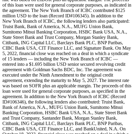
of this loan were used for general corporate purposes, as indicated in
the agreement. The New York Branch of ICBC contributed $125
million USD to the loan (Record ID#106345). In addition to the
New York Branch of ICBC, the following lenders also participated:
Truist Bank, Bank of America, N.A., MUFG Union Bank,
Sumitomo Mitsui Banking Corporation, HSBC Bank USA, N.A.,
State Street Bank and Trust Company, Morgan Stanley Bank,
Citibank, ING Capital LLC, Barclays Bank PLC, BNP Paribas,
CIBC Bank USA, CIT Finance LLC, and Signature Bank. On May
5, 2022, financial close was reached on a deal in which a syndicate
of 15 lenders — including the New York Branch of ICBC —
entered into a $1.695 billion USD senior secured revolving credit
agreement with Goldman Sachs BDC, Inc. The agreement was
executed under the Ninth Amendment to the original credit
agreement, extending the maturity to May 5, 2027. The interest rate
was based on SOFR plus an applicable margin. The proceeds of this
loan were used for general corporate purposes, as specified in the
agreement. In addition to the New York Branch of ICBC (Record
ID#106346), the following lenders also contributed: Truist Bank,
Bank of America, N.A., MUFG Union Bank, Sumitomo Mitsui
Banking Corporation, HSBC Bank USA, N.A., State Street Bank
and Trust Company, Santander Bank, Morgan Stanley Bank,
Citibank, ING Capital LLC, Barclays Bank PLC, BNP Paribas,
CIBC Bank USA, CIT Finance LLC, and BankUnited, N.A. On