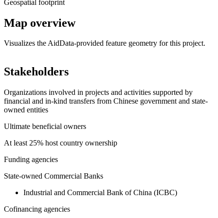
Geospatial footprint
Map overview
Visualizes the AidData-provided feature geometry for this project.
Leaflet
|
© OpenStreetMap contributors © CARTO
+
Stakeholders
−
Organizations involved in projects and activities supported by
financial and in-kind transfers from Chinese government and state-
owned entities
Ultimate beneficial owners
At least 25% host country ownership
Funding agencies
State-owned Commercial Banks
Industrial and Commercial Bank of China (ICBC)
Cofinancing agencies