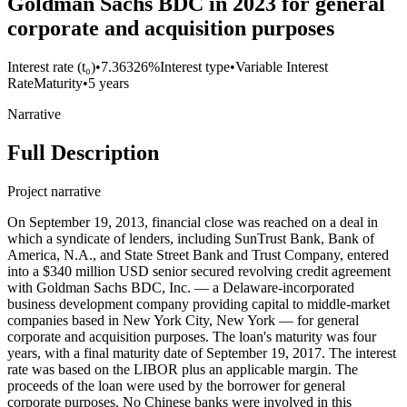
Goldman Sachs BDC in 2023 for general
corporate and acquisition purposes
Interest rate (t₀)
•
7.36326%
Interest type
•
Variable Interest
Rate
Maturity
•
5 years
Narrative
Full Description
Project narrative
On September 19, 2013, financial close was reached on a deal in
which a syndicate of lenders, including SunTrust Bank, Bank of
America, N.A., and State Street Bank and Trust Company, entered
into a $340 million USD senior secured revolving credit agreement
with Goldman Sachs BDC, Inc. — a Delaware-incorporated
business development company providing capital to middle-market
companies based in New York City, New York — for general
corporate and acquisition purposes. The loan's maturity was four
years, with a final maturity date of September 19, 2017. The interest
rate was based on the LIBOR plus an applicable margin. The
proceeds of the loan were used by the borrower for general
corporate purposes. No Chinese banks were involved in this