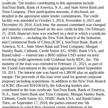
syndicate. The lenders contributing to this agreement include
SunTrust Bank, Bank of America, N.A., and State Street Bank and
Trust Company. Their participation amounts, if disclosed, are
detailed in the agreement under lender commitments. The credit
facility was amended in October 3, 2014, November 4, 2015 and
December 16, 2016. Each time, the amount committed was changed
and maturity extended based on the new credit facility. On February
21, 2018, financial close was reached on a deal in which a syndicate
of 11 lenders — including the New York Branch of the Industrial
and Commercial Bank of China (ICBC), SunTrust Bank, Bank of
America, N.A., State Street Bank and Trust Company, Morgan
Stanley Bank, Citibank, Credit Suisse AG, HSBC Bank USA, and
BankUnited — entered into a $695 million USD senior secured
revolving credit agreement with Goldman Sachs BDC, Inc. The
maturity of the loan was extended to February 21, 2023, as part of
the Fourth Amendment to the original agreement dated September
19, 2013. The interest rate was based on LIBOR plus an applicable
margin. The proceeds of this loan were used for general corporate
purposes including acquisitions. In addition to the New York Branch
of ICBC (Record ID#106343), the following lenders also
contributed to the loan syndicate: SunTrust Bank, Bank of America,
N.A., State Street Bank and Trust Company, Morgan Stanley Bank,
Citibank, Credit Suisse AG, HSBC Bank USA, and BankUnited.
Then, on September 17, 2018, the parties entered into 5th
amendment in which they changed certain definitions of the