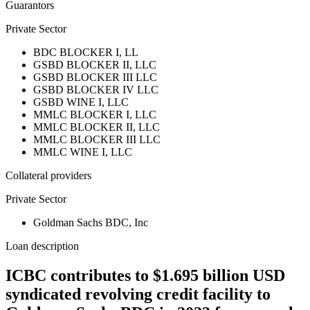
Guarantors
Private Sector
BDC BLOCKER I, LL
GSBD BLOCKER II, LLC
GSBD BLOCKER III LLC
GSBD BLOCKER IV LLC
GSBD WINE I, LLC
MMLC BLOCKER I, LLC
MMLC BLOCKER II, LLC
MMLC BLOCKER III LLC
MMLC WINE I, LLC
Collateral providers
Private Sector
Goldman Sachs BDC, Inc
Loan description
ICBC contributes to $1.695 billion USD
syndicated revolving credit facility to