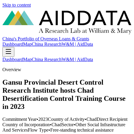
Skip to content
China's Portfolio of Overseas Loans & Grants
Dashboard
Map
China Research
W&M | AidData
Dashboard
Map
China Research
W&M | AidData
Overview
Gansu Provincial Desert Control
Research Institute hosts Chad
Desertification Control Training Course
in 2023
Commitment Year
•
2023
Country of Activity
•
Chad
Direct Recipient
Country of Incorporation
•
Chad
Sector
•
Other Social Infrastructure
And Services
Flow Type
•
Free-standing technical assistance