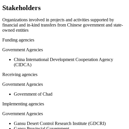
Stakeholders
Organizations involved in projects and activities supported by
financial and in-kind transfers from Chinese government and state-
owned entities
Funding agencies
Government Agencies
China International Development Cooperation Agency
(CIDCA)
Receiving agencies
Government Agencies
Government of Chad
Implementing agencies
Government Agencies
Gansu Desert Control Research Institute (GDCRI)
Gansu Provincial Government