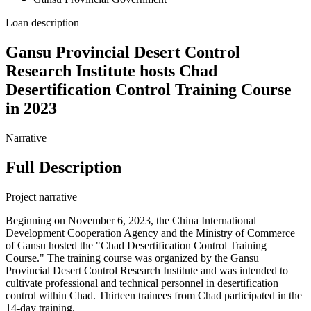
Loan description
Gansu Provincial Desert Control
Research Institute hosts Chad
Desertification Control Training Course
in 2023
Narrative
Full Description
Project narrative
Beginning on November 6, 2023, the China International
Development Cooperation Agency and the Ministry of Commerce
of Gansu hosted the "Chad Desertification Control Training
Course." The training course was organized by the Gansu
Provincial Desert Control Research Institute and was intended to
cultivate professional and technical personnel in desertification
control within Chad. Thirteen trainees from Chad participated in the
14-day training.