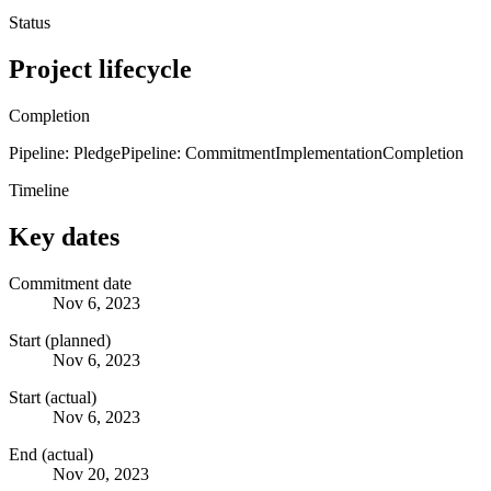
Status
Project lifecycle
Completion
Pipeline: Pledge
Pipeline: Commitment
Implementation
Completion
Timeline
Key dates
Commitment date
Nov 6, 2023
Start (planned)
Nov 6, 2023
Start (actual)
Nov 6, 2023
End (actual)
Nov 20, 2023