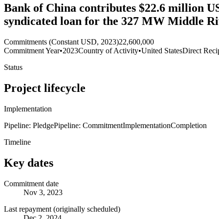
Bank of China contributes $22.6 million US
syndicated loan for the 327 MW Middle R
Commitments (Constant USD, 2023)
22,600,000
Commitment Year
•
2023
Country of Activity
•
United States
Direct Reci
Status
Project lifecycle
Implementation
Pipeline: Pledge
Pipeline: Commitment
Implementation
Completion
Timeline
Key dates
Commitment date
Nov 3, 2023
Last repayment (originally scheduled)
Dec 2, 2024