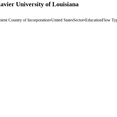
avier University of Louisiana
pient Country of Incorporation
•
United States
Sector
•
Education
Flow Ty