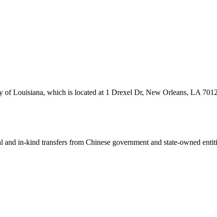
ity of Louisiana, which is located at 1 Drexel Dr, New Orleans, LA 701
ial and in-kind transfers from Chinese government and state-owned entit