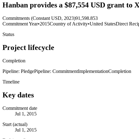
Hanban provides a $87,554 USD grant to X
Commitments (Constant USD, 2023)
91,598.853
Commitment Year
•
2015
Country of Activity
•
United States
Direct Reci
Status
Project lifecycle
Completion
Pipeline: Pledge
Pipeline: Commitment
Implementation
Completion
Timeline
Key dates
Commitment date
Jul 1, 2015
Start (actual)
Jul 1, 2015