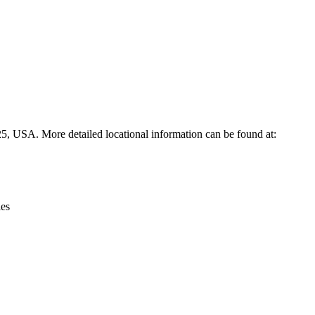
Leaflet
|
© OpenStreetMap contributors © CARTO
25, USA. More detailed locational information can be found at:
ies