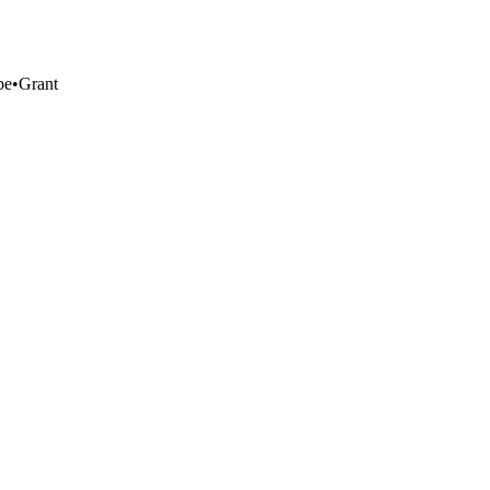
pe
•
Grant