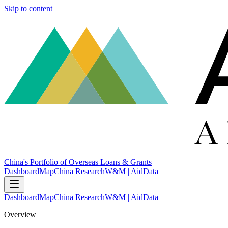
Skip to content
China's Portfolio of Overseas Loans & Grants
Dashboard
Map
China Research
W&M | AidData
Dashboard
Map
China Research
W&M | AidData
Overview