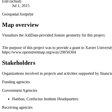
End (actual)
Jul 1, 2015
Geospatial footprint
Map overview
Visualizes the AidData-provided feature geometry for this project.
+
The purpose of this project was to provide a grant to Xavier Univers
https://www.openstreetmap.org/way/29050304
−
Stakeholders
Organizations involved in projects and activities supported by financ
Funding agencies
Government Agencies
Hanban, Confucius Institute Headquarters
Receiving agencies