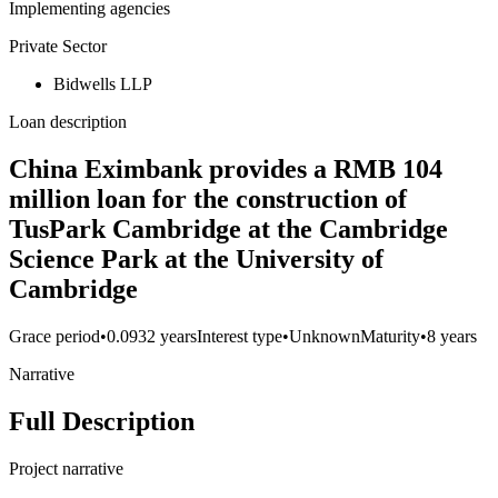
Implementing agencies
Private Sector
Bidwells LLP
Loan description
China Eximbank provides a RMB 104
million loan for the construction of
TusPark Cambridge at the Cambridge
Science Park at the University of
Cambridge
Grace period
•
0.0932 years
Interest type
•
Unknown
Maturity
•
8 years
Narrative
Full Description
Project narrative