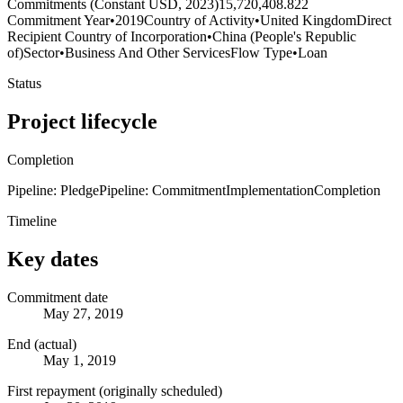
Commitments (Constant USD, 2023)
15,720,408.822
Commitment Year
•
2019
Country of Activity
•
United Kingdom
Direct
Recipient Country of Incorporation
•
China (People's Republic
of)
Sector
•
Business And Other Services
Flow Type
•
Loan
Status
Project lifecycle
Completion
Pipeline: Pledge
Pipeline: Commitment
Implementation
Completion
Timeline
Key dates
Commitment date
May 27, 2019
End (actual)
May 1, 2019
First repayment (originally scheduled)