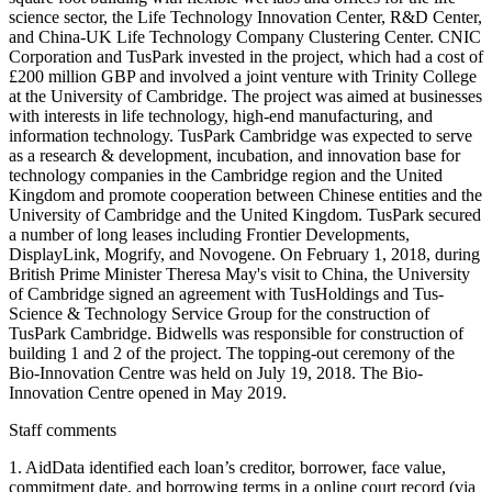
science sector, the Life Technology Innovation Center, R&D Center,
and China-UK Life Technology Company Clustering Center. CNIC
Corporation and TusPark invested in the project, which had a cost of
£200 million GBP and involved a joint venture with Trinity College
at the University of Cambridge. The project was aimed at businesses
with interests in life technology, high-end manufacturing, and
information technology. TusPark Cambridge was expected to serve
as a research & development, incubation, and innovation base for
technology companies in the Cambridge region and the United
Kingdom and promote cooperation between Chinese entities and the
University of Cambridge and the United Kingdom. TusPark secured
a number of long leases including Frontier Developments,
DisplayLink, Mogrify, and Novogene. On February 1, 2018, during
British Prime Minister Theresa May's visit to China, the University
of Cambridge signed an agreement with TusHoldings and Tus-
Science & Technology Service Group for the construction of
TusPark Cambridge. Bidwells was responsible for construction of
building 1 and 2 of the project. The topping-out ceremony of the
Bio-Innovation Centre was held on July 19, 2018. The Bio-
Innovation Centre opened in May 2019.
Staff comments
1. AidData identified each loan’s creditor, borrower, face value,
commitment date, and borrowing terms in a online court record (via