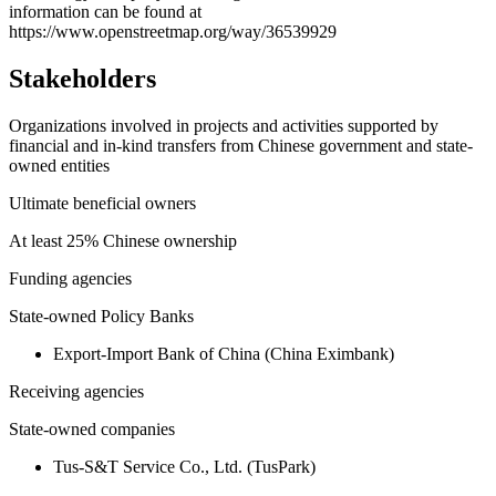
information can be found at
https://www.openstreetmap.org/way/36539929
Stakeholders
Organizations involved in projects and activities supported by
financial and in-kind transfers from Chinese government and state-
owned entities
Ultimate beneficial owners
At least 25% Chinese ownership
Funding agencies
State-owned Policy Banks
Export-Import Bank of China (China Eximbank)
Receiving agencies
State-owned companies
Tus-S&T Service Co., Ltd. (TusPark)