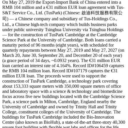
On May 27, 2019 the Export-Import Bank of China entered into a
RMB 104 million and a €31 million EUR loan agreement with Tus-
S&T Service Co., Ltd. (TusPark) (Chinese: 啟迪科技服務有限公
司) — a Chinese company and subsidiary of Tus-Holdings Co.,
Ltd., a Chinese high-tech company which builds business parks
under public university Tsinghua University via Tsinghua Holdings
— for the construction of TusPark Cambridge at the Cambridge
Science Park at the University of Cambridge. Both loans carried a
maturity period of 96 months (eight years), with scheduled for
quarterly repayments between May 27, 2019 and May 27, 2027 (on
March 20, June 30, September 20, and December 20 of each year)
(a grace period of 34 days, ~0.0932 years). The €31 million EUR
loan carried an interest rate of 4.164%. Record ID#106459 captures
the RMB 104 million loan. Record ID#107179 captures the €31
million EUR loan. The proceeds were used to support the
construction of TusPark Cambridge, a technology park covering
about 153,333 square meters with 350,000 square meters of office
and laboratory space with a science & technology and biomedicine
focus across five new buildings located with the Cambridge Science
Park, a science park in Milton, Cambridge, England nearby the
University of Cambridge and owned by Trinity Hall and Trinity
College, constituent colleges of the University of Cambridge. The
buildings for TusPark Cambridge included the Bio-Innovation
Centre (also known as BioHub), a state-of-the-art three-story 40,300
square foot building with flexible wet labs and offices for the life