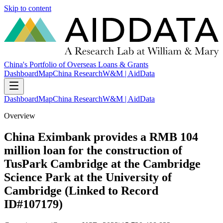
Skip to content
China's Portfolio of Overseas Loans & Grants
Dashboard
Map
China Research
W&M | AidData
Dashboard
Map
China Research
W&M | AidData
Overview
China Eximbank provides a RMB 104
million loan for the construction of
TusPark Cambridge at the Cambridge
Science Park at the University of
Cambridge (Linked to Record
ID#107179)