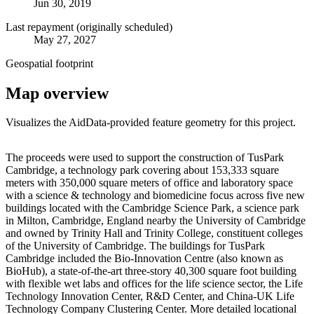
Jun 30, 2019
Last repayment (originally scheduled)
May 27, 2027
Geospatial footprint
Map overview
Visualizes the AidData-provided feature geometry for this project.
Leaflet
|
© OpenStreetMap contributors © CARTO
+
The proceeds were used to support the construction of TusPark
Cambridge, a technology park covering about 153,333 square
−
meters with 350,000 square meters of office and laboratory space
with a science & technology and biomedicine focus across five new
buildings located with the Cambridge Science Park, a science park
in Milton, Cambridge, England nearby the University of Cambridge
and owned by Trinity Hall and Trinity College, constituent colleges
of the University of Cambridge. The buildings for TusPark
Cambridge included the Bio-Innovation Centre (also known as
BioHub), a state-of-the-art three-story 40,300 square foot building
with flexible wet labs and offices for the life science sector, the Life
Technology Innovation Center, R&D Center, and China-UK Life
Technology Company Clustering Center. More detailed locational