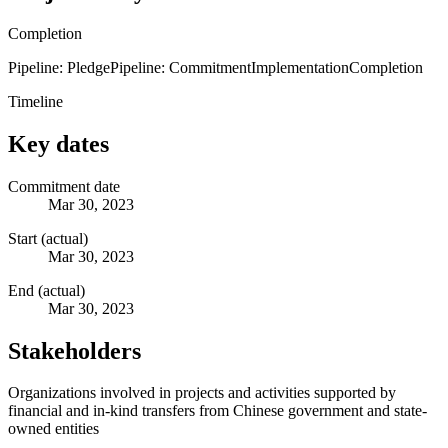
Completion
Pipeline: Pledge
Pipeline: Commitment
Implementation
Completion
Timeline
Key dates
Commitment date
Mar 30, 2023
Start (actual)
Mar 30, 2023
End (actual)
Mar 30, 2023
Stakeholders
Organizations involved in projects and activities supported by
financial and in-kind transfers from Chinese government and state-
owned entities