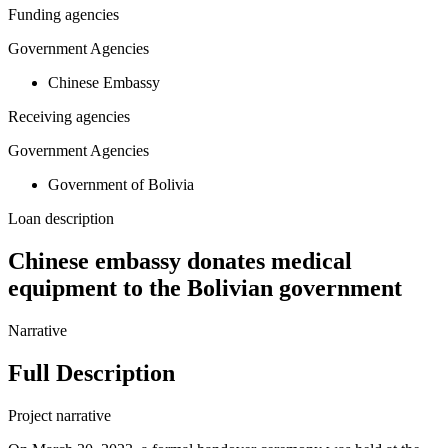
Funding agencies
Government Agencies
Chinese Embassy
Receiving agencies
Government Agencies
Government of Bolivia
Loan description
Chinese embassy donates medical
equipment to the Bolivian government
Narrative
Full Description
Project narrative