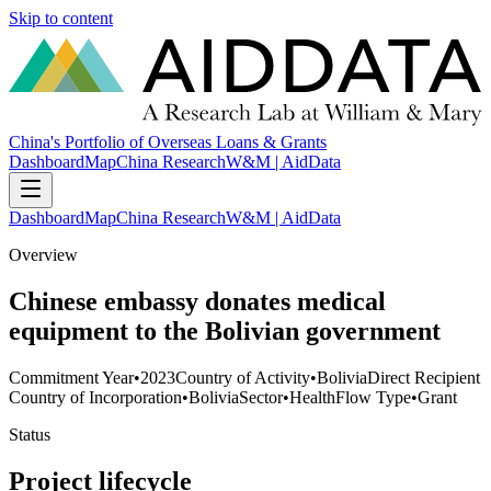
Skip to content
China's Portfolio of Overseas Loans & Grants
Dashboard
Map
China Research
W&M | AidData
Dashboard
Map
China Research
W&M | AidData
Overview
Chinese embassy donates medical
equipment to the Bolivian government
Commitment Year
•
2023
Country of Activity
•
Bolivia
Direct Recipient
Country of Incorporation
•
Bolivia
Sector
•
Health
Flow Type
•
Grant
Status
Project lifecycle