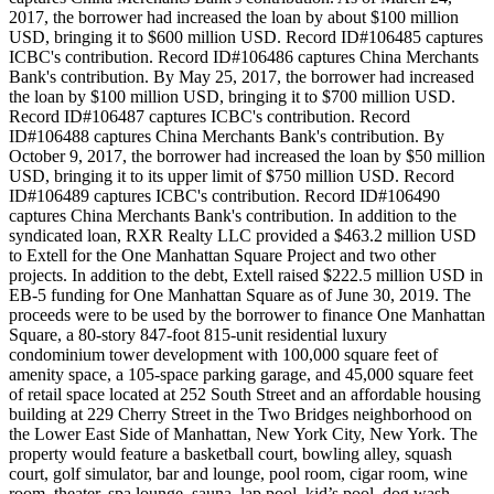
2017, the borrower had increased the loan by about $100 million
USD, bringing it to $600 million USD. Record ID#106485 captures
ICBC's contribution. Record ID#106486 captures China Merchants
Bank's contribution. By May 25, 2017, the borrower had increased
the loan by $100 million USD, bringing it to $700 million USD.
Record ID#106487 captures ICBC's contribution. Record
ID#106488 captures China Merchants Bank's contribution. By
October 9, 2017, the borrower had increased the loan by $50 million
USD, bringing it to its upper limit of $750 million USD. Record
ID#106489 captures ICBC's contribution. Record ID#106490
captures China Merchants Bank's contribution. In addition to the
syndicated loan, RXR Realty LLC provided a $463.2 million USD
to Extell for the One Manhattan Square Project and two other
projects. In addition to the debt, Extell raised $222.5 million USD in
EB-5 funding for One Manhattan Square as of June 30, 2019. The
proceeds were to be used by the borrower to finance One Manhattan
Square, a 80-story 847-foot 815-unit residential luxury
condominium tower development with 100,000 square feet of
amenity space, a 105-space parking garage, and 45,000 square feet
of retail space located at 252 South Street and an affordable housing
building at 229 Cherry Street in the Two Bridges neighborhood on
the Lower East Side of Manhattan, New York City, New York. The
property would feature a basketball court, bowling alley, squash
court, golf simulator, bar and lounge, pool room, cigar room, wine
room, theater, spa lounge, sauna, lap pool, kid’s pool, dog wash,