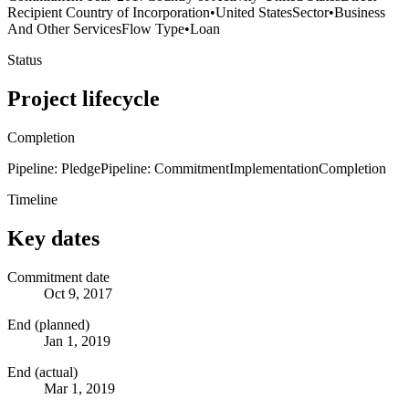
Recipient Country of Incorporation
•
United States
Sector
•
Business
And Other Services
Flow Type
•
Loan
Status
Project lifecycle
Completion
Pipeline: Pledge
Pipeline: Commitment
Implementation
Completion
Timeline
Key dates
Commitment date
Oct 9, 2017
End (planned)
Jan 1, 2019
End (actual)
Mar 1, 2019