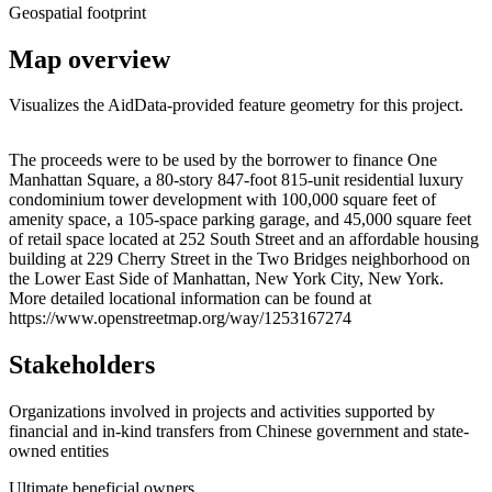
Geospatial footprint
Map overview
Visualizes the AidData-provided feature geometry for this project.
Leaflet
|
© OpenStreetMap contributors © CARTO
+
The proceeds were to be used by the borrower to finance One
Manhattan Square, a 80-story 847-foot 815-unit residential luxury
−
condominium tower development with 100,000 square feet of
amenity space, a 105-space parking garage, and 45,000 square feet
of retail space located at 252 South Street and an affordable housing
building at 229 Cherry Street in the Two Bridges neighborhood on
the Lower East Side of Manhattan, New York City, New York.
More detailed locational information can be found at
https://www.openstreetmap.org/way/1253167274
Stakeholders
Organizations involved in projects and activities supported by
financial and in-kind transfers from Chinese government and state-
owned entities
Ultimate beneficial owners