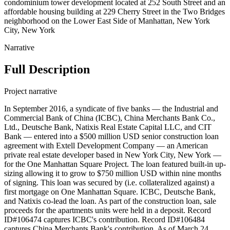
condominium tower development located at 252 South Street and an
affordable housing building at 229 Cherry Street in the Two Bridges
neighborhood on the Lower East Side of Manhattan, New York
City, New York
Narrative
Full Description
Project narrative
In September 2016, a syndicate of five banks — the Industrial and
Commercial Bank of China (ICBC), China Merchants Bank Co.,
Ltd., Deutsche Bank, Natixis Real Estate Capital LLC, and CIT
Bank — entered into a $500 million USD senior construction loan
agreement with Extell Development Company — an American
private real estate developer based in New York City, New York —
for the One Manhattan Square Project. The loan featured built-in up-
sizing allowing it to grow to $750 million USD within nine months
of signing. This loan was secured by (i.e. collateralized against) a
first mortgage on One Manhattan Square. ICBC, Deutsche Bank,
and Natixis co-lead the loan. As part of the construction loan, sale
proceeds for the apartments units were held in a deposit. Record
ID#106474 captures ICBC's contribution. Record ID#106484
captures China Merchants Bank's contribution. As of March 24,