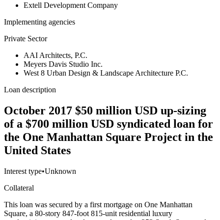
Extell Development Company
Implementing agencies
Private Sector
AAI Architects, P.C.
Meyers Davis Studio Inc.
West 8 Urban Design & Landscape Architecture P.C.
Loan description
October 2017 $50 million USD up-sizing
of a $700 million USD syndicated loan for
the One Manhattan Square Project in the
United States
Interest type
•
Unknown
Collateral
This loan was secured by a first mortgage on One Manhattan
Square, a 80-story 847-foot 815-unit residential luxury