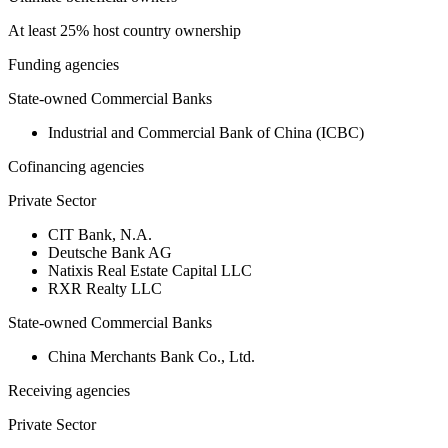
At least 25% host country ownership
Funding agencies
State-owned Commercial Banks
Industrial and Commercial Bank of China (ICBC)
Cofinancing agencies
Private Sector
CIT Bank, N.A.
Deutsche Bank AG
Natixis Real Estate Capital LLC
RXR Realty LLC
State-owned Commercial Banks
China Merchants Bank Co., Ltd.
Receiving agencies
Private Sector