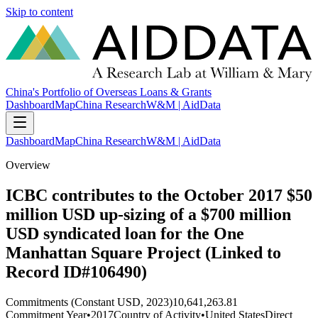
Skip to content
China's Portfolio of Overseas Loans & Grants
Dashboard
Map
China Research
W&M | AidData
Dashboard
Map
China Research
W&M | AidData
Overview
ICBC contributes to the October 2017 $50
million USD up-sizing of a $700 million
USD syndicated loan for the One
Manhattan Square Project (Linked to
Record ID#106490)
Commitments (Constant USD, 2023)
10,641,263.81
Commitment Year
•
2017
Country of Activity
•
United States
Direct