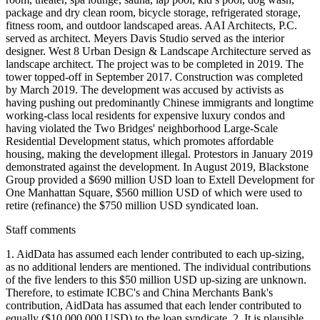
package and dry clean room, bicycle storage, refrigerated storage,
fitness room, and outdoor landscaped areas. AAI Architects, P.C.
served as architect. Meyers Davis Studio served as the interior
designer. West 8 Urban Design & Landscape Architecture served as
landscape architect. The project was to be completed in 2019. The
tower topped-off in September 2017. Construction was completed
by March 2019. The development was accused by activists as
having pushing out predominantly Chinese immigrants and longtime
working-class local residents for expensive luxury condos and
having violated the Two Bridges' neighborhood Large-Scale
Residential Development status, which promotes affordable
housing, making the development illegal. Protestors in January 2019
demonstrated against the development. In August 2019, Blackstone
Group provided a $690 million USD loan to Extell Development for
One Manhattan Square, $560 million USD of which were used to
retire (refinance) the $750 million USD syndicated loan.
Staff comments
1. AidData has assumed each lender contributed to each up-sizing,
as no additional lenders are mentioned. The individual contributions
of the five lenders to this $50 million USD up-sizing are unknown.
Therefore, to estimate ICBC's and China Merchants Bank's
contribution, AidData has assumed that each lender contributed to
equally ($10,000,000 USD) to the loan syndicate. 2. It is plausible,