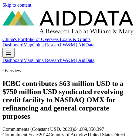
Skip to content
China's Portfolio of Overseas Loans & Grants
Dashboard
Map
China Research
W&M | AidData
Dashboard
Map
China Research
W&M | AidData
Overview
ICBC contributes $63 million USD to a
$750 million USD syndicated revolving
credit facility to NASDAQ OMX for
refinancing and general corporate
purposes
Commitments (Constant USD, 2023)
64,609,850.397
Commitment Year
•
2014
Country of Activity
•
United States
Direct