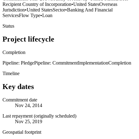
Recipient Country of Incorporation
•
United States
Overseas
Jurisdiction
•
United States
Sector
•
Banking And Financial
Services
Flow Type
•
Loan
Status
Project lifecycle
Completion
Pipeline: Pledge
Pipeline: Commitment
Implementation
Completion
Timeline
Key dates
Commitment date
Nov 24, 2014
Last repayment (originally scheduled)
Nov 25, 2019
Geospatial footprint