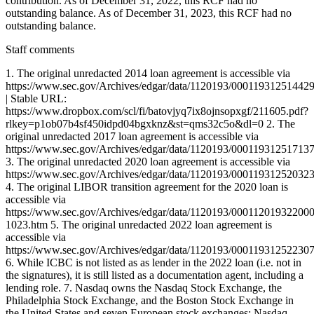
Staff comments
1. The original unredacted 2014 loan agreement is accessible via
https://www.sec.gov/Archives/edgar/data/1120193/0001193125144
| Stable URL:
https://www.dropbox.com/scl/fi/batovjyq7ix8ojnsopxgf/211605.pdf?
rlkey=p1ob07b4sf450idpd04bgxknz&st=qms32c5o&dl=0 2. The
original unredacted 2017 loan agreement is accessible via
https://www.sec.gov/Archives/edgar/data/1120193/0001193125171
3. The original unredacted 2020 loan agreement is accessible via
https://www.sec.gov/Archives/edgar/data/1120193/0001193125203
4. The original LIBOR transition agreement for the 2020 loan is
accessible via
https://www.sec.gov/Archives/edgar/data/1120193/0001120193220
1023.htm 5. The original unredacted 2022 loan agreement is
accessible via
https://www.sec.gov/Archives/edgar/data/1120193/0001193125223
6. While ICBC is not listed as as lender in the 2022 loan (i.e. not in
the signatures), it is still listed as a documentation agent, including a
lending role. 7. Nasdaq owns the Nasdaq Stock Exchange, the
Philadelphia Stock Exchange, and the Boston Stock Exchange in
the United States and seven European stock exchanges: Nasdaq