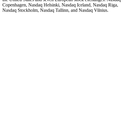
Copenhagen, Nasdaq Helsinki, Nasdaq Iceland, Nasdaq Riga,
Nasdaq Stockholm, Nasdaq Tallinn, and Nasdaq Vilnius.