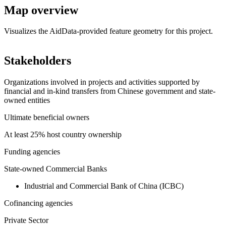
Map overview
Visualizes the AidData-provided feature geometry for this project.
Leaflet
|
© OpenStreetMap contributors © CARTO
+
Stakeholders
−
Organizations involved in projects and activities supported by
financial and in-kind transfers from Chinese government and state-
owned entities
Ultimate beneficial owners
At least 25% host country ownership
Funding agencies
State-owned Commercial Banks
Industrial and Commercial Bank of China (ICBC)
Cofinancing agencies
Private Sector