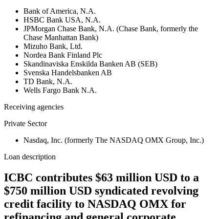
Bank of America, N.A.
HSBC Bank USA, N.A.
JPMorgan Chase Bank, N.A. (Chase Bank, formerly the
Chase Manhattan Bank)
Mizuho Bank, Ltd.
Nordea Bank Finland Plc
Skandinaviska Enskilda Banken AB (SEB)
Svenska Handelsbanken AB
TD Bank, N.A.
Wells Fargo Bank N.A.
Receiving agencies
Private Sector
Nasdaq, Inc. (formerly The NASDAQ OMX Group, Inc.)
Loan description
ICBC contributes $63 million USD to a
$750 million USD syndicated revolving
credit facility to NASDAQ OMX for
refinancing and general corporate