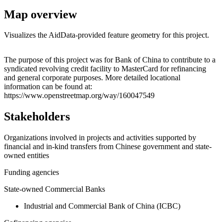
Map overview
Visualizes the AidData-provided feature geometry for this project.
Leaflet
|
© OpenStreetMap contributors © CARTO
+
The purpose of this project was for Bank of China to contribute to a
syndicated revolving credit facility to MasterCard for refinancing
−
and general corporate purposes. More detailed locational
information can be found at:
https://www.openstreetmap.org/way/160047549
Stakeholders
Organizations involved in projects and activities supported by
financial and in-kind transfers from Chinese government and state-
owned entities
Funding agencies
State-owned Commercial Banks
Industrial and Commercial Bank of China (ICBC)