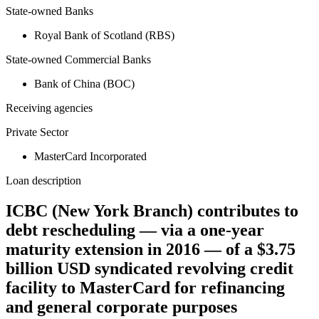
State-owned Banks
Royal Bank of Scotland (RBS)
State-owned Commercial Banks
Bank of China (BOC)
Receiving agencies
Private Sector
MasterCard Incorporated
Loan description
ICBC (New York Branch) contributes to
debt rescheduling — via a one-year
maturity extension in 2016 — of a $3.75
billion USD syndicated revolving credit
facility to MasterCard for refinancing
and general corporate purposes