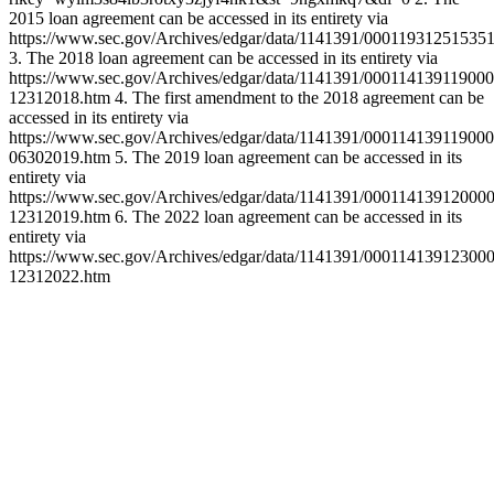
2015 loan agreement can be accessed in its entirety via
https://www.sec.gov/Archives/edgar/data/1141391/0001193125153
3. The 2018 loan agreement can be accessed in its entirety via
https://www.sec.gov/Archives/edgar/data/1141391/00011413911900
12312018.htm 4. The first amendment to the 2018 agreement can be
accessed in its entirety via
https://www.sec.gov/Archives/edgar/data/1141391/00011413911900
06302019.htm 5. The 2019 loan agreement can be accessed in its
entirety via
https://www.sec.gov/Archives/edgar/data/1141391/00011413912000
12312019.htm 6. The 2022 loan agreement can be accessed in its
entirety via
https://www.sec.gov/Archives/edgar/data/1141391/00011413912300
12312022.htm