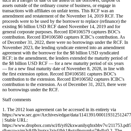
Staff comments
1. The 2012 loan agreement can be accessed in its entirety via
https://www.sec.gov/Archives/edgar/data/1141391/0001193125124
| Stable URL:
https://www.dropbox.com/scl/fi/yi92kxwanilyqfnxbbv7v/211753.pdf
rlkey=wyim3s84lb3rotxy3zjyf4hk1&st=9ngxmkq7&dl=0 2. The