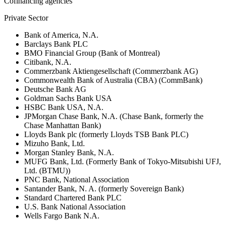
Cofinancing agencies
Private Sector
Bank of America, N.A.
Barclays Bank PLC
BMO Financial Group (Bank of Montreal)
Citibank, N.A.
Commerzbank Aktiengesellschaft (Commerzbank AG)
Commonwealth Bank of Australia (CBA) (CommBank)
Deutsche Bank AG
Goldman Sachs Bank USA
HSBC Bank USA, N.A.
JPMorgan Chase Bank, N.A. (Chase Bank, formerly the
Chase Manhattan Bank)
Lloyds Bank plc (formerly Lloyds TSB Bank PLC)
Mizuho Bank, Ltd.
Morgan Stanley Bank, N.A.
MUFG Bank, Ltd. (Formerly Bank of Tokyo-Mitsubishi UFJ,
Ltd. (BTMU))
PNC Bank, National Association
Santander Bank, N. A. (formerly Sovereign Bank)
Standard Chartered Bank PLC
U.S. Bank National Association
Wells Fargo Bank N.A.