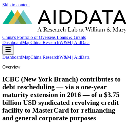
Skip to content
China's Portfolio of Overseas Loans & Grants
Dashboard
Map
China Research
W&M | AidData
Dashboard
Map
China Research
W&M | AidData
Overview
ICBC (New York Branch) contributes to
debt rescheduling — via a one-year
maturity extension in 2016 — of a $3.75
billion USD syndicated revolving credit
facility to MasterCard for refinancing
and general corporate purposes