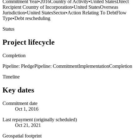
Commitment Year
•
2016
Country of Activity
•
United States
Direct
Recipient Country of Incorporation
•
United States
Overseas
Jurisdiction
•
United States
Sector
•
Action Relating To Debt
Flow
Type
•
Debt rescheduling
Status
Project lifecycle
Completion
Pipeline: Pledge
Pipeline: Commitment
Implementation
Completion
Timeline
Key dates
Commitment date
Oct 1, 2016
Last repayment (originally scheduled)
Oct 21, 2021
Geospatial footprint