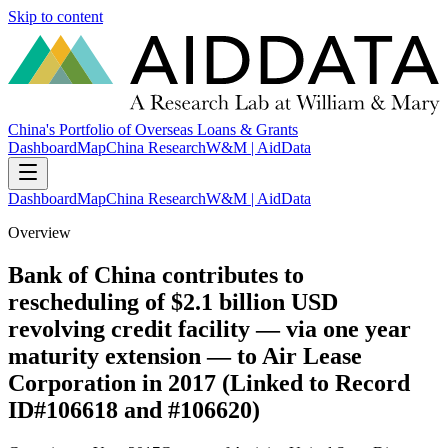
Skip to content
China's Portfolio of Overseas Loans & Grants
Dashboard
Map
China Research
W&M | AidData
Dashboard
Map
China Research
W&M | AidData
Overview
Bank of China contributes to
rescheduling of $2.1 billion USD
revolving credit facility — via one year
maturity extension — to Air Lease
Corporation in 2017 (Linked to Record
ID#106618 and #106620)