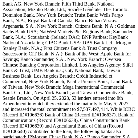
Bank AG, New York Branch; Fifth Third Bank, National
Association; Mizuho Bank, Ltd.; Société Générale; The Toronto-
Dominion Bank, New York Branch; Truist Bank; Wells Fargo
Bank, N.A.; Royal Bank of Canada; Banco Bilbao Vizcaya
Argentaria, S.A., New York Branch; Citizens Bank, N.A.; Goldman
Sachs Bank USA; NatWest Markets Plc; Regions Bank; Santander
Bank, N.A.; Scotiabank (Ireland) DAC; BNP Paribas; KeyBank
National Association; CIBC Bank USA; DBS Bank Ltd.; Morgan
Stanley Bank, N.A.; First-Citizens Bank & Trust Company
(successor to CIT Bank, N.A.); Bank of the West; Apple Bank for
Savings; Banco Santander, S.A., New York Branch; Oversea-
Chinese Banking Corporation Limited, Los Angeles Agency; Stifel
Bank & Trust; UMB Bank n.a.; City National Bank; Taiwan
Business Bank, Los Angeles Branch; Crédit Industriel et
Commercial, New York Branch; Pacific Premier Bank; Land Bank
of Taiwan, New York Branch; Mega International Commercial
Bank Co., Ltd., New York Branch; and Taiwan Cooperative Bank,
Seattle Branch. On April 25, 2023, 53 lenders entered into 8th
Amendment in which they extended the maturity to May 5, 2027
and increased the total commitment to $7,537,497,414. While ICBC
(Record ID#106636) Bank of China (Record ID#106637), Bank of
Communications (Record ID#106638), China Construction Bank
(Record ID#106639) and Agricultural Bank of China (Record
ID#106640) contributed to the loan, the following banks also
participated: JPMorgan Chase Bank, N.A.; Banco Santander, S.A.,