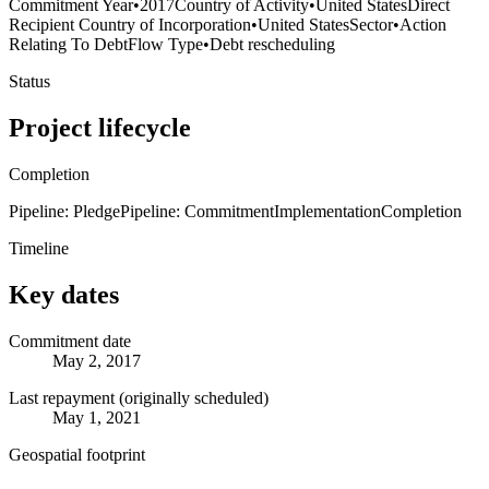
Commitment Year
•
2017
Country of Activity
•
United States
Direct
Recipient Country of Incorporation
•
United States
Sector
•
Action
Relating To Debt
Flow Type
•
Debt rescheduling
Status
Project lifecycle
Completion
Pipeline: Pledge
Pipeline: Commitment
Implementation
Completion
Timeline
Key dates
Commitment date
May 2, 2017
Last repayment (originally scheduled)
May 1, 2021
Geospatial footprint