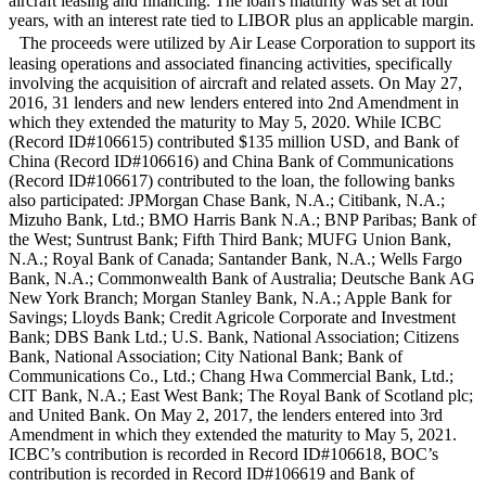
aircraft leasing and financing. The loan's maturity was set at four
years, with an interest rate tied to LIBOR plus an applicable margin.
The proceeds were utilized by Air Lease Corporation to support its
leasing operations and associated financing activities, specifically
involving the acquisition of aircraft and related assets. On May 27,
2016, 31 lenders and new lenders entered into 2nd Amendment in
which they extended the maturity to May 5, 2020. While ICBC
(Record ID#106615) contributed $135 million USD, and Bank of
China (Record ID#106616) and China Bank of Communications
(Record ID#106617) contributed to the loan, the following banks
also participated: JPMorgan Chase Bank, N.A.; Citibank, N.A.;
Mizuho Bank, Ltd.; BMO Harris Bank N.A.; BNP Paribas; Bank of
the West; Suntrust Bank; Fifth Third Bank; MUFG Union Bank,
N.A.; Royal Bank of Canada; Santander Bank, N.A.; Wells Fargo
Bank, N.A.; Commonwealth Bank of Australia; Deutsche Bank AG
New York Branch; Morgan Stanley Bank, N.A.; Apple Bank for
Savings; Lloyds Bank; Credit Agricole Corporate and Investment
Bank; DBS Bank Ltd.; U.S. Bank, National Association; Citizens
Bank, National Association; City National Bank; Bank of
Communications Co., Ltd.; Chang Hwa Commercial Bank, Ltd.;
CIT Bank, N.A.; East West Bank; The Royal Bank of Scotland plc;
and United Bank. On May 2, 2017, the lenders entered into 3rd
Amendment in which they extended the maturity to May 5, 2021.
ICBC’s contribution is recorded in Record ID#106618, BOC’s
contribution is recorded in Record ID#106619 and Bank of