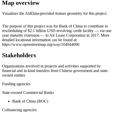
Map overview
Visualizes the AidData-provided feature geometry for this project.
Leaflet
|
© OpenStreetMap contributors © CARTO
+
The purpose of this project was for Bank of China to contribute to
rescheduling of $2.1 billion USD revolving credit facility — via one
−
year maturity extension — to Air Lease Corporation in 2017. More
detailed locational information can be found at:
https://www.openstreetmap.org/way/104944090
Stakeholders
Organizations involved in projects and activities supported by
financial and in-kind transfers from Chinese government and state-
owned entities
Funding agencies
State-owned Commercial Banks
Bank of China (BOC)
Cofinancing agencies