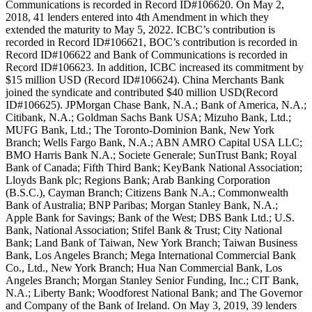
Communications is recorded in Record ID#106620. On May 2,
2018, 41 lenders entered into 4th Amendment in which they
extended the maturity to May 5, 2022. ICBC’s contribution is
recorded in Record ID#106621, BOC’s contribution is recorded in
Record ID#106622 and Bank of Communications is recorded in
Record ID#106623. In addition, ICBC increased its commitment by
$15 million USD (Record ID#106624). China Merchants Bank
joined the syndicate and contributed $40 million USD(Record
ID#106625). JPMorgan Chase Bank, N.A.; Bank of America, N.A.;
Citibank, N.A.; Goldman Sachs Bank USA; Mizuho Bank, Ltd.;
MUFG Bank, Ltd.; The Toronto-Dominion Bank, New York
Branch; Wells Fargo Bank, N.A.; ABN AMRO Capital USA LLC;
BMO Harris Bank N.A.; Societe Generale; SunTrust Bank; Royal
Bank of Canada; Fifth Third Bank; KeyBank National Association;
Lloyds Bank plc; Regions Bank; Arab Banking Corporation
(B.S.C.), Cayman Branch; Citizens Bank N.A.; Commonwealth
Bank of Australia; BNP Paribas; Morgan Stanley Bank, N.A.;
Apple Bank for Savings; Bank of the West; DBS Bank Ltd.; U.S.
Bank, National Association; Stifel Bank & Trust; City National
Bank; Land Bank of Taiwan, New York Branch; Taiwan Business
Bank, Los Angeles Branch; Mega International Commercial Bank
Co., Ltd., New York Branch; Hua Nan Commercial Bank, Los
Angeles Branch; Morgan Stanley Senior Funding, Inc.; CIT Bank,
N.A.; Liberty Bank; Woodforest National Bank; and The Governor
and Company of the Bank of Ireland. On May 3, 2019, 39 lenders