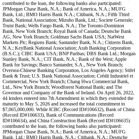
contributed to the loan, the following banks also participated:
JPMorgan Chase Bank, N.A.; Bank of America, N.A.; MUFG
Bank, Ltd.; BMO Harris Bank N.A.; Citibank, N.A.; Fifth Third
Bank, National Association; Mizuho Bank, Ltd.; Societe Generale;
Truist Bank; Wells Fargo Bank, N.A.; The Toronto-Dominion
Bank, New York Branch; Royal Bank of Canada; Deutsche Bank
AG, New York Branch; Goldman Sachs Bank USA; NatWest
Markets Plc; Regions Bank; Santander Bank, N.A.; Citizens Bank,
N.A.; KeyBank National Association; Arab Banking Corporation
(B.S.C.); CIBC Bank USA; BNP Paribas; DBS Bank Ltd.; Morgan
Stanley Bank, N.A.; CIT Bank, N.A.; Bank of the West; Apple
Bank for Savings; Banco Santander, S.A., New York Branch;
Oversea-Chinese Banking Corporation, Los Angeles Agency; Stifel
Bank & Trust; U.S. Bank National Association; Crédit Industriel et
Commercial, New York Branch; Chang Hwa Commercial Bank,
Ltd., New York Branch; Woodforest National Bank; and The
Governor and Company of the Bank of Ireland. On April 26, 2022,
44 lenders entered into 7th Amendment in which they extended the
maturity to May 5, 2026 and increased the total commitment to
$7,065,000,000. While ICBC (Record ID#106632), Bank of China
(Record ID#106633), Bank of Communications (Record
ID#106634), and China Construction Bank (Record ID#106635)
contributed to the loan, the following banks also participated:
JPMorgan Chase Bank, N.A.; Bank of America, N.A.; MUFG
Bank, Ltd.; BMO Harris Bank, N.A.; Citibank, N.A.; Deutsche