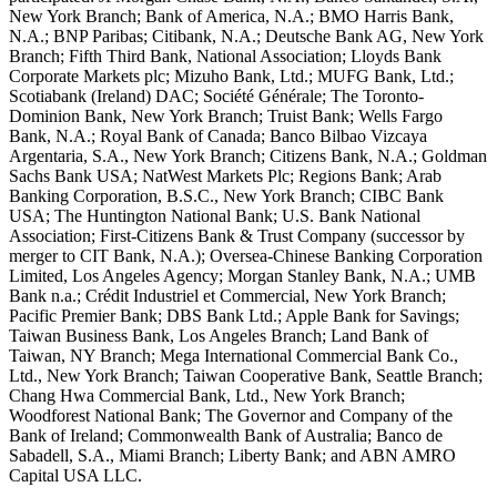
New York Branch; Bank of America, N.A.; BMO Harris Bank,
N.A.; BNP Paribas; Citibank, N.A.; Deutsche Bank AG, New York
Branch; Fifth Third Bank, National Association; Lloyds Bank
Corporate Markets plc; Mizuho Bank, Ltd.; MUFG Bank, Ltd.;
Scotiabank (Ireland) DAC; Société Générale; The Toronto-
Dominion Bank, New York Branch; Truist Bank; Wells Fargo
Bank, N.A.; Royal Bank of Canada; Banco Bilbao Vizcaya
Argentaria, S.A., New York Branch; Citizens Bank, N.A.; Goldman
Sachs Bank USA; NatWest Markets Plc; Regions Bank; Arab
Banking Corporation, B.S.C., New York Branch; CIBC Bank
USA; The Huntington National Bank; U.S. Bank National
Association; First-Citizens Bank & Trust Company (successor by
merger to CIT Bank, N.A.); Oversea-Chinese Banking Corporation
Limited, Los Angeles Agency; Morgan Stanley Bank, N.A.; UMB
Bank n.a.; Crédit Industriel et Commercial, New York Branch;
Pacific Premier Bank; DBS Bank Ltd.; Apple Bank for Savings;
Taiwan Business Bank, Los Angeles Branch; Land Bank of
Taiwan, NY Branch; Mega International Commercial Bank Co.,
Ltd., New York Branch; Taiwan Cooperative Bank, Seattle Branch;
Chang Hwa Commercial Bank, Ltd., New York Branch;
Woodforest National Bank; The Governor and Company of the
Bank of Ireland; Commonwealth Bank of Australia; Banco de
Sabadell, S.A., Miami Branch; Liberty Bank; and ABN AMRO
Capital USA LLC.