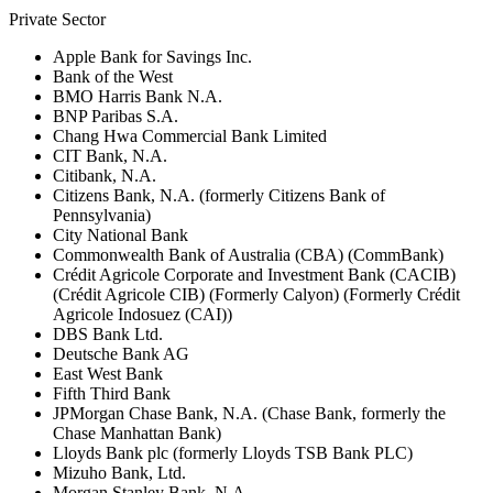
Private Sector
Apple Bank for Savings Inc.
Bank of the West
BMO Harris Bank N.A.
BNP Paribas S.A.
Chang Hwa Commercial Bank Limited
CIT Bank, N.A.
Citibank, N.A.
Citizens Bank, N.A. (formerly Citizens Bank of
Pennsylvania)
City National Bank
Commonwealth Bank of Australia (CBA) (CommBank)
Crédit Agricole Corporate and Investment Bank (CACIB)
(Crédit Agricole CIB) (Formerly Calyon) (Formerly Crédit
Agricole Indosuez (CAI))
DBS Bank Ltd.
Deutsche Bank AG
East West Bank
Fifth Third Bank
JPMorgan Chase Bank, N.A. (Chase Bank, formerly the
Chase Manhattan Bank)
Lloyds Bank plc (formerly Lloyds TSB Bank PLC)
Mizuho Bank, Ltd.
Morgan Stanley Bank, N.A.