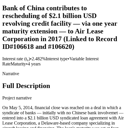
Bank of China contributes to
rescheduling of $2.1 billion USD
revolving credit facility — via one year
maturity extension — to Air Lease
Corporation in 2017 (Linked to Record
ID#106618 and #106620)
Interest rate (t₀)
•
2.482%
Interest type
•
Variable Interest
Rate
Maturity
•
4 years
Narrative
Full Description
Project narrative
On May 5, 2014, financial close was reached on a deal in which a
syndicate of banks — initially with no Chinese bank involvemet —
entered into a $2.1 billion USD syndicated loan agreement with Air
Lease Corporation, a Delaware-based company specializing in