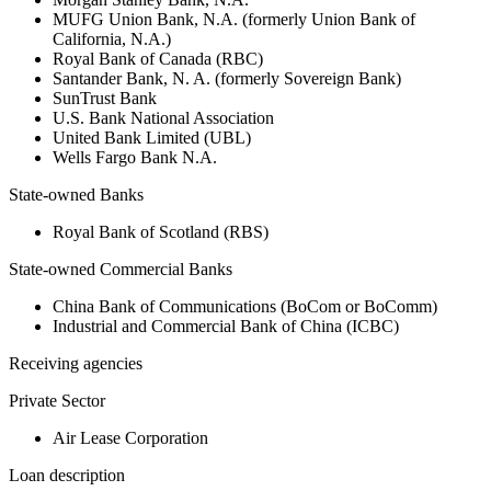
MUFG Union Bank, N.A. (formerly Union Bank of
California, N.A.)
Royal Bank of Canada (RBC)
Santander Bank, N. A. (formerly Sovereign Bank)
SunTrust Bank
U.S. Bank National Association
United Bank Limited (UBL)
Wells Fargo Bank N.A.
State-owned Banks
Royal Bank of Scotland (RBS)
State-owned Commercial Banks
China Bank of Communications (BoCom or BoComm)
Industrial and Commercial Bank of China (ICBC)
Receiving agencies
Private Sector
Air Lease Corporation
Loan description