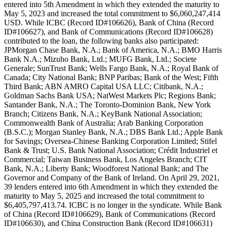
entered into 5th Amendment in which they extended the maturity to
May 5, 2023 and increased the total commitment to $6,060,247,414
USD. While ICBC (Record ID#106626), Bank of China (Record
ID#106627), and Bank of Communications (Record ID#106628)
contributed to the loan, the following banks also participated:
JPMorgan Chase Bank, N.A.; Bank of America, N.A.; BMO Harris
Bank N.A.; Mizuho Bank, Ltd.; MUFG Bank, Ltd.; Societe
Generale; SunTrust Bank; Wells Fargo Bank, N.A.; Royal Bank of
Canada; City National Bank; BNP Paribas; Bank of the West; Fifth
Third Bank; ABN AMRO Capital USA LLC; Citibank, N.A.;
Goldman Sachs Bank USA; NatWest Markets Plc; Regions Bank;
Santander Bank, N.A.; The Toronto-Dominion Bank, New York
Branch; Citizens Bank, N.A.; KeyBank National Association;
Commonwealth Bank of Australia; Arab Banking Corporation
(B.S.C.); Morgan Stanley Bank, N.A.; DBS Bank Ltd.; Apple Bank
for Savings; Oversea-Chinese Banking Corporation Limited; Stifel
Bank & Trust; U.S. Bank National Association; Crédit Industriel et
Commercial; Taiwan Business Bank, Los Angeles Branch; CIT
Bank, N.A.; Liberty Bank; Woodforest National Bank; and The
Governor and Company of the Bank of Ireland. On April 29, 2021,
39 lenders entered into 6th Amendment in which they extended the
maturity to May 5, 2025 and increased the total commitment to
$6,405,797,413.74. ICBC is no longer in the syndicate. While Bank
of China (Record ID#106629), Bank of Communications (Record
ID#106630), and China Construction Bank (Record ID#106631)