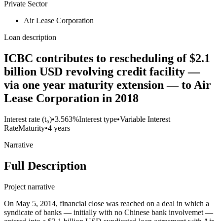
Private Sector
Air Lease Corporation
Loan description
ICBC contributes to rescheduling of $2.1
billion USD revolving credit facility —
via one year maturity extension — to Air
Lease Corporation in 2018
Interest rate (t₀)
•
3.563%
Interest type
•
Variable Interest
Rate
Maturity
•
4 years
Narrative
Full Description
Project narrative
On May 5, 2014, financial close was reached on a deal in which a
syndicate of banks — initially with no Chinese bank involvemet —