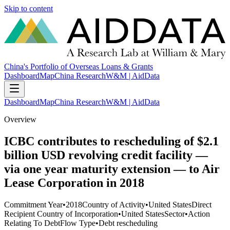
Skip to content
China's Portfolio of Overseas Loans & Grants
Dashboard
Map
China Research
W&M | AidData
Dashboard
Map
China Research
W&M | AidData
Overview
ICBC contributes to rescheduling of $2.1
billion USD revolving credit facility —
via one year maturity extension — to Air
Lease Corporation in 2018
Commitment Year
•
2018
Country of Activity
•
United States
Direct
Recipient Country of Incorporation
•
United States
Sector
•
Action
Relating To Debt
Flow Type
•
Debt rescheduling