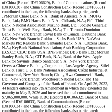
of China (Record ID#106629), Bank of Communications (Record
ID#106630), and China Construction Bank (Record ID#106631)
contributed to the loan, the following banks also participated:
JPMorgan Chase Bank, N.A.; Bank of America, N.A.; MUFG
Bank, Ltd.; BMO Harris Bank N.A.; Citibank, N.A.; Fifth Third
Bank, National Association; Mizuho Bank, Ltd.; Societe Generale;
Truist Bank; Wells Fargo Bank, N.A.; The Toronto-Dominion
Bank, New York Branch; Royal Bank of Canada; Deutsche Bank
AG, New York Branch; Goldman Sachs Bank USA; NatWest
Markets Plc; Regions Bank; Santander Bank, N.A.; Citizens Bank,
N.A.; KeyBank National Association; Arab Banking Corporation
(B.S.C.); CIBC Bank USA; BNP Paribas; DBS Bank Ltd.; Morgan
Stanley Bank, N.A.; CIT Bank, N.A.; Bank of the West; Apple
Bank for Savings; Banco Santander, S.A., New York Branch;
Oversea-Chinese Banking Corporation, Los Angeles Agency; Stifel
Bank & Trust; U.S. Bank National Association; Crédit Industriel et
Commercial, New York Branch; Chang Hwa Commercial Bank,
Ltd., New York Branch; Woodforest National Bank; and The
Governor and Company of the Bank of Ireland. On April 26, 2022,
44 lenders entered into 7th Amendment in which they extended the
maturity to May 5, 2026 and increased the total commitment to
$7,065,000,000. While ICBC (Record ID#106632), Bank of China
(Record ID#106633), Bank of Communications (Record
ID#106634), and China Construction Bank (Record ID#106635)
contributed to the loan, the following banks also participated: