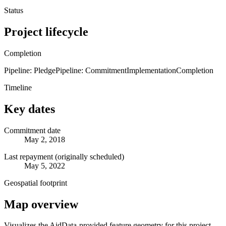
Status
Project lifecycle
Completion
Pipeline: Pledge
Pipeline: Commitment
Implementation
Completion
Timeline
Key dates
Commitment date
May 2, 2018
Last repayment (originally scheduled)
May 5, 2022
Geospatial footprint
Map overview
Visualizes the AidData-provided feature geometry for this project.