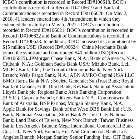
ICBC’s contribution is recorded in Record ID#106618, BOC’s
contribution is recorded in Record ID#106619 and Bank of
Communications is recorded in Record ID#106620. On May 2,
2018, 41 lenders entered into 4th Amendment in which they
extended the maturity to May 5, 2022. ICBC’s contribution is
recorded in Record ID#106621, BOC’s contribution is recorded in
Record ID#106622 and Bank of Communications is recorded in
Record ID#106623. In addition, ICBC increased its commitment by
$15 million USD (Record ID#106624). China Merchants Bank
joined the syndicate and contributed $40 million USD(Record
ID#106625). JPMorgan Chase Bank, N.A.; Bank of America, N.A.;
Citibank, N.A.; Goldman Sachs Bank USA; Mizuho Bank, Ltd.;
MUFG Bank, Ltd.; The Toronto-Dominion Bank, New York
Branch; Wells Fargo Bank, N.A.; ABN AMRO Capital USA LLC;
BMO Harris Bank N.A.; Societe Generale; SunTrust Bank; Royal
Bank of Canada; Fifth Third Bank; KeyBank National Association;
Lloyds Bank plc; Regions Bank; Arab Banking Corporation
(B.S.C.), Cayman Branch; Citizens Bank N.A.; Commonwealth
Bank of Australia; BNP Paribas; Morgan Stanley Bank, N.A.;
Apple Bank for Savings; Bank of the West; DBS Bank Ltd.; U.S.
Bank, National Association; Stifel Bank & Trust; City National
Bank; Land Bank of Taiwan, New York Branch; Taiwan Business
Bank, Los Angeles Branch; Mega International Commercial Bank
Co., Ltd., New York Branch; Hua Nan Commercial Bank, Los
Angeles Branch; Morgan Stanley Senior Funding, Inc.; CIT Bank,