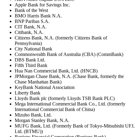
Apple Bank for Savings Inc.
Bank of the West
BMO Harris Bank N.A.
BNP Paribas S.A.
CIT Bank, N.A.
Citibank, N.A.
Citizens Bank, N.A. (formerly Citizens Bank of
Pennsylvania)
City National Bank
Commonwealth Bank of Australia (CBA) (CommBank)
DBS Bank Ltd.
Fifth Third Bank
Hua Nan Commercial Bank, Ltd. (HNCB)
JPMorgan Chase Bank, N.A. (Chase Bank, formerly the
Chase Manhattan Bank)
KeyBank National Association
Liberty Bank
Lloyds Bank plc (formerly Lloyds TSB Bank PLC)
Mega International Commercial Bank Co., Ltd. (formerly
International Commercial Bank of China)
Mizuho Bank, Ltd.
Morgan Stanley Bank, N.A.
MUFG Bank, Ltd. (Formerly Bank of Tokyo-Mitsubishi UFJ,
Ltd. (BTMU))
Regions Financial Corporation (Regions Bank)