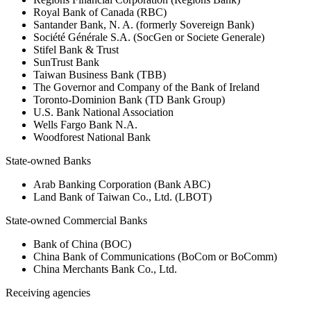
Royal Bank of Canada (RBC)
Santander Bank, N. A. (formerly Sovereign Bank)
Société Générale S.A. (SocGen or Societe Generale)
Stifel Bank & Trust
SunTrust Bank
Taiwan Business Bank (TBB)
The Governor and Company of the Bank of Ireland
Toronto-Dominion Bank (TD Bank Group)
U.S. Bank National Association
Wells Fargo Bank N.A.
Woodforest National Bank
State-owned Banks
Arab Banking Corporation (Bank ABC)
Land Bank of Taiwan Co., Ltd. (LBOT)
State-owned Commercial Banks
Bank of China (BOC)
China Bank of Communications (BoCom or BoComm)
China Merchants Bank Co., Ltd.
Receiving agencies