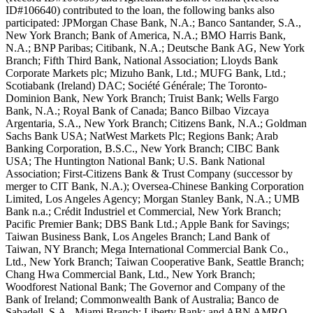
ID#106640) contributed to the loan, the following banks also
participated: JPMorgan Chase Bank, N.A.; Banco Santander, S.A.,
New York Branch; Bank of America, N.A.; BMO Harris Bank,
N.A.; BNP Paribas; Citibank, N.A.; Deutsche Bank AG, New York
Branch; Fifth Third Bank, National Association; Lloyds Bank
Corporate Markets plc; Mizuho Bank, Ltd.; MUFG Bank, Ltd.;
Scotiabank (Ireland) DAC; Société Générale; The Toronto-
Dominion Bank, New York Branch; Truist Bank; Wells Fargo
Bank, N.A.; Royal Bank of Canada; Banco Bilbao Vizcaya
Argentaria, S.A., New York Branch; Citizens Bank, N.A.; Goldman
Sachs Bank USA; NatWest Markets Plc; Regions Bank; Arab
Banking Corporation, B.S.C., New York Branch; CIBC Bank
USA; The Huntington National Bank; U.S. Bank National
Association; First-Citizens Bank & Trust Company (successor by
merger to CIT Bank, N.A.); Oversea-Chinese Banking Corporation
Limited, Los Angeles Agency; Morgan Stanley Bank, N.A.; UMB
Bank n.a.; Crédit Industriel et Commercial, New York Branch;
Pacific Premier Bank; DBS Bank Ltd.; Apple Bank for Savings;
Taiwan Business Bank, Los Angeles Branch; Land Bank of
Taiwan, NY Branch; Mega International Commercial Bank Co.,
Ltd., New York Branch; Taiwan Cooperative Bank, Seattle Branch;
Chang Hwa Commercial Bank, Ltd., New York Branch;
Woodforest National Bank; The Governor and Company of the
Bank of Ireland; Commonwealth Bank of Australia; Banco de
Sabadell, S.A., Miami Branch; Liberty Bank; and ABN AMRO