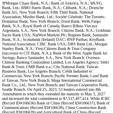
JPMorgan Chase Bank, N.A.; Bank of America, N.A.; MUFG
Bank, Ltd.; BMO Harris Bank, N.A.; Citibank, N.A.; Deutsche
Bank AG, New York Branch; Fifth Third Bank, National
Association; Mizuho Bank, Ltd.; Société Générale; The Toronto-
Dominion Bank, New York Branch; Truist Bank; Wells Fargo
Bank, N.A.; Royal Bank of Canada; Banco Bilbao Vizcaya
Argentaria, S.A., New York Branch; Citizens Bank, N.A.; Goldman
Sachs Bank USA; NatWest Markets Plc; Regions Bank; Santander
Bank, N.A.; Scotiabank (Ireland) DAC; BNP Paribas; KeyBank
National Association; CIBC Bank USA; DBS Bank Ltd.; Morgan
Stanley Bank, N.A.; First-Citizens Bank & Trust Company
(successor to CIT Bank, N.A.); Bank of the West; Apple Bank for
Savings; Banco Santander, S.A., New York Branch; Oversea-
Chinese Banking Corporation Limited, Los Angeles Agency; Stifel
Bank & Trust; UMB Bank n.a.; City National Bank; Taiwan
Business Bank, Los Angeles Branch; Crédit Industriel et
Commercial, New York Branch; Pacific Premier Bank; Land Bank
of Taiwan, New York Branch; Mega International Commercial
Bank Co., Ltd., New York Branch; and Taiwan Cooperative Bank,
Seattle Branch. On April 25, 2023, 53 lenders entered into 8th
Amendment in which they extended the maturity to May 5, 2027
and increased the total commitment to $7,537,497,414. While ICBC
(Record ID#106636) Bank of China (Record ID#106637), Bank of
Communications (Record ID#106638), China Construction Bank
(Record ID#106639) and Agricultural Bank of China (Record