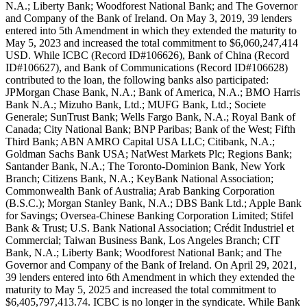
N.A.; Liberty Bank; Woodforest National Bank; and The Governor
and Company of the Bank of Ireland. On May 3, 2019, 39 lenders
entered into 5th Amendment in which they extended the maturity to
May 5, 2023 and increased the total commitment to $6,060,247,414
USD. While ICBC (Record ID#106626), Bank of China (Record
ID#106627), and Bank of Communications (Record ID#106628)
contributed to the loan, the following banks also participated:
JPMorgan Chase Bank, N.A.; Bank of America, N.A.; BMO Harris
Bank N.A.; Mizuho Bank, Ltd.; MUFG Bank, Ltd.; Societe
Generale; SunTrust Bank; Wells Fargo Bank, N.A.; Royal Bank of
Canada; City National Bank; BNP Paribas; Bank of the West; Fifth
Third Bank; ABN AMRO Capital USA LLC; Citibank, N.A.;
Goldman Sachs Bank USA; NatWest Markets Plc; Regions Bank;
Santander Bank, N.A.; The Toronto-Dominion Bank, New York
Branch; Citizens Bank, N.A.; KeyBank National Association;
Commonwealth Bank of Australia; Arab Banking Corporation
(B.S.C.); Morgan Stanley Bank, N.A.; DBS Bank Ltd.; Apple Bank
for Savings; Oversea-Chinese Banking Corporation Limited; Stifel
Bank & Trust; U.S. Bank National Association; Crédit Industriel et
Commercial; Taiwan Business Bank, Los Angeles Branch; CIT
Bank, N.A.; Liberty Bank; Woodforest National Bank; and The
Governor and Company of the Bank of Ireland. On April 29, 2021,
39 lenders entered into 6th Amendment in which they extended the
maturity to May 5, 2025 and increased the total commitment to
$6,405,797,413.74. ICBC is no longer in the syndicate. While Bank