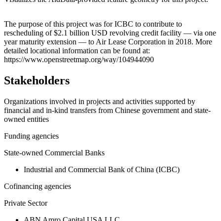
Leaflet
|
© OpenStreetMap contributors © CARTO
+
The purpose of this project was for ICBC to contribute to
rescheduling of $2.1 billion USD revolving credit facility — via one
−
year maturity extension — to Air Lease Corporation in 2018. More
detailed locational information can be found at:
https://www.openstreetmap.org/way/104944090
Stakeholders
Organizations involved in projects and activities supported by
financial and in-kind transfers from Chinese government and state-
owned entities
Funding agencies
State-owned Commercial Banks
Industrial and Commercial Bank of China (ICBC)
Cofinancing agencies
Private Sector
ABN Amro Capital USA LLC