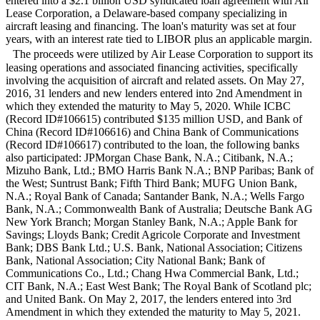
entered into a $2.1 billion USD syndicated loan agreement with Air
Lease Corporation, a Delaware-based company specializing in
aircraft leasing and financing. The loan's maturity was set at four
years, with an interest rate tied to LIBOR plus an applicable margin.
The proceeds were utilized by Air Lease Corporation to support its
leasing operations and associated financing activities, specifically
involving the acquisition of aircraft and related assets. On May 27,
2016, 31 lenders and new lenders entered into 2nd Amendment in
which they extended the maturity to May 5, 2020. While ICBC
(Record ID#106615) contributed $135 million USD, and Bank of
China (Record ID#106616) and China Bank of Communications
(Record ID#106617) contributed to the loan, the following banks
also participated: JPMorgan Chase Bank, N.A.; Citibank, N.A.;
Mizuho Bank, Ltd.; BMO Harris Bank N.A.; BNP Paribas; Bank of
the West; Suntrust Bank; Fifth Third Bank; MUFG Union Bank,
N.A.; Royal Bank of Canada; Santander Bank, N.A.; Wells Fargo
Bank, N.A.; Commonwealth Bank of Australia; Deutsche Bank AG
New York Branch; Morgan Stanley Bank, N.A.; Apple Bank for
Savings; Lloyds Bank; Credit Agricole Corporate and Investment
Bank; DBS Bank Ltd.; U.S. Bank, National Association; Citizens
Bank, National Association; City National Bank; Bank of
Communications Co., Ltd.; Chang Hwa Commercial Bank, Ltd.;
CIT Bank, N.A.; East West Bank; The Royal Bank of Scotland plc;
and United Bank. On May 2, 2017, the lenders entered into 3rd
Amendment in which they extended the maturity to May 5, 2021.