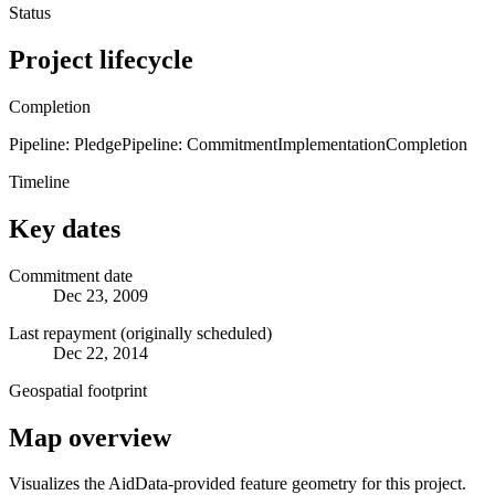
Status
Project lifecycle
Completion
Pipeline: Pledge
Pipeline: Commitment
Implementation
Completion
Timeline
Key dates
Commitment date
Dec 23, 2009
Last repayment (originally scheduled)
Dec 22, 2014
Geospatial footprint
Map overview
Visualizes the AidData-provided feature geometry for this project.