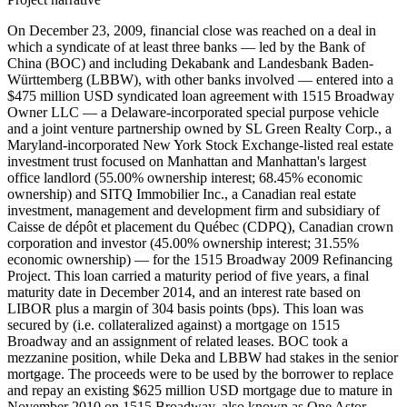
On December 23, 2009, financial close was reached on a deal in
which a syndicate of at least three banks — led by the Bank of
China (BOC) and including Dekabank and Landesbank Baden-
Württemberg (LBBW), with other banks involved — entered into a
$475 million USD syndicated loan agreement with 1515 Broadway
Owner LLC — a Delaware-incorporated special purpose vehicle
and a joint venture partnership owned by SL Green Realty Corp., a
Maryland-incorporated New York Stock Exchange-listed real estate
investment trust focused on Manhattan and Manhattan's largest
office landlord (55.00% ownership interest; 68.45% economic
ownership) and SITQ Immobilier Inc., a Canadian real estate
investment, management and development firm and subsidiary of
Caisse de dépôt et placement du Québec (CDPQ), Canadian crown
corporation and investor (45.00% ownership interest; 31.55%
economic ownership) — for the 1515 Broadway 2009 Refinancing
Project. This loan carried a maturity period of five years, a final
maturity date in December 2014, and an interest rate based on
LIBOR plus a margin of 304 basis points (bps). This loan was
secured by (i.e. collateralized against) a mortgage on 1515
Broadway and an assignment of related leases. BOC took a
mezzanine position, while Deka and LBBW had stakes in the senior
mortgage. The proceeds were to be used by the borrower to replace
and repay an existing $625 million USD mortgage due to mature in
November 2010 on 1515 Broadway, also known as One Astor