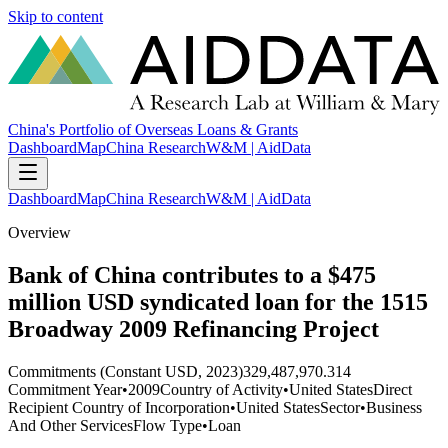
Skip to content
China's Portfolio of Overseas Loans & Grants
Dashboard
Map
China Research
W&M | AidData
Dashboard
Map
China Research
W&M | AidData
Overview
Bank of China contributes to a $475
million USD syndicated loan for the 1515
Broadway 2009 Refinancing Project
Commitments (Constant USD, 2023)
329,487,970.314
Commitment Year
•
2009
Country of Activity
•
United States
Direct
Recipient Country of Incorporation
•
United States
Sector
•
Business
And Other Services
Flow Type
•
Loan