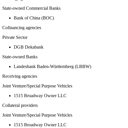
State-owned Commercial Banks
Bank of China (BOC)
Cofinancing agencies
Private Sector
DGB Dekabank
State-owned Banks
Landesbank Baden-Württemberg (LBBW)
Receiving agencies
Joint Venture/Special Purpose Vehicles
1515 Broadway Owner LLC
Collateral providers
Joint Venture/Special Purpose Vehicles
1515 Broadway Owner LLC