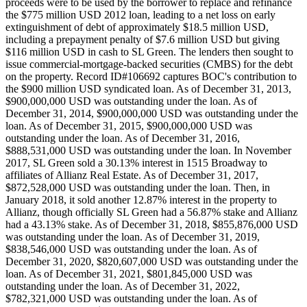
proceeds were to be used by the borrower to replace and refinance
the $775 million USD 2012 loan, leading to a net loss on early
extinguishment of debt of approximately $18.5 million USD,
including a prepayment penalty of $7.6 million USD but giving
$116 million USD in cash to SL Green. The lenders then sought to
issue commercial-mortgage-backed securities (CMBS) for the debt
on the property. Record ID#106692 captures BOC's contribution to
the $900 million USD syndicated loan. As of December 31, 2013,
$900,000,000 USD was outstanding under the loan. As of
December 31, 2014, $900,000,000 USD was outstanding under the
loan. As of December 31, 2015, $900,000,000 USD was
outstanding under the loan. As of December 31, 2016,
$888,531,000 USD was outstanding under the loan. In November
2017, SL Green sold a 30.13% interest in 1515 Broadway to
affiliates of Allianz Real Estate. As of December 31, 2017,
$872,528,000 USD was outstanding under the loan. Then, in
January 2018, it sold another 12.87% interest in the property to
Allianz, though officially SL Green had a 56.87% stake and Allianz
had a 43.13% stake. As of December 31, 2018, $855,876,000 USD
was outstanding under the loan. As of December 31, 2019,
$838,546,000 USD was outstanding under the loan. As of
December 31, 2020, $820,607,000 USD was outstanding under the
loan. As of December 31, 2021, $801,845,000 USD was
outstanding under the loan. As of December 31, 2022,
$782,321,000 USD was outstanding under the loan. As of