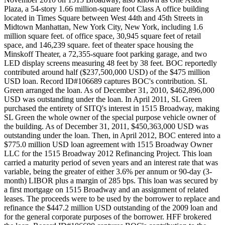
Plaza, a 54-story 1.66 million-square foot Class A office building
located in Times Square between West 44th and 45th Streets in
Midtown Manhattan, New York City, New York, including 1.6
million square feet. of office space, 30,945 square feet of retail
space, and 146,239 square. feet of theater space housing the
Minskoff Theater, a 72,355-square foot parking garage, and two
LED display screens measuring 48 feet by 38 feet. BOC reportedly
contributed around half ($237,500,000 USD) of the $475 million
USD loan. Record ID#106689 captures BOC's contribution. SL
Green arranged the loan. As of December 31, 2010, $462,896,000
USD was outstanding under the loan. In April 2011, SL Green
purchased the entirety of SITQ's interest in 1515 Broadway, making
SL Green the whole owner of the special purpose vehicle owner of
the building. As of December 31, 2011, $450,363,000 USD was
outstanding under the loan. Then, in April 2012, BOC entered into a
$775.0 million USD loan agreement with 1515 Broadway Owner
LLC for the 1515 Broadway 2012 Refinancing Project. This loan
carried a maturity period of seven years and an interest rate that was
variable, being the greater of either 3.6% per annum or 90-day (3-
month) LIBOR plus a margin of 285 bps. This loan was secured by
a first mortgage on 1515 Broadway and an assignment of related
leases. The proceeds were to be used by the borrower to replace and
refinance the $447.2 million USD outstanding of the 2009 loan and
for the general corporate purposes of the borrower. HFF brokered