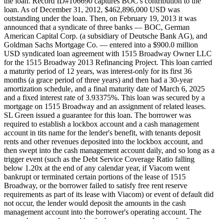
the loan. Record ID#106690 captures BOC's contribution to the
loan. As of December 31, 2012, $462,896,000 USD was
outstanding under the loan. Then, on February 19, 2013 it was
announced that a syndicate of three banks — BOC, German
American Capital Corp. (a subsidiary of Deutsche Bank AG), and
Goldman Sachs Mortgage Co. — entered into a $900.0 million
USD syndicated loan agreement with 1515 Broadway Owner LLC
for the 1515 Broadway 2013 Refinancing Project. This loan carried
a maturity period of 12 years, was interest-only for its first 36
months (a grace period of three years) and then had a 30-year
amortization schedule, and a final maturity date of March 6, 2025
and a fixed interest rate of 3.93375%. This loan was secured by a
mortgage on 1515 Broadway and an assignment of related leases.
SL Green issued a guarantee for this loan. The borrower was
required to establish a lockbox account and a cash management
account in tits name for the lender's benefit, with tenants deposit
rents and other revenues deposited into the lockbox account, and
then swept into the cash management account daily, and so long as a
trigger event (such as the Debt Service Coverage Ratio falling
below 1.20x at the end of any calendar year, if Viacom went
bankrupt or terminated certain portions of the lease of 1515
Broadway, or the borrower failed to satisfy free rent reserve
requirements as part of its lease with Viacom) or event of default did
not occur, the lender would deposit the amounts in the cash
management account into the borrower's operating account. The