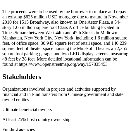
Leaflet
|
© OpenStreetMap contributors © CARTO
+
The proceeds were to be used by the borrower to replace and repay
an existing $625 million USD mortgage due to mature in November
−
2010 for 1515 Broadway, also known as One Astor Plaza, a 54-
story 1.66 million-square foot Class A office building located in
Times Square between West 44th and 45th Streets in Midtown
Manhattan, New York City, New York, including 1.6 million square
feet. of office space, 30,945 square feet of retail space, and 146,239
square. feet of theater space housing the Minskoff Theater, a 72,355-
square foot parking garage, and two LED display screens measuring
48 feet by 38 feet. More detailed locational information can be
found at https://www.openstreetmap.org/way/157835453
Stakeholders
Organizations involved in projects and activities supported by
financial and in-kind transfers from Chinese government and state-
owned entities
Ultimate beneficial owners
At least 25% host country ownership
Funding agencies