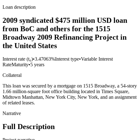
Loan description
2009 syndicated $475 million USD loan
from BoC and others for the 1515
Broadway 2009 Refinancing Project in
the United States
Interest rate (t₀)
•
3.47063%
Interest type
•
Variable Interest
Rate
Maturity
•
5 years
Collateral
This loan was secured by a mortgage on 1515 Broadway, a 54-story
1.66 million-square foot office building located in Times Square,
Midtown Manhattan, New York City, New York, and an assignment
of related leases.
Narrative
Full Description
Project narrative