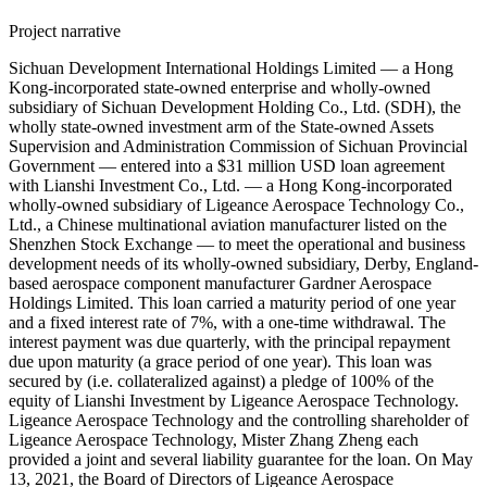
Project narrative
Sichuan Development International Holdings Limited — a Hong
Kong-incorporated state-owned enterprise and wholly-owned
subsidiary of Sichuan Development Holding Co., Ltd. (SDH), the
wholly state-owned investment arm of the State-owned Assets
Supervision and Administration Commission of Sichuan Provincial
Government — entered into a $31 million USD loan agreement
with Lianshi Investment Co., Ltd. — a Hong Kong-incorporated
wholly-owned subsidiary of Ligeance Aerospace Technology Co.,
Ltd., a Chinese multinational aviation manufacturer listed on the
Shenzhen Stock Exchange — to meet the operational and business
development needs of its wholly-owned subsidiary, Derby, England-
based aerospace component manufacturer Gardner Aerospace
Holdings Limited. This loan carried a maturity period of one year
and a fixed interest rate of 7%, with a one-time withdrawal. The
interest payment was due quarterly, with the principal repayment
due upon maturity (a grace period of one year). This loan was
secured by (i.e. collateralized against) a pledge of 100% of the
equity of Lianshi Investment by Ligeance Aerospace Technology.
Ligeance Aerospace Technology and the controlling shareholder of
Ligeance Aerospace Technology, Mister Zhang Zheng each
provided a joint and several liability guarantee for the loan. On May
13, 2021, the Board of Directors of Ligeance Aerospace