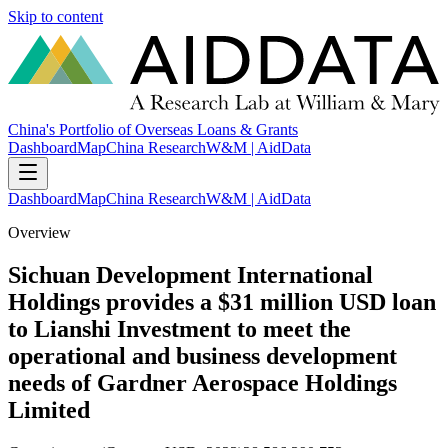
Skip to content
China's Portfolio of Overseas Loans & Grants
Dashboard
Map
China Research
W&M | AidData
Dashboard
Map
China Research
W&M | AidData
Overview
Sichuan Development International
Holdings provides a $31 million USD loan
to Lianshi Investment to meet the
operational and business development
needs of Gardner Aerospace Holdings
Limited