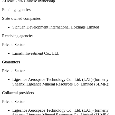
At least 25% Chinese ownership
Funding agencies
State-owned companies
Sichuan Development International Holdings Limited
Receiving agencies
Private Sector
Lianshi Investment Co., Ltd.
Guarantors
Private Sector
Ligeance Aerospace Technology Co., Ltd. (LAT) (formerly
Shaanxi Ligeance Mineral Resources Co. Limited (SLMR))
Collateral providers
Private Sector
Ligeance Aerospace Technology Co., Ltd. (LAT) (formerly
Shaanxi Ligeance Mineral Resources Co. Limited (SLMR))