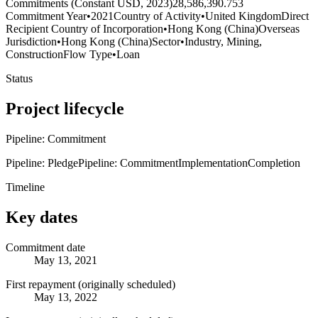
Commitments (Constant USD, 2023)
28,586,390.753
Commitment Year
•
2021
Country of Activity
•
United Kingdom
Direct
Recipient Country of Incorporation
•
Hong Kong (China)
Overseas
Jurisdiction
•
Hong Kong (China)
Sector
•
Industry, Mining,
Construction
Flow Type
•
Loan
Status
Project lifecycle
Pipeline: Commitment
Pipeline: Pledge
Pipeline: Commitment
Implementation
Completion
Timeline
Key dates
Commitment date
May 13, 2021
First repayment (originally scheduled)
May 13, 2022