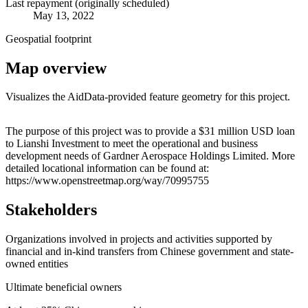
Last repayment (originally scheduled)
May 13, 2022
Geospatial footprint
Map overview
Visualizes the AidData-provided feature geometry for this project.
Leaflet
|
© OpenStreetMap contributors © CARTO
+
The purpose of this project was to provide a $31 million USD loan
to Lianshi Investment to meet the operational and business
−
development needs of Gardner Aerospace Holdings Limited. More
detailed locational information can be found at:
https://www.openstreetmap.org/way/70995755
Stakeholders
Organizations involved in projects and activities supported by
financial and in-kind transfers from Chinese government and state-
owned entities
Ultimate beneficial owners