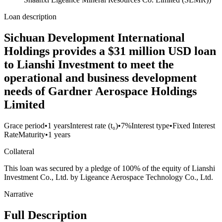
Loan description
Sichuan Development International
Holdings provides a $31 million USD loan
to Lianshi Investment to meet the
operational and business development
needs of Gardner Aerospace Holdings
Limited
Grace period
•
1 years
Interest rate (t₀)
•
7%
Interest type
•
Fixed Interest
Rate
Maturity
•
1 years
Collateral
This loan was secured by a pledge of 100% of the equity of Lianshi
Investment Co., Ltd. by Ligeance Aerospace Technology Co., Ltd.
Narrative
Full Description