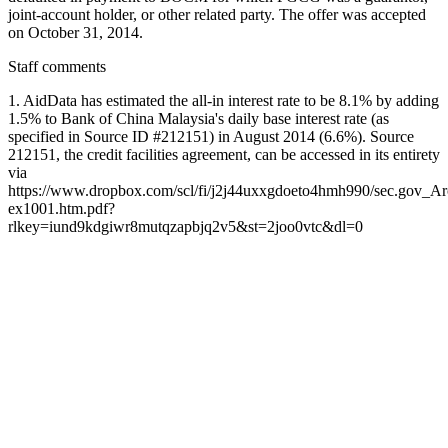
joint-account holder, or other related party. The offer was accepted
on October 31, 2014.
Staff comments
1. AidData has estimated the all-in interest rate to be 8.1% by adding
1.5% to Bank of China Malaysia's daily base interest rate (as
specified in Source ID #212151) in August 2014 (6.6%). Source
212151, the credit facilities agreement, can be accessed in its entirety
via
https://www.dropbox.com/scl/fi/j2j44uxxgdoeto4hmh990/sec.gov
ex1001.htm.pdf?
rlkey=iund9kdgiwr8mutqzapbjq2v5&st=2joo0vtc&dl=0