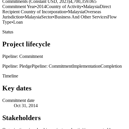
Commitments (Constant USD, 2023)
4,700,359.065
Commitment Year
•
2014
Country of Activity
•
Malaysia
Direct
Recipient Country of Incorporation
•
Malaysia
Overseas
Jurisdiction
•
Malaysia
Sector
•
Business And Other Services
Flow
Type
•
Loan
Status
Project lifecycle
Pipeline: Commitment
Pipeline: Pledge
Pipeline: Commitment
Implementation
Completion
Timeline
Key dates
Commitment date
Oct 31, 2014
Stakeholders