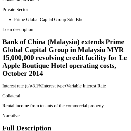
Private Sector
Prime Global Capital Group Sdn Bhd
Loan description
Bank of China (Malaysia) extends Prime
Global Capital Group in Malaysia MYR
15,000,000 revolving credit facility for Le
Apple Boutique Hotel operating costs,
October 2014
Interest rate (t₀)
•
8.1%
Interest type
•
Variable Interest Rate
Collateral
Rental income from tenants of the commercial property.
Narrative
Full Description