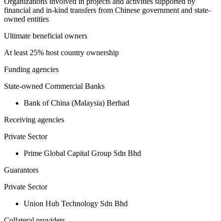
Organizations involved in projects and activities supported by
financial and in-kind transfers from Chinese government and state-
owned entities
Ultimate beneficial owners
At least 25% host country ownership
Funding agencies
State-owned Commercial Banks
Bank of China (Malaysia) Berhad
Receiving agencies
Private Sector
Prime Global Capital Group Sdn Bhd
Guarantors
Private Sector
Union Hub Technology Sdn Bhd
Collateral providers