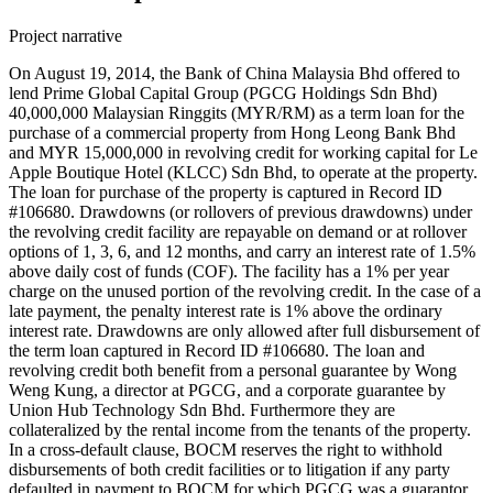
Project narrative
On August 19, 2014, the Bank of China Malaysia Bhd offered to
lend Prime Global Capital Group (PGCG Holdings Sdn Bhd)
40,000,000 Malaysian Ringgits (MYR/RM) as a term loan for the
purchase of a commercial property from Hong Leong Bank Bhd
and MYR 15,000,000 in revolving credit for working capital for Le
Apple Boutique Hotel (KLCC) Sdn Bhd, to operate at the property.
The loan for purchase of the property is captured in Record ID
#106680. Drawdowns (or rollovers of previous drawdowns) under
the revolving credit facility are repayable on demand or at rollover
options of 1, 3, 6, and 12 months, and carry an interest rate of 1.5%
above daily cost of funds (COF). The facility has a 1% per year
charge on the unused portion of the revolving credit. In the case of a
late payment, the penalty interest rate is 1% above the ordinary
interest rate. Drawdowns are only allowed after full disbursement of
the term loan captured in Record ID #106680. The loan and
revolving credit both benefit from a personal guarantee by Wong
Weng Kung, a director at PGCG, and a corporate guarantee by
Union Hub Technology Sdn Bhd. Furthermore they are
collateralized by the rental income from the tenants of the property.
In a cross-default clause, BOCM reserves the right to withhold
disbursements of both credit facilities or to litigation if any party
defaulted in payment to BOCM for which PGCG was a guarantor,