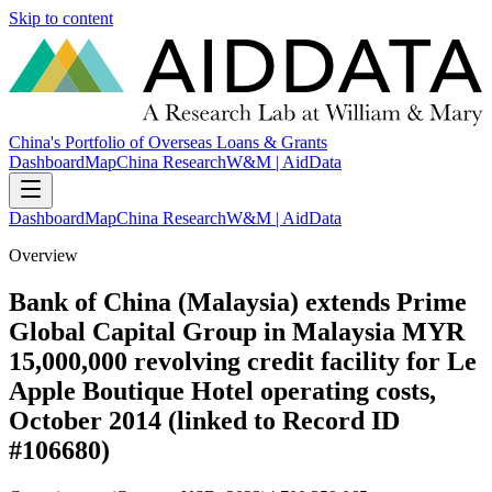
Skip to content
China's Portfolio of Overseas Loans & Grants
Dashboard
Map
China Research
W&M | AidData
Dashboard
Map
China Research
W&M | AidData
Overview
Bank of China (Malaysia) extends Prime
Global Capital Group in Malaysia MYR
15,000,000 revolving credit facility for Le
Apple Boutique Hotel operating costs,
October 2014 (linked to Record ID
#106680)