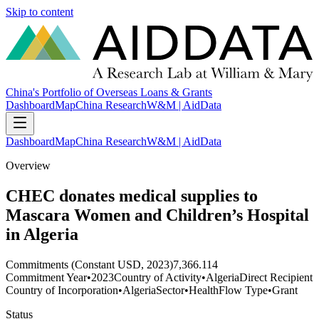
Skip to content
China's Portfolio of Overseas Loans & Grants
Dashboard
Map
China Research
W&M | AidData
Dashboard
Map
China Research
W&M | AidData
Overview
CHEC donates medical supplies to
Mascara Women and Children’s Hospital
in Algeria
Commitments (Constant USD, 2023)
7,366.114
Commitment Year
•
2023
Country of Activity
•
Algeria
Direct Recipient
Country of Incorporation
•
Algeria
Sector
•
Health
Flow Type
•
Grant
Status