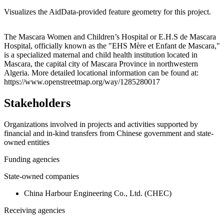
Visualizes the AidData-provided feature geometry for this project.
Leaflet
|
© OpenStreetMap contributors © CARTO
+
The Mascara Women and Children’s Hospital or E.H.S de Mascara
Hospital, officially known as the "EHS Mère et Enfant de Mascara,"
−
is a specialized maternal and child health institution located in
Mascara, the capital city of Mascara Province in northwestern
Algeria. More detailed locational information can be found at:
https://www.openstreetmap.org/way/1285280017
Stakeholders
Organizations involved in projects and activities supported by
financial and in-kind transfers from Chinese government and state-
owned entities
Funding agencies
State-owned companies
China Harbour Engineering Co., Ltd. (CHEC)
Receiving agencies