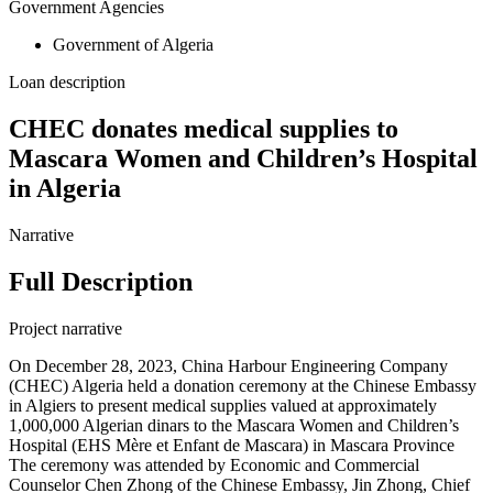
Government Agencies
Government of Algeria
Loan description
CHEC donates medical supplies to
Mascara Women and Children’s Hospital
in Algeria
Narrative
Full Description
Project narrative
On December 28, 2023, China Harbour Engineering Company
(CHEC) Algeria held a donation ceremony at the Chinese Embassy
in Algiers to present medical supplies valued at approximately
1,000,000 Algerian dinars to the Mascara Women and Children’s
Hospital (EHS Mère et Enfant de Mascara) in Mascara Province
The ceremony was attended by Economic and Commercial
Counselor Chen Zhong of the Chinese Embassy, Jin Zhong, Chief