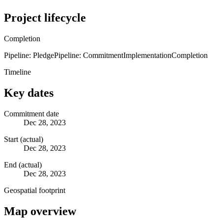
Project lifecycle
Completion
Pipeline: Pledge
Pipeline: Commitment
Implementation
Completion
Timeline
Key dates
Commitment date
Dec 28, 2023
Start (actual)
Dec 28, 2023
End (actual)
Dec 28, 2023
Geospatial footprint
Map overview