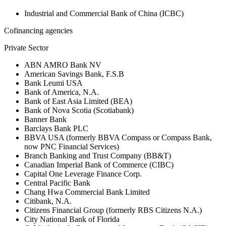
Industrial and Commercial Bank of China (ICBC)
Cofinancing agencies
Private Sector
ABN AMRO Bank NV
American Savings Bank, F.S.B
Bank Leumi USA
Bank of America, N.A.
Bank of East Asia Limited (BEA)
Bank of Nova Scotia (Scotiabank)
Banner Bank
Barclays Bank PLC
BBVA USA (formerly BBVA Compass or Compass Bank,
now PNC Financial Services)
Branch Banking and Trust Company (BB&T)
Canadian Imperial Bank of Commerce (CIBC)
Capital One Leverage Finance Corp.
Central Pacific Bank
Chang Hwa Commercial Bank Limited
Citibank, N.A.
Citizens Financial Group (formerly RBS Citizens N.A.)
City National Bank of Florida