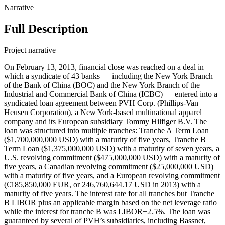
Narrative
Full Description
Project narrative
On February 13, 2013, financial close was reached on a deal in which a syndicate of 43 banks — including the New York Branch of the Bank of China (BOC) and the New York Branch of the Industrial and Commercial Bank of China (ICBC) — entered into a syndicated loan agreement between PVH Corp. (Phillips-Van Heusen Corporation), a New York-based multinational apparel company and its European subsidiary Tommy Hilfiger B.V. The loan was structured into multiple tranches: Tranche A Term Loan ($1,700,000,000 USD) with a maturity of five years, Tranche B Term Loan ($1,375,000,000 USD) with a maturity of seven years, a U.S. revolving commitment ($475,000,000 USD) with a maturity of five years, a Canadian revolving commitment ($25,000,000 USD) with a maturity of five years, and a European revolving commitment (€185,850,000 EUR, or 246,760,644.17 USD in 2013) with a maturity of five years. The interest rate for all tranches but Tranche B LIBOR plus an applicable margin based on the net leverage ratio while the interest for tranche B was LIBOR+2.5%. The loan was guaranteed by several of PVH’s subsidiaries, including Bassnet, Inc., Calvin Klein, Inc., CK Service Corp., Cluett Peabody Resources Corporation, Cluett, Peabody & Co., Inc., Izod.com Inc., Karl Lagerfeld LLC, PVH Europe, Inc., PVH Foreign Holdings Corp., PVH GTLD Holdings LLC, PVH Guam, Inc., PVH Neckwear, Inc., PVH Puerto Rico, Inc., PVH Puerto Rico LLC, PVH Realty Corp., PVH Retail Stores LLC, PVH Wholesale Corp., PVH Wholesale New Jersey, Inc., Tomcan Investments Inc., Tommy Hilfiger Licensing LLC, Tommy Hilfiger Retail, LLC, Tommy Hilfiger U.S.A., Inc., Tommy Hilfiger Wholesale, Inc., The Warnaco Group, Inc., Authentic Fitness On-Line, Inc., Calvin Klein Jeanswear Company, CCC Acquisition Corp., CKJ Holdings, Inc., CKU.com Inc., Designer Holdings Ltd., Ocean Pacific Apparel Corp., Warnaco Inc., Warnaco Puerto Rico, Inc., Warnaco Retail Inc., Warnaco Swimwear Inc., Warnaco Swimwear Products Inc., Warnaco U.S., Inc, and PVH PRINCE C.V. HOLDING CORPORATION. The loan’s European tranche was guaranteed by Tommy Hilfiger Europe B.V. The proceeds of this loan were used to refinance existing indebtedness, working capitals, acquisitions and for general corporate purposes. BOC (Record ID#106755) and ICBC (Record ID#106756) contributed to this loan, the following lenders also participated: Barclays Bank PLC, Bank of America, N.A., The Bank of Nova Scotia, ABN AMRO Bank N.V., American Savings Bank, Bank Leumi USA, The Bank of East Asia, Los Angeles Branch, The Bank of Tokyo-Mitsubishi UFJ, Ltd., Banner Bank, Branch Banking and Trust Company, Canadian Imperial Bank of Commerce (NY Agency), Capital One Leverage Finance Corp., Central Pacific Bank, Chang Hwa Commercial Bank (New York Branch), Chinatrust Commercial Bank (New York Branch), Citibank, N.A., City National Bank of Florida, Compass Bank (dba BVA Compass Bank), Credit Agricole Corporate & Investment Bank, Credit Industrial et Commercial, Credit Suisse AG (Cayman Islands Branch), DBS Bank Ltd. (Los Angeles Agency), Deutsche Bank AG (New York Branch), E. Sun Commercial Bank (Los Angeles Branch), First Commercial Bank (New York Branch), First Niagara Bank, N.A., Flushing Savings Bank, HSBC Bank USA, N.A., Industrial and Commercial Bank of China (New York Branch), Israel Discount Bank of New York, Mega International Commercial Bank (Silicon Valley Branch), Mizuho Corporate Bank, Ltd., People’s United Bank, PNC Bank, National Association, Raymond James Bank, N.A., RBS Citizens, N.A., Royal Bank of Canada, Scotiabank Europe PLC, Sovereign Bank, N.A., Sumitomo Mitsui Banking Corporation, SunTrust Bank, TD Bank, N.A., U.S. Bank National Association, and Wells Fargo Bank, National Association. On March 21, 2014, the lenders and borrowers entered into an agreement in which they increased the tranche A’s commitment by $350 million USD and $250 million USD for tranche B. They also extended tranche A and the revolving credit facilities’ maturity by one year to February 13, 2019. BOC’s contribution to the upsizing for tranches A and B is recorded in Record ID#106757) and ICBC’s contribution to the upsizing for tranches A and B is recorded in Record ID#106758. BOC’s contribution to the maturity extension for tranche A, U.S. RCF, Canadian RCF and Euro RCF is recorded in Record ID#106759. ICBC’s contribution to the maturity extension for tranche A, U.S. RCF, Canadian RCF and Euro RCF is recorded in Record ID#106760. On May 19, 2016, the lenders and borrowers entered into an agreement in which they increased the tranche A’s commitment by $582 million USD, the termination of tranche B as well as extending tranche A and the revolving credit facilities’ maturity by 2 years to February 13, 2021. BOC’s contribution to the upsizing for tranche A is recorded in Record ID#106761, ICBC’s contribution to the upsizing for tranche A is recorded in Record ID#106762. BOC’s contribution to the maturity extension for tranche A, U.S. RCF, Canadian RCF and Euro RCF is recorded in Record ID#106763, and ICBC’s contribution to the maturity extension for tranche A, U.S. RCF, Canadian RCF and Euro RCF is recorded in Record ID#106764. On April 29, 2019, financial close was reached on a deal in which a syndicate of 44 banks — including the New York Branch of BOC and the New York Branch of ICBC — entered into a syndicated loan agreement between PVH Corp. (Phillips-Van Heusen Corporation), a New York-based multinational apparel company and its European subsidiary Tommy Hilfiger B.V. The loan was structured into multiple tranches: USD term loan A ($1,093,230,000 USD) with a maturity of five years, €500,000,000 Euro-denominated term loan A facility, a U.S. revolving commitment ($675,000,000 USD) with a maturity of five years, a Canadian revolving commitment ($70, 000,000 CAD) with a maturity of five years, a European revolving commitment (€200,000,000 EUR) with a maturity of five years, and a $50,000,000 U.S. dollar-denominated revolving credit facility available in U.S. dollars or Hong Kong dollars. The interest rate for all tranches but Tranche B LIBOR plus an applicable margin based on the net leverage ratio while the interest for tranche B was LIBOR+2.5%. The loan was guaranteed by multiple subsidiaries of PVH Corp., including Bassnet LLC, Calvin Klein Jeanswear Company, Calvin Klein, Inc., CK Service Corp., CKJ Holdings, Inc., Cluett, Peabody & Co., Inc., Designer Holdings Ltd., Karl Lagerfeld LLC, PVH Gift Card Company LLC, PVH GLTD Holdings LLC, PVH Guam, Inc., PVH Neckwear, Inc., PVH Puerto Rico LLC, PVH Puerto Rico, Inc., PVH Realty Corp., PVH Retail Stores LLC, PVH Wholesale Corp., PVH Wholesale New Jersey, Inc., The Warnaco Group, Inc., Tomcan Investments Inc., Tommy Hilfiger Licensing LLC, Tommy Hilfiger Retail, LLC, Tommy Hilfiger U.S.A., Inc., Tommy Hilfiger Wholesale, Inc., True & Co., Warnaco Inc., Warnaco Swimwear Inc., Warnaco Swimwear Products Inc., and Warnaco U.S., Inc. The proceeds of this loan were intended for general corporate purposes. However, the exact allocation of the funds was not disclosed in the available excerpts from the credit agreement. BOC (Record ID#106765) and ICBC (Record ID#106766) contributed to this loan, the following lenders also participated: Barclays Bank PLC, Citibank, N.A., Bank of America, JPMorgan Chase Bank, Royal Bank of Canada, MUFG Bank, Ltd., U.S. Bank National Association, Wells Fargo Bank, HSBC Bank USA, PNC Bank, Bank of Nova Scotia, Sumitomo Mitsui Banking Corporation, Standard Chartered Bank, SunTrust Bank, TD Bank, BNP Paribas, Commerzbank AG, DBS Bank Ltd., Fifth Third Bank, Santander Bank, ABN AMRO Bank N.V., Credit Suisse AG, Intesa Sanpaolo, United Overseas Bank, Australia and New Zealand Banking Group, Capital One, The Bank of East Asia, State Bank of India, Crédit Industriel et Commercial, Mega International Commercial Bank, Bank of Taiwan, Taiwan Business Bank, Hua Nan Commercial Bank, First Hawaiian Bank, American Savings Bank, Banner Bank, CTBC Bank, and Sunflower Bank, N.A. On June 3, 2020, the parties entered into First Amendment in which they changed a few definitions. On April 28, 2021, the parties entered into Second Amendment in which they changed certain definitions. On December 9, 2022, financial close was reached on a deal in which a syndicate of 17 banks — including Bank of China, New York Branch — entered into a syndicated loan agreement worth $1.2 billion USD in aggregates with PVH Corp., a Delaware-based multinational apparel company. The agreement also included PVH Asia Limited, incorporated in Hong Kong, and PVH B.V., incorporated in the Netherlands, as co-borrowers. The loan consists of (a) a €440,625,000 euro-denominated term loan A facility (the “Euro TLA Facility”) and (b) a US$1,150,000,000 multicurrency revolving credit facility, which has (i) an AU$50,000,000 Australian dollar-denominated sublimit for Multicurrency Revolving Loans, (ii) a Can$70,000,000 Canadian dollar-denominated sublimit for Multicurrency Revolving Loans, and (iii) a €250,000,000 euro-equivalent sublimit for Multicurrency Revolving Loans denominated in euros, Japanese yen, pounds sterling, Swiss francs or other agreed foreign currencies and (c) a US$50,000,000 revolving credit facility available in U.S. dollars or Hong Kong dollars. The maturity was 5 years and the interest rate was based on SOFR plus an applicable margin. The loan was guaranteed by multiple subsidiaries of PVH Corp., including Bassnet LLC, Calvin Klein Jeanswear Company, Calvin Klein, Inc., CK Service Corp., CKJ Holdings, Inc., Cluett, Peabody & Co., Inc., Designer Holdings Ltd., Karl Lagerfeld LLC, PVH Gift Card Company LLC, PVH GLTD Holdings LLC, PVH Guam, Inc., PVH Neckwear, Inc., PVH Puerto Rico LLC, PVH Puerto Rico, Inc., PVH Realty Corp., PVH Retail Stores LLC, PVH Wholesale Corp., PVH Wholesale New Jersey, Inc., The Warnaco Group, Inc., Tomcan Investments Inc., Tommy Hilfiger Licensing LLC, Tommy Hilfiger Retail, LLC,