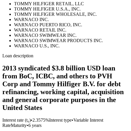
TOMMY HILFIGER RETAIL, LLC
TOMMY HILFIGER U.S.A., INC.
TOMMY HILFIGER WHOLESALE, INC.
WARNACO INC.
WARNACO PUERTO RICO, INC.
WARNACO RETAIL INC.
WARNACO SWIMWEAR INC.
WARNACO SWIMWEAR PRODUCTS INC.
WARNACO U.S., INC.
Loan description
2013 syndicated $3.8 billion USD loan
from BoC, ICBC, and others to PVH
Corp and Tommy Hilfiger B.V. for debt
refinancing, working capital, acquisition
and general corporate purposes in the
United States
Interest rate (t₀)
•
2.3575%
Interest type
•
Variable Interest
Rate
Maturity
•
6 years