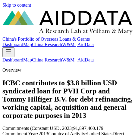
Skip to content
China's Portfolio of Overseas Loans & Grants
Dashboard
Map
China Research
W&M | AidData
Dashboard
Map
China Research
W&M | AidData
Overview
ICBC contributes to $3.8 billion USD
syndicated loan for PVH Corp and
Tommy Hilfiger B.V. for debt refinancing,
working capital, acquisition and general
corporate purposes in 2013
Commitments (Constant USD, 2023)
91,897,460.179
Commitment Year
•
2013
Country of Activity
•
United States
Direct