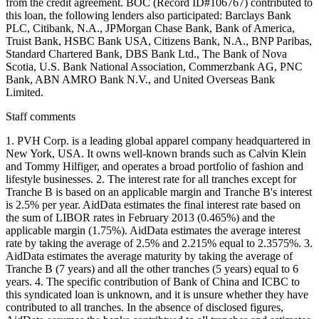
Staff comments
1. PVH Corp. is a leading global apparel company headquartered in
New York, USA. It owns well-known brands such as Calvin Klein
and Tommy Hilfiger, and operates a broad portfolio of fashion and
lifestyle businesses. 2. The interest rate for all tranches except for
Tranche B is based on an applicable margin and Tranche B's interest
is 2.5% per year. AidData estimates the final interest rate based on
the sum of LIBOR rates in February 2013 (0.465%) and the
applicable margin (1.75%). AidData estimates the average interest
rate by taking the average of 2.5% and 2.215% equal to 2.3575%. 3.
AidData estimates the average maturity by taking the average of
Tranche B (7 years) and all the other tranches (5 years) equal to 6
years. 4. The specific contribution of Bank of China and ICBC to
this syndicated loan is unknown, and it is unsure whether they have
contributed to all tranches. In the absence of disclosed figures,