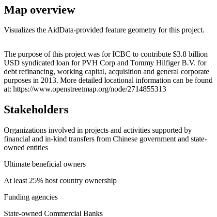
Map overview
Visualizes the AidData-provided feature geometry for this project.
Leaflet
|
© OpenStreetMap contributors © CARTO
+
The purpose of this project was for ICBC to contribute $3.8 billion
USD syndicated loan for PVH Corp and Tommy Hilfiger B.V. for
−
debt refinancing, working capital, acquisition and general corporate
purposes in 2013. More detailed locational information can be found
at: https://www.openstreetmap.org/node/2714855313
Stakeholders
Organizations involved in projects and activities supported by
financial and in-kind transfers from Chinese government and state-
owned entities
Ultimate beneficial owners
At least 25% host country ownership
Funding agencies
State-owned Commercial Banks