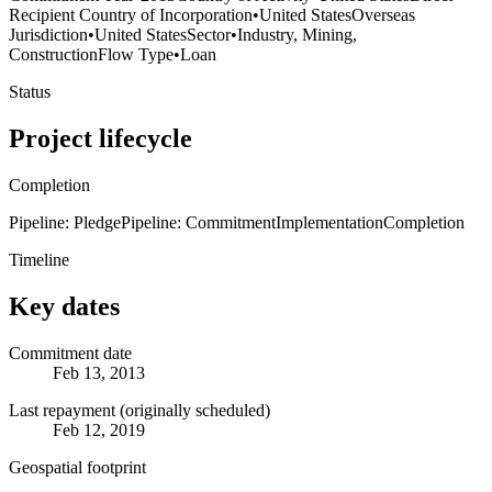
Recipient Country of Incorporation
•
United States
Overseas
Jurisdiction
•
United States
Sector
•
Industry, Mining,
Construction
Flow Type
•
Loan
Status
Project lifecycle
Completion
Pipeline: Pledge
Pipeline: Commitment
Implementation
Completion
Timeline
Key dates
Commitment date
Feb 13, 2013
Last repayment (originally scheduled)
Feb 12, 2019
Geospatial footprint