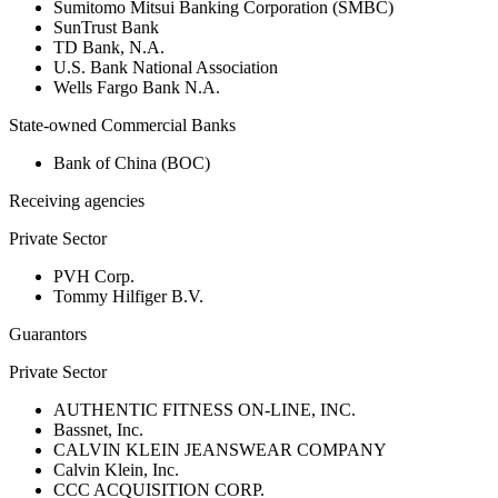
Sumitomo Mitsui Banking Corporation (SMBC)
SunTrust Bank
TD Bank, N.A.
U.S. Bank National Association
Wells Fargo Bank N.A.
State-owned Commercial Banks
Bank of China (BOC)
Receiving agencies
Private Sector
PVH Corp.
Tommy Hilfiger B.V.
Guarantors
Private Sector
AUTHENTIC FITNESS ON-LINE, INC.
Bassnet, Inc.
CALVIN KLEIN JEANSWEAR COMPANY
Calvin Klein, Inc.
CCC ACQUISITION CORP.