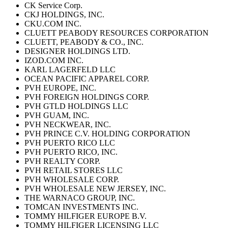
CK Service Corp.
CKJ HOLDINGS, INC.
CKU.COM INC.
CLUETT PEABODY RESOURCES CORPORATION
CLUETT, PEABODY & CO., INC.
DESIGNER HOLDINGS LTD.
IZOD.COM INC.
KARL LAGERFELD LLC
OCEAN PACIFIC APPAREL CORP.
PVH EUROPE, INC.
PVH FOREIGN HOLDINGS CORP.
PVH GTLD HOLDINGS LLC
PVH GUAM, INC.
PVH NECKWEAR, INC.
PVH PRINCE C.V. HOLDING CORPORATION
PVH PUERTO RICO LLC
PVH PUERTO RICO, INC.
PVH REALTY CORP.
PVH RETAIL STORES LLC
PVH WHOLESALE CORP.
PVH WHOLESALE NEW JERSEY, INC.
THE WARNACO GROUP, INC.
TOMCAN INVESTMENTS INC.
TOMMY HILFIGER EUROPE B.V.
TOMMY HILFIGER LICENSING LLC