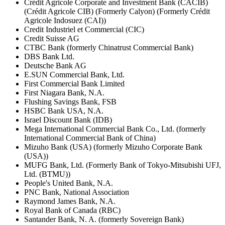
Crédit Agricole Corporate and Investment Bank (CACIB)
(Crédit Agricole CIB) (Formerly Calyon) (Formerly Crédit
Agricole Indosuez (CAI))
Credit Industriel et Commercial (CIC)
Credit Suisse AG
CTBC Bank (formerly Chinatrust Commercial Bank)
DBS Bank Ltd.
Deutsche Bank AG
E.SUN Commercial Bank, Ltd.
First Commercial Bank Limited
First Niagara Bank, N.A.
Flushing Savings Bank, FSB
HSBC Bank USA, N.A.
Israel Discount Bank (IDB)
Mega International Commercial Bank Co., Ltd. (formerly
International Commercial Bank of China)
Mizuho Bank (USA) (formerly Mizuho Corporate Bank
(USA))
MUFG Bank, Ltd. (Formerly Bank of Tokyo-Mitsubishi UFJ,
Ltd. (BTMU))
People's United Bank, N.A.
PNC Bank, National Association
Raymond James Bank, N.A.
Royal Bank of Canada (RBC)
Santander Bank, N. A. (formerly Sovereign Bank)