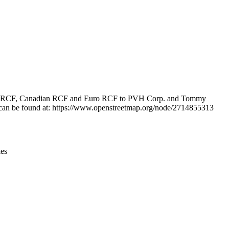
Leaflet
|
© OpenStreetMap contributors © CARTO
n, U.S. RCF, Canadian RCF and Euro RCF to PVH Corp. and Tommy
ion can be found at: https://www.openstreetmap.org/node/2714855313
ies