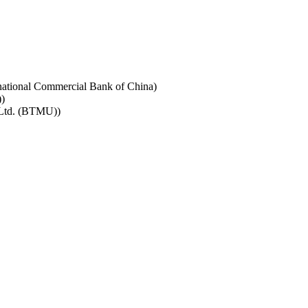
rnational Commercial Bank of China)
)
 Ltd. (BTMU))