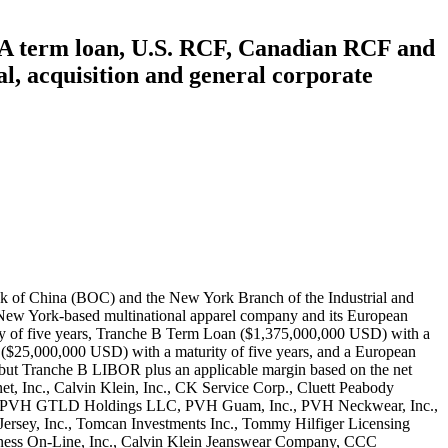
he A term loan, U.S. RCF, Canadian RCF and
, acquisition and general corporate
figer U.S.A., Inc., Tommy Hilfiger Wholesale, Inc., True & Co., Warnaco Inc., Warnaco Swimwear Inc., Warnaco Swimwear Products Inc., and Warnaco U.S., Inc. The proceeds of this loan were intended for general corporate purposes. However, the exact allocation of the funds was not disclosed in the available excerpts from the credit agreement. BOC (Record ID#106765) and ICBC (Record ID#106766) contributed to this loan, the following lenders also participated: Barclays Bank PLC, Citibank, N.A., Bank of America, JPMorgan Chase Bank, Royal Bank of Canada, MUFG Bank, Ltd., U.S. Bank National Association, Wells Fargo Bank, HSBC Bank USA, PNC Bank, Bank of Nova Scotia, Sumitomo Mitsui Banking Corporation, Standard Chartered Bank, SunTrust Bank, TD Bank, BNP Paribas, Commerzbank AG, DBS Bank Ltd., Fifth Third Bank, Santander Bank, ABN AMRO Bank N.V., Credit Suisse AG, Intesa Sanpaolo, United Overseas Bank, Australia and New Zealand Banking Group, Capital One, The Bank of East Asia, State Bank of India, Crédit Industriel et Commercial, Mega International Commercial Bank, Bank of Taiwan, Taiwan Business Bank, Hua Nan Commercial Bank, First Hawaiian Bank, American Savings Bank, Banner Bank, CTBC Bank, and Sunflower Bank, N.A. On June 3, 2020, the parties entered into First Amendment in which they changed a few definitions. On April 28, 2021, the parties entered into Second Amendment in which they changed certain definitions. On December 9, 2022, financial close was reached on a deal in which a syndicate of 17 banks — including Bank of China, New York Branch — entered into a syndicated loan agreement worth $1.2 billion USD in aggregates with PVH Corp., a Delaware-based multinational apparel company. The agreement also included PVH Asia Limited, incorporated in Hong Kong, and PVH B.V., incorporated in the Netherlands, as co-borrowers. The loan consists of (a) a €440,625,000 euro-denominated term loan A facility (the “Euro TLA Facility”) and (b) a US$1,150,000,000 multicurrency revolving credit facility, which has (i) an AU$50,000,000 Australian dollar-denominated sublimit for Multicurrency Revolving Loans, (ii) a Can$70,000,000 Canadian dollar-denominated sublimit for Multicurrency Revolving Loans, and (iii) a €250,000,000 euro-equivalent sublimit for Multicurrency Revolving Loans denominated in euros, Japanese yen, pounds sterling, Swiss francs or other agreed foreign currencies and (c) a US$50,000,000 revolving credit facility available in U.S. dollars or Hong Kong dollars. The maturity was 5 years and the interest rate was based on SOFR plus an applicable margin. The loan was guaranteed by multiple subsidiaries of PVH Corp., including Bassnet LLC, Calvin Klein Jeanswear Company, Calvin Klein, Inc., CK Service Corp., CKJ Holdings, Inc., Cluett, Peabody & Co., Inc., Designer Holdings Ltd., Karl Lagerfeld LLC, PVH Gift Card Company LLC, PVH GLTD Holdings LLC, PVH Guam, Inc., PVH Neckwear, Inc., PVH Puerto Rico LLC, PVH Puerto Rico, Inc., PVH Realty Corp., PVH Retail Stores LLC, PVH Wholesale Corp., PVH Wholesale New Jersey, Inc., The Warnaco Group, Inc., Tomcan Investments Inc., Tommy Hilfiger Licensing LLC, Tommy Hilfiger Retail, LLC,