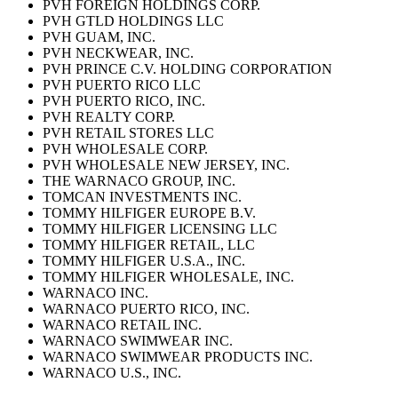
PVH FOREIGN HOLDINGS CORP.
PVH GTLD HOLDINGS LLC
PVH GUAM, INC.
PVH NECKWEAR, INC.
PVH PRINCE C.V. HOLDING CORPORATION
PVH PUERTO RICO LLC
PVH PUERTO RICO, INC.
PVH REALTY CORP.
PVH RETAIL STORES LLC
PVH WHOLESALE CORP.
PVH WHOLESALE NEW JERSEY, INC.
THE WARNACO GROUP, INC.
TOMCAN INVESTMENTS INC.
TOMMY HILFIGER EUROPE B.V.
TOMMY HILFIGER LICENSING LLC
TOMMY HILFIGER RETAIL, LLC
TOMMY HILFIGER U.S.A., INC.
TOMMY HILFIGER WHOLESALE, INC.
WARNACO INC.
WARNACO PUERTO RICO, INC.
WARNACO RETAIL INC.
WARNACO SWIMWEAR INC.
WARNACO SWIMWEAR PRODUCTS INC.
WARNACO U.S., INC.