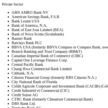
Private Sector
ABN AMRO Bank NV
American Savings Bank, F.S.B
Bank Leumi USA
Bank of America, N.A.
Bank of East Asia Limited (BEA)
Bank of Nova Scotia (Scotiabank)
Banner Bank
Barclays Bank PLC
BBVA USA (formerly BBVA Compass or Compass Bank, now 
Branch Banking and Trust Company (BB&T)
Canadian Imperial Bank of Commerce (CIBC)
Capital One Leverage Finance Corp.
Central Pacific Bank
Chang Hwa Commercial Bank Limited
Citibank, N.A.
Citizens Financial Group (formerly RBS Citizens N.A.)
City National Bank of Florida
Crédit Agricole Corporate and Investment Bank (CACIB) (Créd
Credit Industriel et Commercial (CIC)
Credit Suisse AG
CTBC Bank (formerly Chinatrust Commercial Bank)
DBS Bank Ltd.
Deutsche Bank AG