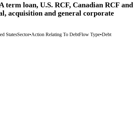
he A term loan, U.S. RCF, Canadian RCF and
, acquisition and general corporate
ed States
Sector
•
Action Relating To Debt
Flow Type
•
Debt