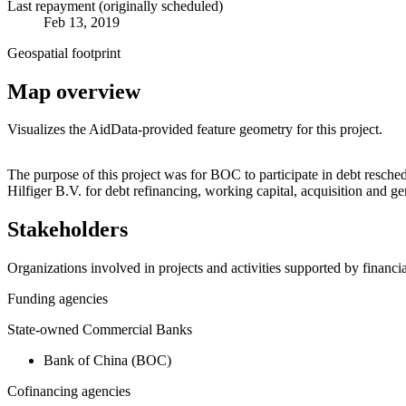
Last repayment (originally scheduled)
Feb 13, 2019
Geospatial footprint
Map overview
Visualizes the AidData-provided feature geometry for this project.
+
The purpose of this project was for BOC to participate in debt res
Hilfiger B.V. for debt refinancing, working capital, acquisition and
−
Stakeholders
Organizations involved in projects and activities supported by financ
Funding agencies
State-owned Commercial Banks
Bank of China (BOC)
Cofinancing agencies