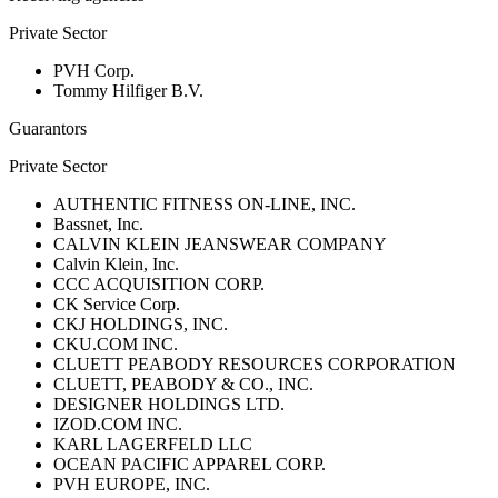
Private Sector
PVH Corp.
Tommy Hilfiger B.V.
Guarantors
Private Sector
AUTHENTIC FITNESS ON-LINE, INC.
Bassnet, Inc.
CALVIN KLEIN JEANSWEAR COMPANY
Calvin Klein, Inc.
CCC ACQUISITION CORP.
CK Service Corp.
CKJ HOLDINGS, INC.
CKU.COM INC.
CLUETT PEABODY RESOURCES CORPORATION
CLUETT, PEABODY & CO., INC.
DESIGNER HOLDINGS LTD.
IZOD.COM INC.
KARL LAGERFELD LLC
OCEAN PACIFIC APPAREL CORP.
PVH EUROPE, INC.