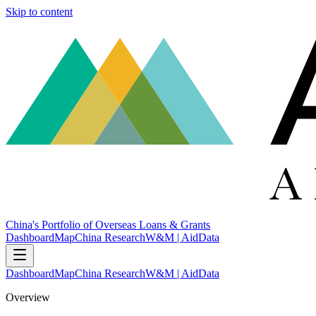
Skip to content
China's Portfolio of Overseas Loans & Grants
Dashboard
Map
China Research
W&M | AidData
Dashboard
Map
China Research
W&M | AidData
Overview