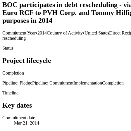
BOC participates in debt rescheduling - v
Euro RCF to PVH Corp. and Tommy Hilfiger 
purposes in 2014
Commitment Year
•
2014
Country of Activity
•
United States
Direct Reci
rescheduling
Status
Project lifecycle
Completion
Pipeline: Pledge
Pipeline: Commitment
Implementation
Completion
Timeline
Key dates
Commitment date
Mar 21, 2014