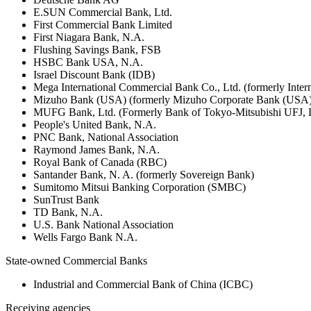
E.SUN Commercial Bank, Ltd.
First Commercial Bank Limited
First Niagara Bank, N.A.
Flushing Savings Bank, FSB
HSBC Bank USA, N.A.
Israel Discount Bank (IDB)
Mega International Commercial Bank Co., Ltd. (formerly Inte
Mizuho Bank (USA) (formerly Mizuho Corporate Bank (USA)
MUFG Bank, Ltd. (Formerly Bank of Tokyo-Mitsubishi UFJ,
People's United Bank, N.A.
PNC Bank, National Association
Raymond James Bank, N.A.
Royal Bank of Canada (RBC)
Santander Bank, N. A. (formerly Sovereign Bank)
Sumitomo Mitsui Banking Corporation (SMBC)
SunTrust Bank
TD Bank, N.A.
U.S. Bank National Association
Wells Fargo Bank N.A.
State-owned Commercial Banks
Industrial and Commercial Bank of China (ICBC)
Receiving agencies