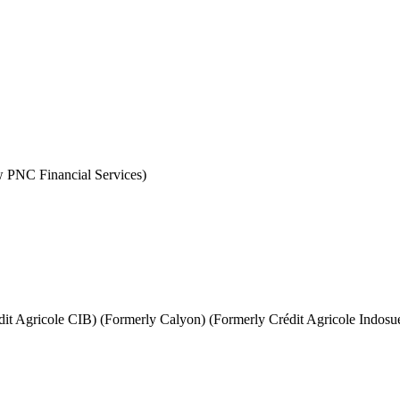
PNC Financial Services)
it Agricole CIB) (Formerly Calyon) (Formerly Crédit Agricole Indosu