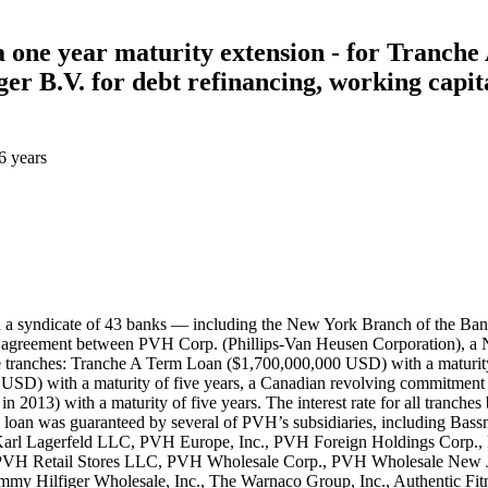
ia one year maturity extension - for Tranc
B.V. for debt refinancing, working capital
6 years
 Bank (Silicon Valley Branch), Mizuho Corporate Bank, Ltd., People’s United Bank, PNC Bank, National Association, Raymond James Bank, N.A., RBS Citizens, N.A., Royal Bank of Canada, Scotiabank Europe PLC, Sovereign Bank, N.A., Sumitomo Mitsui Banking Corporation, SunTrust Bank, TD Bank, N.A., U.S. Bank National Association, and Wells Fargo Bank, National Association. On March 21, 2014, the lenders and borrowers entered into an agreement in which they increased the tranche A’s commitment by $350 million USD and $250 million USD for tranche B. They also extended tranche A and the revolving credit facilities’ maturity by one year to February 13, 2019. BOC’s contribution to the upsizing for tranches A and B is recorded in Record ID#106757) and ICBC’s contribution to the upsizing for tranches A and B is recorded in Record ID#106758. BOC’s contribution to the maturity extension for tranche A, U.S. RCF, Canadian RCF and Euro RCF is recorded in Record ID#106759. ICBC’s contribution to the maturity extension for tranche A, U.S. RCF, Canadian RCF and Euro RCF is recorded in Record ID#106760. On May 19, 2016, the lenders and borrowers entered into an agreement in which they increased the tranche A’s commitment by $582 million USD, the termination of tranche B as well as extending tranche A and the revolving credit facilities’ maturity by 2 years to February 13, 2021. BOC’s contribution to the upsizing for tranche A is recorded in Record ID#106761, ICBC’s contribution to the upsizing for tranche A is recorded in Record ID#106762. BOC’s contribution to the maturity extension for tranche A, U.S. RCF, Canadian RCF and Euro RCF is recorded in Record ID#106763, and ICBC’s contribution to the maturity extension for tranche A, U.S. RCF, Canadian RCF and Euro RCF is recorded in Record ID#106764. On April 29, 2019, financial close was reached on a deal in which a syndicate of 44 banks — including the New York Branch of BOC and the New York Branch of ICBC — entered into a syndicated loan agreement between PVH Corp. (Phillips-Van Heusen Corporation), a New York-based multinational apparel company and its European subsidiary Tommy Hilfiger B.V. The loan was structured into multiple tranches: USD term loan A ($1,093,230,000 USD) with a maturity of five years, €500,000,000 Euro-denominated term loan A facility, a U.S. revolving commitment ($675,000,000 USD) with a maturity of five years, a Canadian revolving commitment ($70, 000,000 CAD) with a maturity of five years, a European revolving commitment (€200,000,000 EUR) with a maturity of five years, and a $50,000,000 U.S. dollar-denominated revolving credit facility available in U.S. dollars or Hong Kong dollars. The interest rate for all tranches but Tranche B LIBOR plus an applicable margin based on the net leverage ratio while the interest for tranche B was LIBOR+2.5%. The loan was guaranteed by multiple subsidiaries of PVH Corp., including Bassnet LLC, Calvin Klein Jeanswear Company, Calvin Klein, Inc., CK Service Corp., CKJ Holdings, Inc., Cluett, Peabody & Co., Inc., Designer Holdings Ltd., Karl Lagerfeld LLC, PVH Gift Card Company LLC, PVH GLTD Holdings LLC, PVH Guam, Inc., PVH Neckwear, Inc., PVH Puerto Rico LLC, PVH Puerto Rico, Inc., PVH Realty Corp., PVH Retail Stores LLC, PVH Wholesale Corp., PVH Wholesale New Jersey, Inc., The Warnaco Group, Inc., Tomcan Investments Inc., Tommy Hilfiger Licensing LLC, Tommy Hilfiger Retail, LLC, Tommy Hil