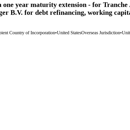
ia one year maturity extension - for Tranc
B.V. for debt refinancing, working capital
pient Country of Incorporation
•
United States
Overseas Jurisdiction
•
Unit