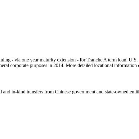
cheduling - via one year maturity extension - for Tranche A term loa
 general corporate purposes in 2014. More detailed locational informat
ial and in-kind transfers from Chinese government and state-owned entit