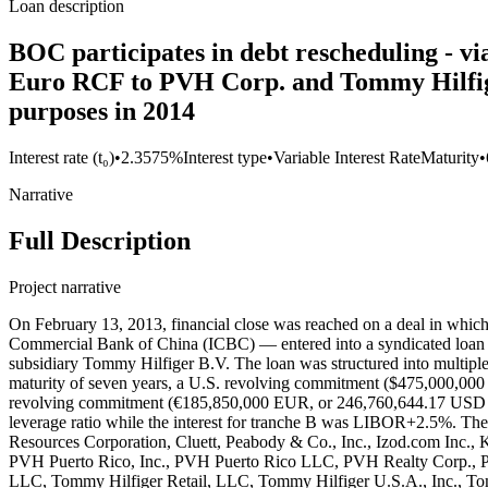
Loan description
BOC participates in debt rescheduling - v
Euro RCF to PVH Corp. and Tommy Hilfiger 
purposes in 2014
Interest rate (t₀)
•
2.3575%
Interest type
•
Variable Interest Rate
Maturity
•
Narrative
Full Description
Project narrative
On February 13, 2013, financial close was reached on a deal in which a syndicate of 43 banks — including the New York Branch of the Bank of China (BOC) and the New York Branch of the Industrial and Commercial Bank of China (ICBC) — entered into a syndicated loan agreement between PVH Corp. (Phillips-Van Heusen Corporation), a New York-based multinational apparel company and its European subsidiary Tommy Hilfiger B.V. The loan was structured into multiple tranches: Tranche A Term Loan ($1,700,000,000 USD) with a maturity of five years, Tranche B Term Loan ($1,375,000,000 USD) with a maturity of seven years, a U.S. revolving commitment ($475,000,000 USD) with a maturity of five years, a Canadian revolving commitment ($25,000,000 USD) with a maturity of five years, and a European revolving commitment (€185,850,000 EUR, or 246,760,644.17 USD in 2013) with a maturity of five years. The interest rate for all tranches but Tranche B LIBOR plus an applicable margin based on the net leverage ratio while the interest for tranche B was LIBOR+2.5%. The loan was guaranteed by several of PVH’s subsidiaries, including Bassnet, Inc., Calvin Klein, Inc., CK Service Corp., Cluett Peabody Resources Corporation, Cluett, Peabody & Co., Inc., Izod.com Inc., Karl Lagerfeld LLC, PVH Europe, Inc., PVH Foreign Holdings Corp., PVH GTLD Holdings LLC, PVH Guam, Inc., PVH Neckwear, Inc., PVH Puerto Rico, Inc., PVH Puerto Rico LLC, PVH Realty Corp., PVH Retail Stores LLC, PVH Wholesale Corp., PVH Wholesale New Jersey, Inc., Tomcan Investments Inc., Tommy Hilfiger Licensing LLC, Tommy Hilfiger Retail, LLC, Tommy Hilfiger U.S.A., Inc., Tommy Hilfiger Wholesale, Inc., The Warnaco Group, Inc., Authentic Fitness On-Line, Inc., Calvin Klein Jeanswear Company, CCC Acquisition Corp., CKJ Holdings, Inc., CKU.com Inc., Designer Holdings Ltd., Ocean Pacific Apparel Corp., Warnaco Inc., Warnaco Puerto Rico, Inc., Warnaco Retail Inc., Warnaco Swimwear Inc., Warnaco Swimwear Products Inc., Warnaco U.S., Inc, and PVH PRINCE C.V. HOLDING CORPORATION. The loan’s European tranche was guaranteed by Tommy Hilfiger Europe B.V. The proceeds of this loan were used to refinance existing indebtedness, working capitals, acquisitions and for general corporate purposes. BOC (Record ID#106755) and ICBC (Record ID#106756) contributed to this loan, the following lenders also participated: Barclays Bank PLC, Bank of America, N.A., The Bank of Nova Scotia, ABN AMRO Bank N.V., American Savings Bank, Bank Leumi USA, The Bank of East Asia, Los Angeles Branch, The Bank of Tokyo-Mitsubishi UFJ, Ltd., Banner Bank, Branch Banking and Trust Company, Canadian Imperial Bank of Commerce (NY Agency), Capital One Leverage Finance Corp., Central Pacific Bank, Chang Hwa Commercial Bank (New York Branch), Chinatrust Commercial Bank (New York Branch), Citibank, N.A., City National Bank of Florida, Compass Bank (dba BVA Compass Bank), Credit Agricole Corporate & Investment Bank, Credit Industrial et Commercial, Credit Suisse AG (Cayman Islands Branch), DBS Bank Ltd. (Los Angeles Agency), Deutsche Bank AG (New York Branch), E. Sun Commercial Bank (Los Angeles Branch), First Commercial Bank (New York Branch), First Niagara Bank, N.A., Flushing Savings Bank, HSBC Bank USA, N.A., Industrial and Commercial Bank of China (New York Branch), Israel Discount Bank of New York, Mega International Commercial