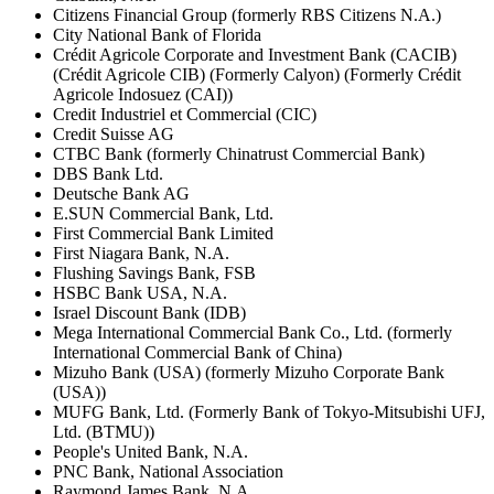
Citizens Financial Group (formerly RBS Citizens N.A.)
City National Bank of Florida
Crédit Agricole Corporate and Investment Bank (CACIB)
(Crédit Agricole CIB) (Formerly Calyon) (Formerly Crédit
Agricole Indosuez (CAI))
Credit Industriel et Commercial (CIC)
Credit Suisse AG
CTBC Bank (formerly Chinatrust Commercial Bank)
DBS Bank Ltd.
Deutsche Bank AG
E.SUN Commercial Bank, Ltd.
First Commercial Bank Limited
First Niagara Bank, N.A.
Flushing Savings Bank, FSB
HSBC Bank USA, N.A.
Israel Discount Bank (IDB)
Mega International Commercial Bank Co., Ltd. (formerly
International Commercial Bank of China)
Mizuho Bank (USA) (formerly Mizuho Corporate Bank
(USA))
MUFG Bank, Ltd. (Formerly Bank of Tokyo-Mitsubishi UFJ,
Ltd. (BTMU))
People's United Bank, N.A.
PNC Bank, National Association
Raymond James Bank, N.A.