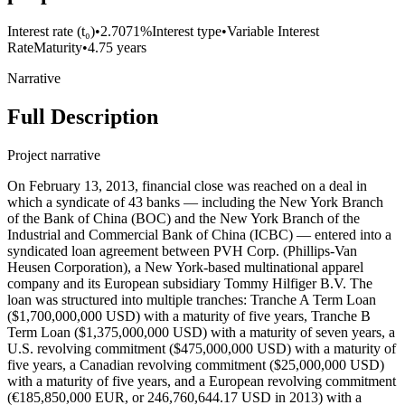
Interest rate (t₀)
•
2.7071%
Interest type
•
Variable Interest
Rate
Maturity
•
4.75 years
Narrative
Full Description
Project narrative
On February 13, 2013, financial close was reached on a deal in which a syndicate of 43 banks — including the New York Branch of the Bank of China (BOC) and the New York Branch of the Industrial and Commercial Bank of China (ICBC) — entered into a syndicated loan agreement between PVH Corp. (Phillips-Van Heusen Corporation), a New York-based multinational apparel company and its European subsidiary Tommy Hilfiger B.V. The loan was structured into multiple tranches: Tranche A Term Loan ($1,700,000,000 USD) with a maturity of five years, Tranche B Term Loan ($1,375,000,000 USD) with a maturity of seven years, a U.S. revolving commitment ($475,000,000 USD) with a maturity of five years, a Canadian revolving commitment ($25,000,000 USD) with a maturity of five years, and a European revolving commitment (€185,850,000 EUR, or 246,760,644.17 USD in 2013) with a maturity of five years. The interest rate for all tranches but Tranche B LIBOR plus an applicable margin based on the net leverage ratio while the interest for tranche B was LIBOR+2.5%. The loan was guaranteed by several of PVH’s subsidiaries, including Bassnet, Inc., Calvin Klein, Inc., CK Service Corp., Cluett Peabody Resources Corporation, Cluett, Peabody & Co., Inc., Izod.com Inc., Karl Lagerfeld LLC, PVH Europe, Inc., PVH Foreign Holdings Corp., PVH GTLD Holdings LLC, PVH Guam, Inc., PVH Neckwear, Inc., PVH Puerto Rico, Inc., PVH Puerto Rico LLC, PVH Realty Corp., PVH Retail Stores LLC, PVH Wholesale Corp., PVH Wholesale New Jersey, Inc., Tomcan Investments Inc., Tommy Hilfiger Licensing LLC, Tommy Hilfiger Retail, LLC, Tommy Hilfiger U.S.A., Inc., Tommy Hilfiger Wholesale, Inc., The Warnaco Group, Inc., Authentic Fitness On-Line, Inc., Calvin Klein Jeanswear Company, CCC Acquisition Corp., CKJ Holdings, Inc., CKU.com Inc., Designer Holdings Ltd., Ocean Pacific Apparel Corp., Warnaco Inc., Warnaco Puerto Rico, Inc., Warnaco Retail Inc., Warnaco Swimwear Inc., Warnaco Swimwear Products Inc., Warnaco U.S., Inc, and PVH PRINCE C.V. HOLDING CORPORATION. The loan’s European tranche was guaranteed by Tommy Hilfiger Europe B.V. The proceeds of this loan were used to refinance existing indebtedness, working capitals, acquisitions and for general corporate purposes. BOC (Record ID#106755) and ICBC (Record ID#106756) contributed to this loan, the following lenders also participated: Barclays Bank PLC, Bank of America, N.A., The Bank of Nova Scotia, ABN AMRO Bank N.V., American Savings Bank, Bank Leumi USA, The Bank of East Asia, Los Angeles Branch, The Bank of Tokyo-Mitsubishi UFJ, Ltd., Banner Bank, Branch Banking and Trust Company, Canadian Imperial Bank of Commerce (NY Agency), Capital One Leverage Finance Corp., Central Pacific Bank, Chang Hwa Commercial Bank (New York Branch), Chinatrust Commercial Bank (New York Branch), Citibank, N.A., City National Bank of Florida, Compass Bank (dba BVA Compass Bank), Credit Agricole Corporate & Investment Bank, Credit Industrial et Commercial, Credit Suisse AG (Cayman Islands Branch), DBS Bank Ltd. (Los Angeles Agency), Deutsche Bank AG (New York Branch), E. Sun Commercial Bank (Los Angeles Branch), First Commercial Bank (New York Branch), First Niagara Bank, N.A., Flushing Savings Bank, HSBC Bank USA, N.A., Industrial and Commercial Bank of China (New York Branch), Israel Discount Bank of New York, Mega International Commercial Bank (Silicon Valley Branch), Mizuho Corporate Bank, Ltd., People’s United Bank, PNC Bank, National Association, Raymond James Bank, N.A., RBS Citizens, N.A., Royal Bank of Canada, Scotiabank Europe PLC, Sovereign Bank, N.A., Sumitomo Mitsui Banking Corporation, SunTrust Bank, TD Bank, N.A., U.S. Bank National Association, and Wells Fargo Bank, National Association. On March 21, 2014, the lenders and borrowers entered into an agreement in which they increased the tranche A’s commitment by $350 million USD and $250 million USD for tranche B. They also extended tranche A and the revolving credit facilities’ maturity by one year to February 13, 2019. BOC’s contribution to the upsizing for tranches A and B is recorded in Record ID#106757) and ICBC’s contribution to the upsizing for tranches A and B is recorded in Record ID#106758. BOC’s contribution to the maturity extension for tranche A, U.S. RCF, Canadian RCF and Euro RCF is recorded in Record ID#106759. ICBC’s contribution to the maturity extension for tranche A, U.S. RCF, Canadian RCF and Euro RCF is recorded in Record ID#106760. On May 19, 2016, the lenders and borrowers entered into an agreement in which they increased the tranche A’s commitment by $582 million USD, the termination of tranche B as well as extending tranche A and the revolving credit facilities’ maturity by 2 years to February 13, 2021. BOC’s contribution to the upsizing for tranche A is recorded in Record ID#106761, ICBC’s contribution to the upsizing for tranche A is recorded in Record ID#106762. BOC’s contribution to the maturity extension for tranche A, U.S. RCF, Canadian RCF and Euro RCF is recorded in Record ID#106763, and ICBC’s contribution to the maturity extension for tranche A, U.S. RCF, Canadian RCF and Euro RCF is recorded in Record ID#106764. On April 29, 2019, financial close was reached on a deal in which a syndicate of 44 banks — including the New York Branch of BOC and the New York Branch of ICBC — entered into a syndicated loan agreement between PVH Corp. (Phillips-Van Heusen Corporation), a New York-based multinational apparel company and its European subsidiary Tommy Hilfiger B.V. The loan was structured into multiple tranches: USD term loan A ($1,093,230,000 USD) with a maturity of five years, €500,000,000 Euro-denominated term loan A facility, a U.S. revolving commitment ($675,000,000 USD) with a maturity of five years, a Canadian revolving commitment ($70, 000,000 CAD) with a maturity of five years, a European revolving commitment (€200,000,000 EUR) with a maturity of five years, and a $50,000,000 U.S. dollar-denominated revolving credit facility available in U.S. dollars or Hong Kong dollars. The interest rate for all tranches but Tranche B LIBOR plus an applicable margin based on the net leverage ratio while the interest for tranche B was LIBOR+2.5%. The loan was guaranteed by multiple subsidiaries of PVH Corp., including Bassnet LLC, Calvin Klein Jeanswear Company, Calvin Klein, Inc., CK Service Corp., CKJ Holdings, Inc., Cluett, Peabody & Co., Inc., Designer Holdings Ltd., Karl Lagerfeld LLC, PVH Gift Card Company LLC, PVH GLTD Holdings LLC, PVH Guam, Inc., PVH Neckwear, Inc., PVH Puerto Rico LLC, PVH Puerto Rico, Inc., PVH Realty Corp., PVH Retail Stores LLC, PVH Wholesale Corp., PVH Wholesale New Jersey, Inc., The Warnaco Group, Inc., Tomcan Investments Inc., Tommy Hilfiger Licensing LLC, Tommy Hilfiger Retail, LLC, Tommy Hilfiger U.S.A., Inc., Tommy Hilfiger Wholesale, Inc., True & Co., Warnaco Inc., Warnaco Swimwear Inc., Warnaco Swimwear Products Inc., and Warnaco U.S., Inc. The proceeds of this loan were intended for general corporate purposes. However, the exact allocation of the funds was not disclosed in the available excerpts from the credit agreement. BOC (Record ID#106765) and ICBC (Record ID#106766) contributed to this loan, the following lenders also participated: Barclays Bank PLC, Citibank, N.A., Bank of America, JPMorgan Chase Bank, Royal Bank of Canada, MUFG Bank, Ltd., U.S. Bank National Association, Wells Fargo Bank, HSBC Bank USA, PNC Bank, Bank of Nova Scotia, Sumitomo Mitsui Banking Corporation, Standard Chartered Bank, SunTrust Bank, TD Bank, BNP Paribas, Commerzbank AG, DBS Bank Ltd., Fifth Third Bank, Santander Bank, ABN AMRO Bank N.V., Credit Suisse AG, Intesa Sanpaolo, United Overseas Bank, Australia and New Zealand Banking Group, Capital One, The Bank of East Asia, State Bank of India, Crédit Industriel et Commercial, Mega International Commercial Bank, Bank of Taiwan, Taiwan Business Bank, Hua Nan Commercial Bank, First Hawaiian Bank, American Savings Bank, Banner Bank, CTBC Bank, and Sunflower Bank, N.A. On June 3, 2020, the parties entered into First Amendment in which they changed a few definitions. On April 28, 2021, the parties entered into Second Amendment in which they changed certain definitions. On December 9, 2022, financial close was reached on a deal in which a syndicate of 17 banks — including Bank of China, New York Branch — entered into a syndicated loan agreement worth $1.2 billion USD in aggregates with PVH Corp., a Delaware-based multinational apparel company. The agreement also included PVH Asia Limited, incorporated in Hong Kong, and PVH B.V., incorporated in the Netherlands, as co-borrowers. The loan consists of (a) a €440,625,000 euro-denominated term loan A facility (the “Euro TLA Facility”) and (b) a US$1,150,000,000 multicurrency revolving credit facility, which has (i) an AU$50,000,000 Australian dollar-denominated sublimit for Multicurrency Revolving Loans, (ii) a Can$70,000,000 Canadian dollar-denominated sublimit for Multicurrency Revolving Loans, and (iii) a €250,000,000 euro-equivalent sublimit for Multicurrency Revolving Loans denominated in euros, Japanese yen, pounds sterling, Swiss francs or other agreed foreign currencies and (c) a US$50,000,000 revolving credit facility available in U.S. dollars or Hong Kong dollars. The maturity was 5 years and the interest rate was based on SOFR plus an applicable margin. The loan was guaranteed by multiple subsidiaries of PVH Corp., including Bassnet LLC, Calvin Klein Jeanswear Company, Calvin Klein, Inc., CK Service Corp., CKJ Holdings, Inc., Cluett, Peabody & Co., Inc., Designer Holdings Ltd., Karl Lagerfeld LLC, PVH Gift Card Company LLC, PVH GLTD Holdings LLC, PVH Guam, Inc., PVH Neckwear, Inc., PVH Puerto Rico LLC, PVH Puerto Rico, Inc., PVH Realty Corp., PVH Retail Stores LLC, PVH Wholesale Corp., PVH Wholesale New Jersey, Inc., The Warnaco Group, Inc., Tomcan Investments Inc., Tommy Hilfiger Licensing LLC, Tommy Hilfiger Retail, LLC,