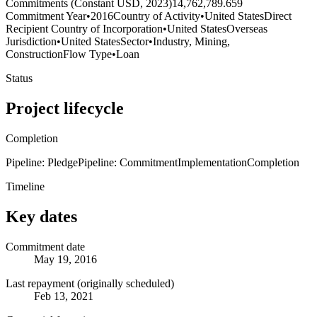
Commitments (Constant USD, 2023)
14,762,789.659
Commitment Year
•
2016
Country of Activity
•
United States
Direct
Recipient Country of Incorporation
•
United States
Overseas
Jurisdiction
•
United States
Sector
•
Industry, Mining,
Construction
Flow Type
•
Loan
Status
Project lifecycle
Completion
Pipeline: Pledge
Pipeline: Commitment
Implementation
Completion
Timeline
Key dates
Commitment date
May 19, 2016
Last repayment (originally scheduled)
Feb 13, 2021