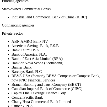
Funding agencies
State-owned Commercial Banks
Industrial and Commercial Bank of China (ICBC)
Cofinancing agencies
Private Sector
ABN AMRO Bank NV
American Savings Bank, F.S.B
Bank Leumi USA
Bank of America, N.A.
Bank of East Asia Limited (BEA)
Bank of Nova Scotia (Scotiabank)
Banner Bank
Barclays Bank PLC
BBVA USA (formerly BBVA Compass or Compass Bank,
now PNC Financial Services)
Branch Banking and Trust Company (BB&T)
Canadian Imperial Bank of Commerce (CIBC)
Capital One Leverage Finance Corp.
Central Pacific Bank
Chang Hwa Commercial Bank Limited
Citibank, N.A.