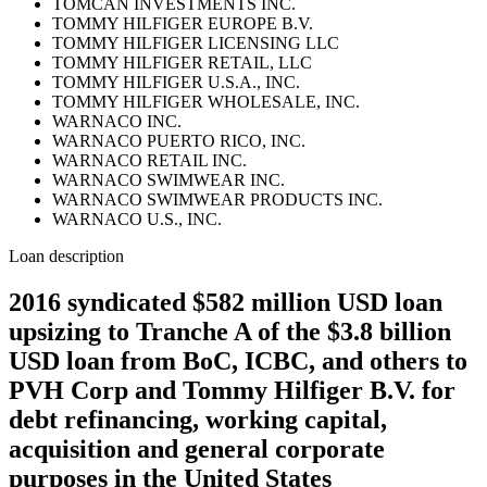
TOMCAN INVESTMENTS INC.
TOMMY HILFIGER EUROPE B.V.
TOMMY HILFIGER LICENSING LLC
TOMMY HILFIGER RETAIL, LLC
TOMMY HILFIGER U.S.A., INC.
TOMMY HILFIGER WHOLESALE, INC.
WARNACO INC.
WARNACO PUERTO RICO, INC.
WARNACO RETAIL INC.
WARNACO SWIMWEAR INC.
WARNACO SWIMWEAR PRODUCTS INC.
WARNACO U.S., INC.
Loan description
2016 syndicated $582 million USD loan
upsizing to Tranche A of the $3.8 billion
USD loan from BoC, ICBC, and others to
PVH Corp and Tommy Hilfiger B.V. for
debt refinancing, working capital,
acquisition and general corporate
purposes in the United States