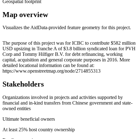
Geospatial footprint
Map overview
Visualizes the AidData-provided feature geometry for this project.
Leaflet
|
© OpenStreetMap contributors © CARTO
+
The purpose of this project was for ICBC to contribute $582 million
USD upsizing in Tranche A of $3.8 billion syndicated loan for PVH
−
Corp and Tommy Hilfiger B.V. for debt refinancing, working
capital, acquisition and general corporate purposes in 2016. More
detailed locational information can be found at:
https://www.openstreetmap.org/node/2714855313
Stakeholders
Organizations involved in projects and activities supported by
financial and in-kind transfers from Chinese government and state-
owned entities
Ultimate beneficial owners
At least 25% host country ownership