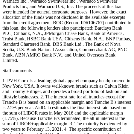
Staff comments
1. PVH Corp. is a leading global apparel company headquartered in
New York, USA. It owns well-known brands such as Calvin Klein
and Tommy Hilfiger, and operates a broad portfolio of fashion and
lifestyle businesses. 2. The interest rate for all tranches except for
Tranche B is based on an applicable margin and Tranche B's interest
is 2.5% per year. AidData estimates the final interest rate based on
the sum of LIBOR rates in May 2016 and the applicable margin
(1.75%). Because Tranche B's terminated, the all-in interest is the
sum of LIBOR+applicable margin. 3. The maturity is extended by
two years to February 13, 2021. 4. The specific contribution of