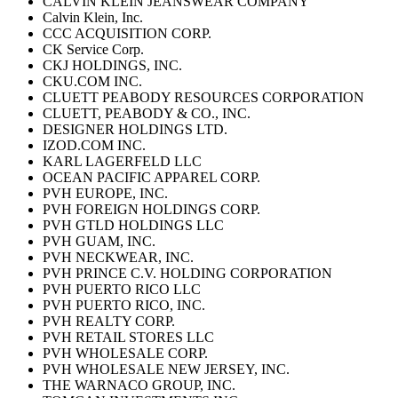
CALVIN KLEIN JEANSWEAR COMPANY
Calvin Klein, Inc.
CCC ACQUISITION CORP.
CK Service Corp.
CKJ HOLDINGS, INC.
CKU.COM INC.
CLUETT PEABODY RESOURCES CORPORATION
CLUETT, PEABODY & CO., INC.
DESIGNER HOLDINGS LTD.
IZOD.COM INC.
KARL LAGERFELD LLC
OCEAN PACIFIC APPAREL CORP.
PVH EUROPE, INC.
PVH FOREIGN HOLDINGS CORP.
PVH GTLD HOLDINGS LLC
PVH GUAM, INC.
PVH NECKWEAR, INC.
PVH PRINCE C.V. HOLDING CORPORATION
PVH PUERTO RICO LLC
PVH PUERTO RICO, INC.
PVH REALTY CORP.
PVH RETAIL STORES LLC
PVH WHOLESALE CORP.
PVH WHOLESALE NEW JERSEY, INC.
THE WARNACO GROUP, INC.