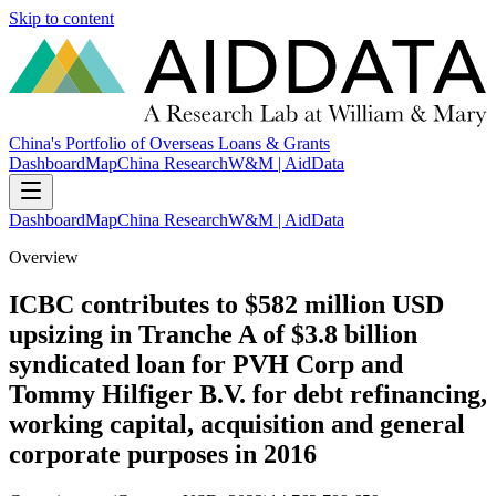
Skip to content
China's Portfolio of Overseas Loans & Grants
Dashboard
Map
China Research
W&M | AidData
Dashboard
Map
China Research
W&M | AidData
Overview
ICBC contributes to $582 million USD
upsizing in Tranche A of $3.8 billion
syndicated loan for PVH Corp and
Tommy Hilfiger B.V. for debt refinancing,
working capital, acquisition and general
corporate purposes in 2016