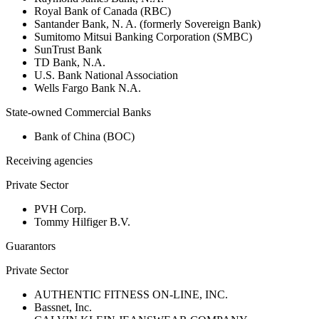
Royal Bank of Canada (RBC)
Santander Bank, N. A. (formerly Sovereign Bank)
Sumitomo Mitsui Banking Corporation (SMBC)
SunTrust Bank
TD Bank, N.A.
U.S. Bank National Association
Wells Fargo Bank N.A.
State-owned Commercial Banks
Bank of China (BOC)
Receiving agencies
Private Sector
PVH Corp.
Tommy Hilfiger B.V.
Guarantors
Private Sector
AUTHENTIC FITNESS ON-LINE, INC.
Bassnet, Inc.