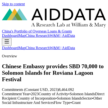
Skip to content
China's Portfolio of Overseas Loans & Grants
Dashboard
Map
China Research
W&M | AidData
Dashboard
Map
China Research
W&M | AidData
Overview
Chinese Embassy provides SBD 70,000 to
Solomon Islands for Roviana Lagoon
Festival
Commitments (Constant USD, 2023)
8,464.092
Commitment Year
•
2023
Country of Activity
•
Solomon Islands
Direct
Recipient Country of Incorporation
•
Solomon Islands
Sector
•
Other
Social Infrastructure And Services
Flow Type
•
Grant