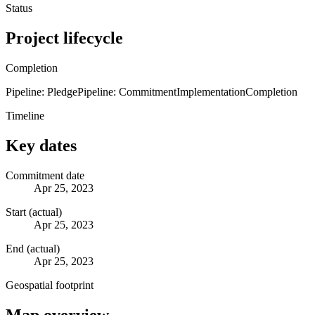
Status
Project lifecycle
Completion
Pipeline: Pledge
Pipeline: Commitment
Implementation
Completion
Timeline
Key dates
Commitment date
Apr 25, 2023
Start (actual)
Apr 25, 2023
End (actual)
Apr 25, 2023
Geospatial footprint
Map overview