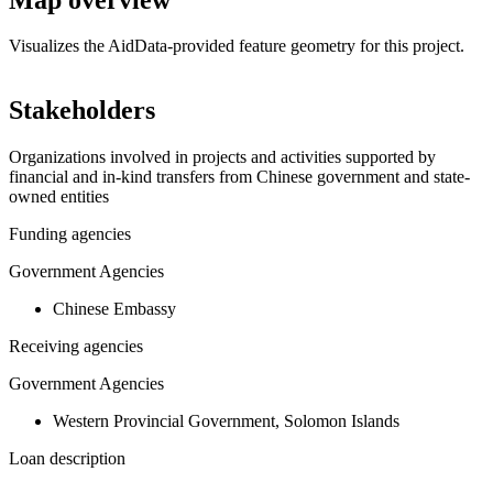
Visualizes the AidData-provided feature geometry for this project.
Leaflet
|
© OpenStreetMap contributors © CARTO
+
Stakeholders
−
Organizations involved in projects and activities supported by
financial and in-kind transfers from Chinese government and state-
owned entities
Funding agencies
Government Agencies
Chinese Embassy
Receiving agencies
Government Agencies
Western Provincial Government, Solomon Islands
Loan description