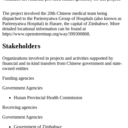
Leaflet
|
© OpenStreetMap contributors © CARTO
+
The project involved the 20th Chinese medical team being
dispatched to the Parirenyatwa Group of Hospitals (also known as
−
Parirenyatwa Hospital) in Harare, the capital of Zimbabwe. More
detailed locational information can be found at
https://www.openstreetmap.org/way/399300868.
Stakeholders
Organizations involved in projects and activities supported by
financial and in-kind transfers from Chinese government and state-
owned entities
Funding agencies
Government Agencies
Hunan Provincial Health Commission
Receiving agencies
Government Agencies
Government of Zimbabwe