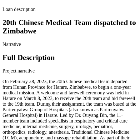
Loan description
20th Chinese Medical Team dispatched to
Zimbabwe
Narrative
Full Description
Project narrative
On February 28, 2023, the 20th Chinese medical team departed
from Hunan Province for Harare, Zimbabwe, to begin a one-year
medical mission. A welcome and farewell ceremony was held in
Harare on March 8, 2023, to receive the 20th team and bid farewell
to the 19th team. During their assignment, the team was based at the
Parirenyatwa Group of Hospitals (also known as Parirenyatwa
General Hospital) in Harare. Led by Dr. Ouyang Bin, the 11-
member team included specialists in respiratory and critical care
medicine, internal medicine, surgery, urology, pediatrics,
orthopedics, radiology, anesthesia, Traditional Chinese Medicine
(TCM), acupuncture, and massage rehabilitation. As part of their