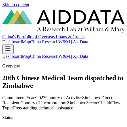
Skip to content
China's Portfolio of Overseas Loans & Grants
Dashboard
Map
China Research
W&M | AidData
Dashboard
Map
China Research
W&M | AidData
Overview
20th Chinese Medical Team dispatched to
Zimbabwe
Commitment Year
•
2023
Country of Activity
•
Zimbabwe
Direct
Recipient Country of Incorporation
•
Zimbabwe
Sector
•
Health
Flow
Type
•
Free-standing technical assistance
Status