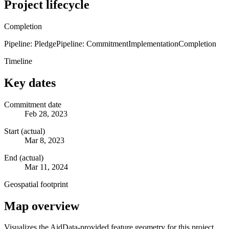
Project lifecycle
Completion
Pipeline: Pledge
Pipeline: Commitment
Implementation
Completion
Timeline
Key dates
Commitment date
Feb 28, 2023
Start (actual)
Mar 8, 2023
End (actual)
Mar 11, 2024
Geospatial footprint
Map overview
Visualizes the AidData-provided feature geometry for this project.