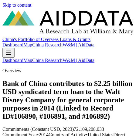
Skip to content
China's Portfolio of Overseas Loans & Grants
Dashboard
Map
China Research
W&M | AidData
Dashboard
Map
China Research
W&M | AidData
Overview
Bank of China contributes to $2.25 billion
USD syndicated term loan to the Walt
Disney Company for general corporate
purposes in 2014 (Linked to Record
ID#106890, #106891, and #106892)
Commitments (Constant USD, 2023)
72,109,208.033
Commitment Year
•
2014
Country of Activity
•
United States
Direct