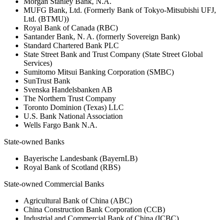
Morgan Stanley Bank, N.A.
MUFG Bank, Ltd. (Formerly Bank of Tokyo-Mitsubishi UFJ,
Ltd. (BTMU))
Royal Bank of Canada (RBC)
Santander Bank, N. A. (formerly Sovereign Bank)
Standard Chartered Bank PLC
State Street Bank and Trust Company (State Street Global
Services)
Sumitomo Mitsui Banking Corporation (SMBC)
SunTrust Bank
Svenska Handelsbanken AB
The Northern Trust Company
Toronto Dominion (Texas) LLC
U.S. Bank National Association
Wells Fargo Bank N.A.
State-owned Banks
Bayerische Landesbank (BayernLB)
Royal Bank of Scotland (RBS)
State-owned Commercial Banks
Agricultural Bank of China (ABC)
China Construction Bank Corporation (CCB)
Industrial and Commercial Bank of China (ICBC)