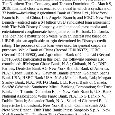
The Northern Trust Company, and Toronto Dominion. On March 9,
2018, financial close was reached on a deal in which a syndicate of
32 banks—including Agricultural Bank of China Ltd., New York
Branch; Bank of China, Los Angeles Branch; and ICBC, New York
Branch—entered into a $4 billion USD syndicated loan agreement
with The Walt Disney Company, a multinational mass media and
entertainment conglomerate headquartered in Burbank, California.
The loan had a maturity of 5 years, with an interest rate based on
LIBOR plus an applicable margin determined by Disney's credit
rating. The proceeds of this loan were used for general corporate
purposes. While Bank of China (Record ID#106972), ICBC
(Record ID#106980), and Agricultural Bank of China Ltd (Record
ID#106981) participated in this loan, the following lenders also
contributed: JPMorgan Chase Bank, N.A.; Citibank, N.A.; BNP
Paribas; Deutsche Bank AG New York Branch; Bank of America,
N.A.; Credit Suisse AG, Cayman Islands Branch; Goldman Sachs
Bank USA; HSBC Bank USA, N.A.; Mizuho Bank, Ltd.; Morgan
Stanley Bank, N.A.; MUFG Bank, Ltd.; Royal Bank of Canada;
Société Générale; Sumitomo Mitsui Banking Corporation; SunTrust
Bank; The Toronto-Dominion Bank, New York Branch; U.S. Bank
National Association; Wells Fargo Bank, N.A.; ING Bank N.V.,
Dublin Branch; Santander Bank, N.A.; Standard Chartered Bank;
Bayerische Landesbank, New York Branch; Commerzbank AG,
New York Branch; Fifth Third Bank; Intesa Sanpaolo S.p.A., New
York Branch; The Northern Trust Company; Svenska