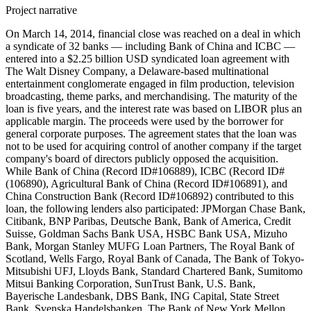
Project narrative
On March 14, 2014, financial close was reached on a deal in which
a syndicate of 32 banks — including Bank of China and ICBC —
entered into a $2.25 billion USD syndicated loan agreement with
The Walt Disney Company, a Delaware-based multinational
entertainment conglomerate engaged in film production, television
broadcasting, theme parks, and merchandising. The maturity of the
loan is five years, and the interest rate was based on LIBOR plus an
applicable margin. The proceeds were used by the borrower for
general corporate purposes. The agreement states that the loan was
not to be used for acquiring control of another company if the target
company's board of directors publicly opposed the acquisition.
While Bank of China (Record ID#106889), ICBC (Record ID#
(106890), Agricultural Bank of China (Record ID#106891), and
China Construction Bank (Record ID#106892) contributed to this
loan, the following lenders also participated: JPMorgan Chase Bank,
Citibank, BNP Paribas, Deutsche Bank, Bank of America, Credit
Suisse, Goldman Sachs Bank USA, HSBC Bank USA, Mizuho
Bank, Morgan Stanley MUFG Loan Partners, The Royal Bank of
Scotland, Wells Fargo, Royal Bank of Canada, The Bank of Tokyo-
Mitsubishi UFJ, Lloyds Bank, Standard Chartered Bank, Sumitomo
Mitsui Banking Corporation, SunTrust Bank, U.S. Bank,
Bayerische Landesbank, DBS Bank, ING Capital, State Street
Bank, Svenska Handelsbanken, The Bank of New York Mellon,