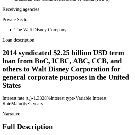
Receiving agencies
Private Sector
The Walt Disney Company
Loan description
2014 syndicated $2.25 billion USD term
loan from BoC, ICBC, ABC, CCB, and
others to Walt Disney Corporation for
general corporate purposes in the United
States
Interest rate (t₀)
•
1.3328%
Interest type
•
Variable Interest
Rate
Maturity
•
5 years
Narrative
Full Description