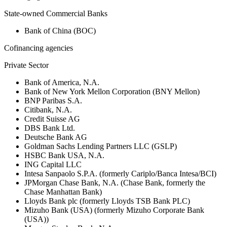
State-owned Commercial Banks
Bank of China (BOC)
Cofinancing agencies
Private Sector
Bank of America, N.A.
Bank of New York Mellon Corporation (BNY Mellon)
BNP Paribas S.A.
Citibank, N.A.
Credit Suisse AG
DBS Bank Ltd.
Deutsche Bank AG
Goldman Sachs Lending Partners LLC (GSLP)
HSBC Bank USA, N.A.
ING Capital LLC
Intesa Sanpaolo S.P.A. (formerly Cariplo/Banca Intesa/BCI)
JPMorgan Chase Bank, N.A. (Chase Bank, formerly the
Chase Manhattan Bank)
Lloyds Bank plc (formerly Lloyds TSB Bank PLC)
Mizuho Bank (USA) (formerly Mizuho Corporate Bank
(USA))