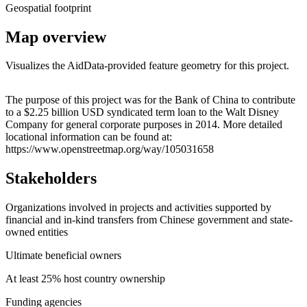
Geospatial footprint
Map overview
Visualizes the AidData-provided feature geometry for this project.
Leaflet
|
© OpenStreetMap contributors © CARTO
+
The purpose of this project was for the Bank of China to contribute
to a $2.25 billion USD syndicated term loan to the Walt Disney
−
Company for general corporate purposes in 2014. More detailed
locational information can be found at:
https://www.openstreetmap.org/way/105031658
Stakeholders
Organizations involved in projects and activities supported by
financial and in-kind transfers from Chinese government and state-
owned entities
Ultimate beneficial owners
At least 25% host country ownership
Funding agencies