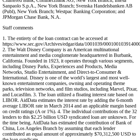
Chartered Bank; Commerzbank AG, New York Branch; Intesa
Sanpaolo S.p.A., New York Branch; Svenska Handelsbanken AB
(Publ), New York Branch; Westpac Banking Corporation; and
JPMorgan Chase Bank, N.A.
Staff comments
1. The entirety of the loan contract can be accessed at
https://www.sec.gov/Archives/edgar/data/1001039/0001001039140
2. The Walt Disney Company is an American multinational
entertainment and media conglomerate headquartered in Burbank,
California. Founded in 1923, it operates through various segments,
including Disney Parks, Experiences and Products, Media
Networks, Studio Entertainment, and Direct-to-Consumer &
International. Disney is one of the world’s largest and most well-
known entertainment companies, owning and operating theme
parks, television networks, and film studios, including Marvel, Pixar,
and Lucasfilm. 3. The loan utilized a floating interest rate based on
LIBOR. AidData estimates the interest rate by adding the 6-month
average LIBOR rate in March 2014 and an applicable margin based
on credit ratings (A or 1%). 4. The individual contributions of the 32
lenders to this $2.25 billion USD syndicated loan are unknown. For
the time being, AidData has estimated the contribution of Bank of
China, Los Angeles Branch by assuming that each lender
contributed an equal amount of approximately $70,312,500 USD to
the loan syndicate.