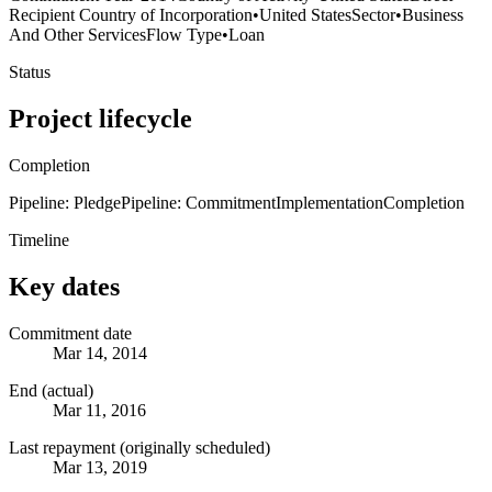
Recipient Country of Incorporation
•
United States
Sector
•
Business
And Other Services
Flow Type
•
Loan
Status
Project lifecycle
Completion
Pipeline: Pledge
Pipeline: Commitment
Implementation
Completion
Timeline
Key dates
Commitment date
Mar 14, 2014
End (actual)
Mar 11, 2016
Last repayment (originally scheduled)
Mar 13, 2019