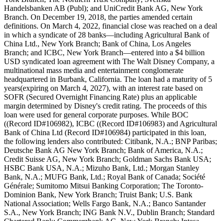
Handelsbanken AB (Publ); and UniCredit Bank AG, New York
Branch. On December 19, 2018, the parties amended certain
definitions. On March 4, 2022, financial close was reached on a deal
in which a syndicate of 28 banks—including Agricultural Bank of
China Ltd., New York Branch; Bank of China, Los Angeles
Branch; and ICBC, New York Branch—entered into a $4 billion
USD syndicated loan agreement with The Walt Disney Company, a
multinational mass media and entertainment conglomerate
headquartered in Burbank, California. The loan had a maturity of 5
years(expiring on March 4, 2027), with an interest rate based on
SOFR (Secured Overnight Financing Rate) plus an applicable
margin determined by Disney's credit rating. The proceeds of this
loan were used for general corporate purposes. While BOC
((Record ID#106982), ICBC ((Record ID#106983) and Agricultural
Bank of China Ltd (Record ID#106984) participated in this loan,
the following lenders also contributed: Citibank, N.A.; BNP Paribas;
Deutsche Bank AG New York Branch; Bank of America, N.A.;
Credit Suisse AG, New York Branch; Goldman Sachs Bank USA;
HSBC Bank USA, N.A.; Mizuho Bank, Ltd.; Morgan Stanley
Bank, N.A.; MUFG Bank, Ltd.; Royal Bank of Canada; Société
Générale; Sumitomo Mitsui Banking Corporation; The Toronto-
Dominion Bank, New York Branch; Truist Bank; U.S. Bank
National Association; Wells Fargo Bank, N.A.; Banco Santander
S.A., New York Branch; ING Bank N.V., Dublin Branch; Standard