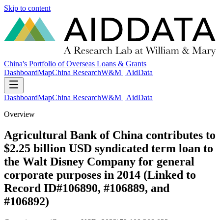
Skip to content
China's Portfolio of Overseas Loans & Grants
Dashboard
Map
China Research
W&M | AidData
Dashboard
Map
China Research
W&M | AidData
Overview
Agricultural Bank of China contributes to
$2.25 billion USD syndicated term loan to
the Walt Disney Company for general
corporate purposes in 2014 (Linked to
Record ID#106890, #106889, and
#106892)