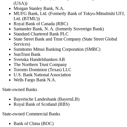
(USA))
Morgan Stanley Bank, N.A.
MUFG Bank, Ltd. (Formerly Bank of Tokyo-Mitsubishi UFJ,
Ltd. (BTMU))
Royal Bank of Canada (RBC)
Santander Bank, N. A. (formerly Sovereign Bank)
Standard Chartered Bank PLC
State Street Bank and Trust Company (State Street Global
Services)
Sumitomo Mitsui Banking Corporation (SMBC)
SunTrust Bank
Svenska Handelsbanken AB
The Northern Trust Company
Toronto Dominion (Texas) LLC
U.S. Bank National Association
Wells Fargo Bank N.A.
State-owned Banks
Bayerische Landesbank (BayernLB)
Royal Bank of Scotland (RBS)
State-owned Commercial Banks
Bank of China (BOC)