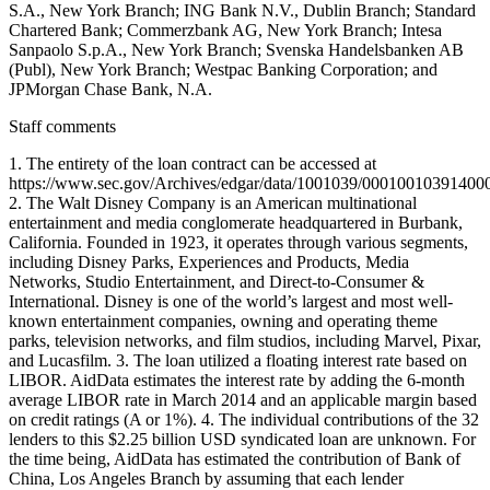
S.A., New York Branch; ING Bank N.V., Dublin Branch; Standard
Chartered Bank; Commerzbank AG, New York Branch; Intesa
Sanpaolo S.p.A., New York Branch; Svenska Handelsbanken AB
(Publ), New York Branch; Westpac Banking Corporation; and
JPMorgan Chase Bank, N.A.
Staff comments
1. The entirety of the loan contract can be accessed at
https://www.sec.gov/Archives/edgar/data/1001039/0001001039140
2. The Walt Disney Company is an American multinational
entertainment and media conglomerate headquartered in Burbank,
California. Founded in 1923, it operates through various segments,
including Disney Parks, Experiences and Products, Media
Networks, Studio Entertainment, and Direct-to-Consumer &
International. Disney is one of the world’s largest and most well-
known entertainment companies, owning and operating theme
parks, television networks, and film studios, including Marvel, Pixar,
and Lucasfilm. 3. The loan utilized a floating interest rate based on
LIBOR. AidData estimates the interest rate by adding the 6-month
average LIBOR rate in March 2014 and an applicable margin based
on credit ratings (A or 1%). 4. The individual contributions of the 32
lenders to this $2.25 billion USD syndicated loan are unknown. For
the time being, AidData has estimated the contribution of Bank of
China, Los Angeles Branch by assuming that each lender