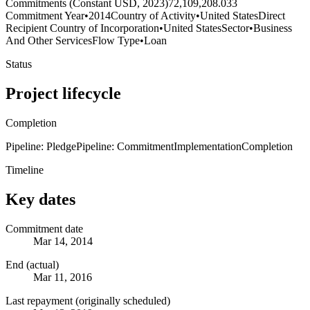
Commitments (Constant USD, 2023)
72,109,208.033
Commitment Year
•
2014
Country of Activity
•
United States
Direct
Recipient Country of Incorporation
•
United States
Sector
•
Business
And Other Services
Flow Type
•
Loan
Status
Project lifecycle
Completion
Pipeline: Pledge
Pipeline: Commitment
Implementation
Completion
Timeline
Key dates
Commitment date
Mar 14, 2014
End (actual)
Mar 11, 2016
Last repayment (originally scheduled)