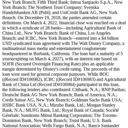
New York Branch; Fifth Third Bank; Intesa Sanpaolo S.p.A., New
York Branch; The Northern Trust Company; Svenska
Handelsbanken AB (Publ); and UniCredit Bank AG, New York
Branch. On December 19, 2018, the parties amended certain
definitions. On March 4, 2022, financial close was reached on a deal
in which a syndicate of 28 banks—including Agricultural Bank of
China Ltd., New York Branch; Bank of China, Los Angeles
Branch; and ICBC, New York Branch—entered into a $4 billion
USD syndicated loan agreement with The Walt Disney Company, a
multinational mass media and entertainment conglomerate
headquartered in Burbank, California. The loan had a maturity of 5
years(expiring on March 4, 2027), with an interest rate based on
SOFR (Secured Overnight Financing Rate) plus an applicable
margin determined by Disney's credit rating. The proceeds of this
loan were used for general corporate purposes. While BOC
((Record ID#106982), ICBC ((Record ID#106983) and Agricultural
Bank of China Ltd (Record ID#106984) participated in this loan,
the following lenders also contributed: Citibank, N.A.; BNP Paribas;
Deutsche Bank AG New York Branch; Bank of America, N.A.;
Credit Suisse AG, New York Branch; Goldman Sachs Bank USA;
HSBC Bank USA, N.A.; Mizuho Bank, Ltd.; Morgan Stanley
Bank, N.A.; MUFG Bank, Ltd.; Royal Bank of Canada; Société
Générale; Sumitomo Mitsui Banking Corporation; The Toronto-
Dominion Bank, New York Branch; Truist Bank; U.S. Bank
National Association; Wells Fargo Bank, N.A.; Banco Santander