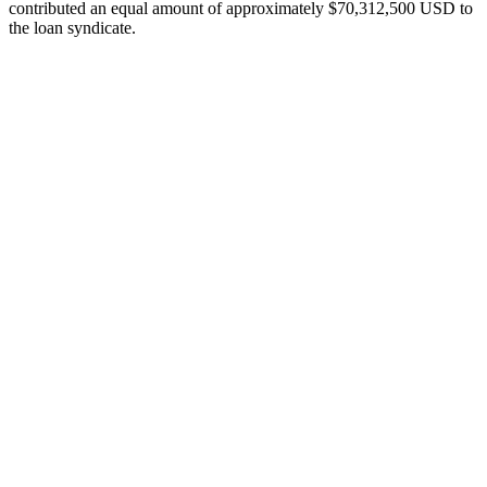
contributed an equal amount of approximately $70,312,500 USD to
the loan syndicate.