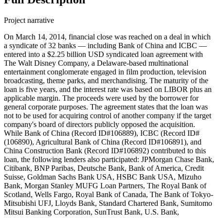
Project narrative
On March 14, 2014, financial close was reached on a deal in which
a syndicate of 32 banks — including Bank of China and ICBC —
entered into a $2.25 billion USD syndicated loan agreement with
The Walt Disney Company, a Delaware-based multinational
entertainment conglomerate engaged in film production, television
broadcasting, theme parks, and merchandising. The maturity of the
loan is five years, and the interest rate was based on LIBOR plus an
applicable margin. The proceeds were used by the borrower for
general corporate purposes. The agreement states that the loan was
not to be used for acquiring control of another company if the target
company's board of directors publicly opposed the acquisition.
While Bank of China (Record ID#106889), ICBC (Record ID#
(106890), Agricultural Bank of China (Record ID#106891), and
China Construction Bank (Record ID#106892) contributed to this
loan, the following lenders also participated: JPMorgan Chase Bank,
Citibank, BNP Paribas, Deutsche Bank, Bank of America, Credit
Suisse, Goldman Sachs Bank USA, HSBC Bank USA, Mizuho
Bank, Morgan Stanley MUFG Loan Partners, The Royal Bank of
Scotland, Wells Fargo, Royal Bank of Canada, The Bank of Tokyo-
Mitsubishi UFJ, Lloyds Bank, Standard Chartered Bank, Sumitomo
Mitsui Banking Corporation, SunTrust Bank, U.S. Bank,