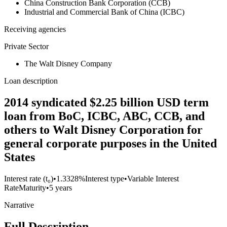
China Construction Bank Corporation (CCB)
Industrial and Commercial Bank of China (ICBC)
Receiving agencies
Private Sector
The Walt Disney Company
Loan description
2014 syndicated $2.25 billion USD term
loan from BoC, ICBC, ABC, CCB, and
others to Walt Disney Corporation for
general corporate purposes in the United
States
Interest rate (t₀)
•
1.3328%
Interest type
•
Variable Interest
Rate
Maturity
•
5 years
Narrative
Full Description