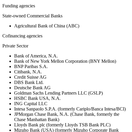
Funding agencies
State-owned Commercial Banks
Agricultural Bank of China (ABC)
Cofinancing agencies
Private Sector
Bank of America, N.A.
Bank of New York Mellon Corporation (BNY Mellon)
BNP Paribas S.A.
Citibank, N.A.
Credit Suisse AG
DBS Bank Ltd.
Deutsche Bank AG
Goldman Sachs Lending Partners LLC (GSLP)
HSBC Bank USA, N.A.
ING Capital LLC
Intesa Sanpaolo S.P.A. (formerly Cariplo/Banca Intesa/BCI)
JPMorgan Chase Bank, N.A. (Chase Bank, formerly the
Chase Manhattan Bank)
Lloyds Bank plc (formerly Lloyds TSB Bank PLC)
Mizuho Bank (USA) (formerly Mizuho Corporate Bank