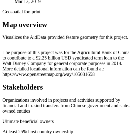
Mar 13, 2019
Geospatial footprint
Map overview
Visualizes the AidData-provided feature geometry for this project.
Leaflet
|
© OpenStreetMap contributors © CARTO
+
The purpose of this project was for the Agricultural Bank of China
to contribute to a $2.25 billion USD syndicated term loan to the
−
Walt Disney Company for general corporate purposes in 2014.
More detailed locational information can be found at:
https://www.openstreetmap.org/way/105031658
Stakeholders
Organizations involved in projects and activities supported by
financial and in-kind transfers from Chinese government and state-
owned entities
Ultimate beneficial owners
At least 25% host country ownership