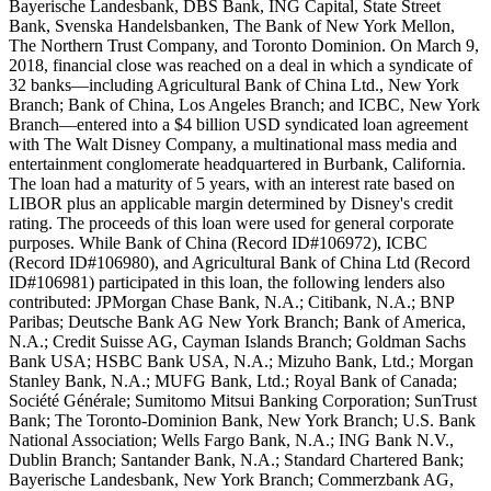
Bayerische Landesbank, DBS Bank, ING Capital, State Street
Bank, Svenska Handelsbanken, The Bank of New York Mellon,
The Northern Trust Company, and Toronto Dominion. On March 9,
2018, financial close was reached on a deal in which a syndicate of
32 banks—including Agricultural Bank of China Ltd., New York
Branch; Bank of China, Los Angeles Branch; and ICBC, New York
Branch—entered into a $4 billion USD syndicated loan agreement
with The Walt Disney Company, a multinational mass media and
entertainment conglomerate headquartered in Burbank, California.
The loan had a maturity of 5 years, with an interest rate based on
LIBOR plus an applicable margin determined by Disney's credit
rating. The proceeds of this loan were used for general corporate
purposes. While Bank of China (Record ID#106972), ICBC
(Record ID#106980), and Agricultural Bank of China Ltd (Record
ID#106981) participated in this loan, the following lenders also
contributed: JPMorgan Chase Bank, N.A.; Citibank, N.A.; BNP
Paribas; Deutsche Bank AG New York Branch; Bank of America,
N.A.; Credit Suisse AG, Cayman Islands Branch; Goldman Sachs
Bank USA; HSBC Bank USA, N.A.; Mizuho Bank, Ltd.; Morgan
Stanley Bank, N.A.; MUFG Bank, Ltd.; Royal Bank of Canada;
Société Générale; Sumitomo Mitsui Banking Corporation; SunTrust
Bank; The Toronto-Dominion Bank, New York Branch; U.S. Bank
National Association; Wells Fargo Bank, N.A.; ING Bank N.V.,
Dublin Branch; Santander Bank, N.A.; Standard Chartered Bank;
Bayerische Landesbank, New York Branch; Commerzbank AG,