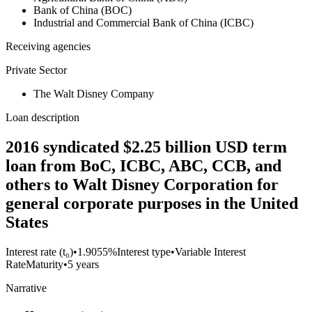
Bank of China (BOC)
Industrial and Commercial Bank of China (ICBC)
Receiving agencies
Private Sector
The Walt Disney Company
Loan description
2016 syndicated $2.25 billion USD term
loan from BoC, ICBC, ABC, CCB, and
others to Walt Disney Corporation for
general corporate purposes in the United
States
Interest rate (t₀)
•
1.9055%
Interest type
•
Variable Interest
Rate
Maturity
•
5 years
Narrative