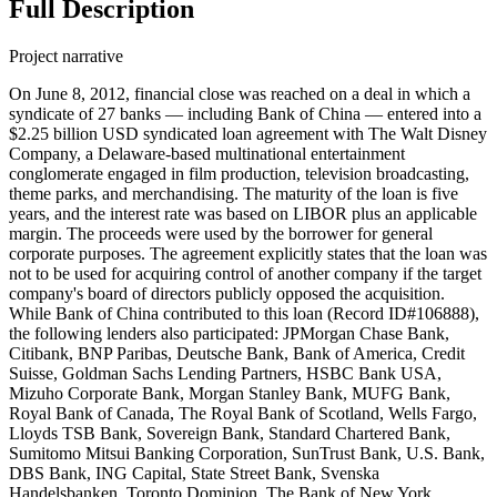
Full Description
Project narrative
On June 8, 2012, financial close was reached on a deal in which a
syndicate of 27 banks — including Bank of China — entered into a
$2.25 billion USD syndicated loan agreement with The Walt Disney
Company, a Delaware-based multinational entertainment
conglomerate engaged in film production, television broadcasting,
theme parks, and merchandising. The maturity of the loan is five
years, and the interest rate was based on LIBOR plus an applicable
margin. The proceeds were used by the borrower for general
corporate purposes. The agreement explicitly states that the loan was
not to be used for acquiring control of another company if the target
company's board of directors publicly opposed the acquisition.
While Bank of China contributed to this loan (Record ID#106888),
the following lenders also participated: JPMorgan Chase Bank,
Citibank, BNP Paribas, Deutsche Bank, Bank of America, Credit
Suisse, Goldman Sachs Lending Partners, HSBC Bank USA,
Mizuho Corporate Bank, Morgan Stanley Bank, MUFG Bank,
Royal Bank of Canada, The Royal Bank of Scotland, Wells Fargo,
Lloyds TSB Bank, Sovereign Bank, Standard Chartered Bank,
Sumitomo Mitsui Banking Corporation, SunTrust Bank, U.S. Bank,
DBS Bank, ING Capital, State Street Bank, Svenska
Handelsbanken, Toronto Dominion, The Bank of New York