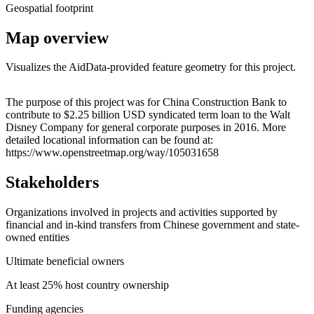
Geospatial footprint
Map overview
Visualizes the AidData-provided feature geometry for this project.
Leaflet
|
© OpenStreetMap contributors © CARTO
+
The purpose of this project was for China Construction Bank to
contribute to $2.25 billion USD syndicated term loan to the Walt
−
Disney Company for general corporate purposes in 2016. More
detailed locational information can be found at:
https://www.openstreetmap.org/way/105031658
Stakeholders
Organizations involved in projects and activities supported by
financial and in-kind transfers from Chinese government and state-
owned entities
Ultimate beneficial owners
At least 25% host country ownership
Funding agencies