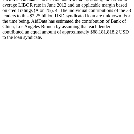
average LIBOR rate in June 2012 and an applicable margin based
on credit ratings (A or 1%). 4. The individual contributions of the 33
lenders to this $2.25 billion USD syndicated loan are unknown. For
the time being, AidData has estimated the contribution of Bank of
China, Los Angeles Branch by assuming that each lender
contributed an equal amount of approximately $68,181,818.2 USD
to the loan syndicate.