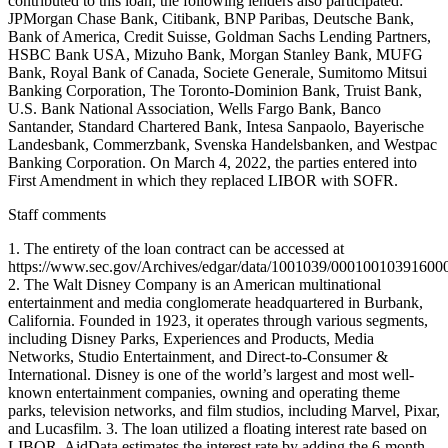
contributed to this loan, the following lenders also participated:
JPMorgan Chase Bank, Citibank, BNP Paribas, Deutsche Bank,
Bank of America, Credit Suisse, Goldman Sachs Lending Partners,
HSBC Bank USA, Mizuho Bank, Morgan Stanley Bank, MUFG
Bank, Royal Bank of Canada, Societe Generale, Sumitomo Mitsui
Banking Corporation, The Toronto-Dominion Bank, Truist Bank,
U.S. Bank National Association, Wells Fargo Bank, Banco
Santander, Standard Chartered Bank, Intesa Sanpaolo, Bayerische
Landesbank, Commerzbank, Svenska Handelsbanken, and Westpac
Banking Corporation. On March 4, 2022, the parties entered into
First Amendment in which they replaced LIBOR with SOFR.
Staff comments
1. The entirety of the loan contract can be accessed at
https://www.sec.gov/Archives/edgar/data/1001039/0001001039160
2. The Walt Disney Company is an American multinational
entertainment and media conglomerate headquartered in Burbank,
California. Founded in 1923, it operates through various segments,
including Disney Parks, Experiences and Products, Media
Networks, Studio Entertainment, and Direct-to-Consumer &
International. Disney is one of the world’s largest and most well-
known entertainment companies, owning and operating theme
parks, television networks, and film studios, including Marvel, Pixar,
and Lucasfilm. 3. The loan utilized a floating interest rate based on
LIBOR. AidData estimates the interest rate by adding the 6-month