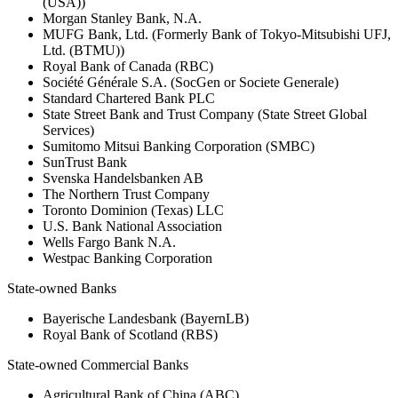
(USA))
Morgan Stanley Bank, N.A.
MUFG Bank, Ltd. (Formerly Bank of Tokyo-Mitsubishi UFJ,
Ltd. (BTMU))
Royal Bank of Canada (RBC)
Société Générale S.A. (SocGen or Societe Generale)
Standard Chartered Bank PLC
State Street Bank and Trust Company (State Street Global
Services)
Sumitomo Mitsui Banking Corporation (SMBC)
SunTrust Bank
Svenska Handelsbanken AB
The Northern Trust Company
Toronto Dominion (Texas) LLC
U.S. Bank National Association
Wells Fargo Bank N.A.
Westpac Banking Corporation
State-owned Banks
Bayerische Landesbank (BayernLB)
Royal Bank of Scotland (RBS)
State-owned Commercial Banks
Agricultural Bank of China (ABC)