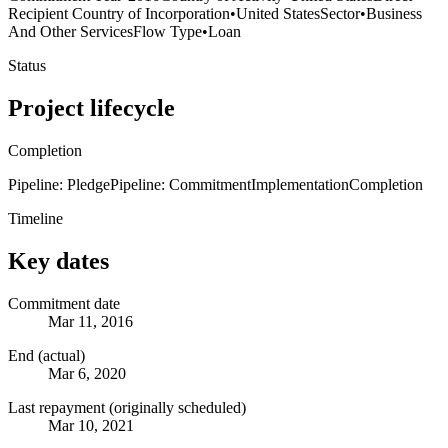
Recipient Country of Incorporation
•
United States
Sector
•
Business
And Other Services
Flow Type
•
Loan
Status
Project lifecycle
Completion
Pipeline: Pledge
Pipeline: Commitment
Implementation
Completion
Timeline
Key dates
Commitment date
Mar 11, 2016
End (actual)
Mar 6, 2020
Last repayment (originally scheduled)
Mar 10, 2021