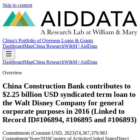
Skip to content
China's Portfolio of Overseas Loans & Grants
Dashboard
Map
China Research
W&M | AidData
Dashboard
Map
China Research
W&M | AidData
Overview
China Construction Bank contributes to
$2.25 billion USD syndicated term loan to
the Walt Disney Company for general
corporate purposes in 2016 (Linked to
Record ID#106894, #106895 and #106893)
Commitments (Constant USD, 2023)
74,367,379.983
Commitment Year
•
2016
Country of Activity
•
United States
Direct