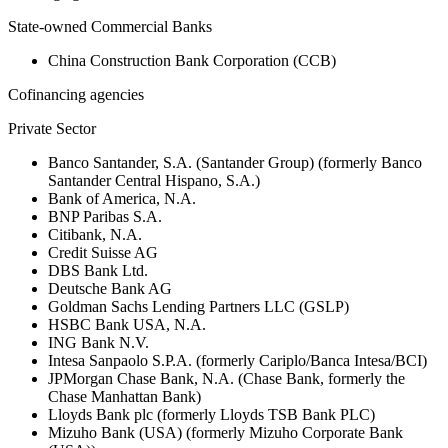
State-owned Commercial Banks
China Construction Bank Corporation (CCB)
Cofinancing agencies
Private Sector
Banco Santander, S.A. (Santander Group) (formerly Banco
Santander Central Hispano, S.A.)
Bank of America, N.A.
BNP Paribas S.A.
Citibank, N.A.
Credit Suisse AG
DBS Bank Ltd.
Deutsche Bank AG
Goldman Sachs Lending Partners LLC (GSLP)
HSBC Bank USA, N.A.
ING Bank N.V.
Intesa Sanpaolo S.P.A. (formerly Cariplo/Banca Intesa/BCI)
JPMorgan Chase Bank, N.A. (Chase Bank, formerly the
Chase Manhattan Bank)
Lloyds Bank plc (formerly Lloyds TSB Bank PLC)
Mizuho Bank (USA) (formerly Mizuho Corporate Bank