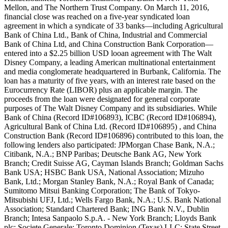
Mellon, and The Northern Trust Company. On March 11, 2016,
financial close was reached on a five-year syndicated loan
agreement in which a syndicate of 33 banks—including Agricultural
Bank of China Ltd., Bank of China, Industrial and Commercial
Bank of China Ltd, and China Construction Bank Corporation—
entered into a $2.25 billion USD looan agreement with The Walt
Disney Company, a leading American multinational entertainment
and media conglomerate headquartered in Burbank, California. The
loan has a maturity of five years, with an interest rate based on the
Eurocurrency Rate (LIBOR) plus an applicable margin. The
proceeds from the loan were designated for general corporate
purposes of The Walt Disney Company and its subsidiaries. While
Bank of China (Record ID#106893), ICBC (Record ID#106894),
Agricultural Bank of China Ltd. (Record ID#106895) , and China
Construction Bank (Record ID#106896) contributed to this loan, the
following lenders also participated: JPMorgan Chase Bank, N.A.;
Citibank, N.A.; BNP Paribas; Deutsche Bank AG, New York
Branch; Credit Suisse AG, Cayman Islands Branch; Goldman Sachs
Bank USA; HSBC Bank USA, National Association; Mizuho
Bank, Ltd.; Morgan Stanley Bank, N.A.; Royal Bank of Canada;
Sumitomo Mitsui Banking Corporation; The Bank of Tokyo-
Mitsubishi UFJ, Ltd.; Wells Fargo Bank, N.A.; U.S. Bank National
Association; Standard Chartered Bank; ING Bank N.V., Dublin
Branch; Intesa Sanpaolo S.p.A. - New York Branch; Lloyds Bank
plc; Societe Generale; Toronto Dominion (Texas) LLC; State Street