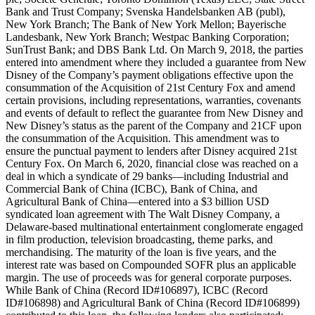
Bank and Trust Company; Svenska Handelsbanken AB (publ),
New York Branch; The Bank of New York Mellon; Bayerische
Landesbank, New York Branch; Westpac Banking Corporation;
SunTrust Bank; and DBS Bank Ltd. On March 9, 2018, the parties
entered into amendment where they included a guarantee from New
Disney of the Company’s payment obligations effective upon the
consummation of the Acquisition of 21st Century Fox and amend
certain provisions, including representations, warranties, covenants
and events of default to reflect the guarantee from New Disney and
New Disney’s status as the parent of the Company and 21CF upon
the consummation of the Acquisition. This amendment was to
ensure the punctual payment to lenders after Disney acquired 21st
Century Fox. On March 6, 2020, financial close was reached on a
deal in which a syndicate of 29 banks—including Industrial and
Commercial Bank of China (ICBC), Bank of China, and
Agricultural Bank of China—entered into a $3 billion USD
syndicated loan agreement with The Walt Disney Company, a
Delaware-based multinational entertainment conglomerate engaged
in film production, television broadcasting, theme parks, and
merchandising. The maturity of the loan is five years, and the
interest rate was based on Compounded SOFR plus an applicable
margin. The use of proceeds was for general corporate purposes.
While Bank of China (Record ID#106897), ICBC (Record
ID#106898) and Agricultural Bank of China (Record ID#106899)