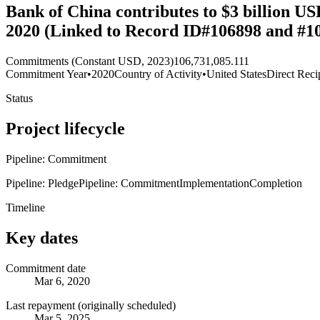
Bank of China contributes to $3 billion U
2020 (Linked to Record ID#106898 and #1
Commitments (Constant USD, 2023)
106,731,085.111
Commitment Year
•
2020
Country of Activity
•
United States
Direct Reci
Status
Project lifecycle
Pipeline: Commitment
Pipeline: Pledge
Pipeline: Commitment
Implementation
Completion
Timeline
Key dates
Commitment date
Mar 6, 2020
Last repayment (originally scheduled)
Mar 5, 2025