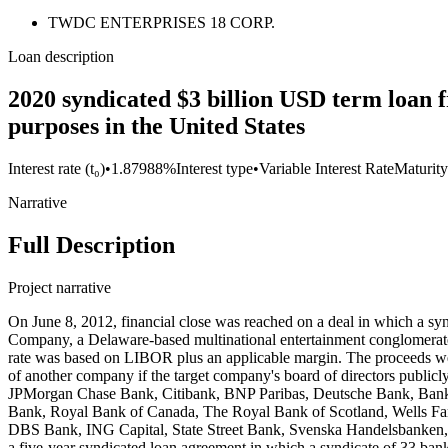
TWDC ENTERPRISES 18 CORP.
Loan description
2020 syndicated $3 billion USD term loan
purposes in the United States
Interest rate (t₀)
•
1.87988%
Interest type
•
Variable Interest Rate
Maturity
Narrative
Full Description
Project narrative
On June 8, 2012, financial close was reached on a deal in which a 
Company, a Delaware-based multinational entertainment conglomerate en
rate was based on LIBOR plus an applicable margin. The proceeds were
of another company if the target company's board of directors publicl
JPMorgan Chase Bank, Citibank, BNP Paribas, Deutsche Bank, Ban
Bank, Royal Bank of Canada, The Royal Bank of Scotland, Wells Fa
DBS Bank, ING Capital, State Street Bank, Svenska Handelsbanken,
a five-year syndicated loan agreement in which a syndicate of 33 b