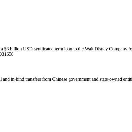
to a $3 billion USD syndicated term loan to the Walt Disney Company fo
5031658
ial and in-kind transfers from Chinese government and state-owned entit