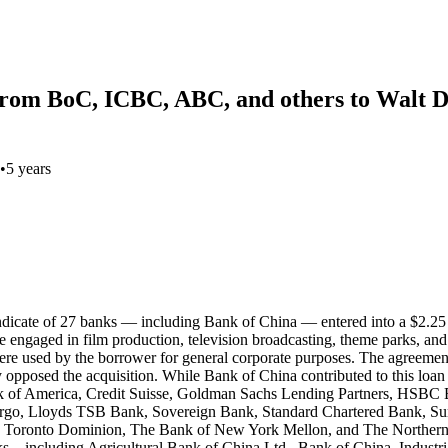
 from BoC, ICBC, ABC, and others to Walt D
•
5 years
syndicate of 27 banks — including Bank of China — entered into a $2.2
gaged in film production, television broadcasting, theme parks, and me
 used by the borrower for general corporate purposes. The agreement exp
y opposed the acquisition. While Bank of China contributed to this loan
k of America, Credit Suisse, Goldman Sachs Lending Partners, HS
rgo, Lloyds TSB Bank, Sovereign Bank, Standard Chartered Bank, Su
 Toronto Dominion, The Bank of New York Mellon, and The Northern 
anks—including Agricultural Bank of China Ltd., Bank of China, Indus