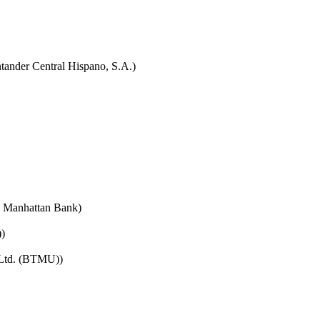
tander Central Hispano, S.A.)
e Manhattan Bank)
)
 Ltd. (BTMU))