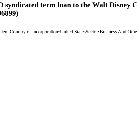
SD syndicated term loan to the Walt Disney
06899)
pient Country of Incorporation
•
United States
Sector
•
Business And Othe