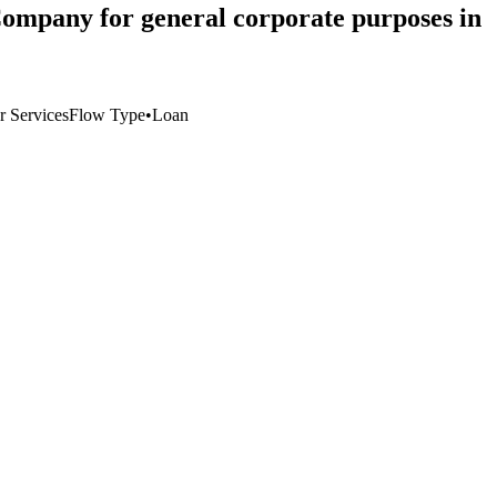
 Company for general corporate purposes in
r Services
Flow Type
•
Loan