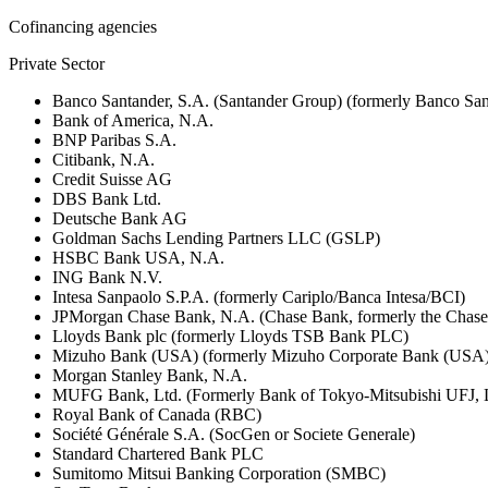
Cofinancing agencies
Private Sector
Banco Santander, S.A. (Santander Group) (formerly Banco San
Bank of America, N.A.
BNP Paribas S.A.
Citibank, N.A.
Credit Suisse AG
DBS Bank Ltd.
Deutsche Bank AG
Goldman Sachs Lending Partners LLC (GSLP)
HSBC Bank USA, N.A.
ING Bank N.V.
Intesa Sanpaolo S.P.A. (formerly Cariplo/Banca Intesa/BCI)
JPMorgan Chase Bank, N.A. (Chase Bank, formerly the Chas
Lloyds Bank plc (formerly Lloyds TSB Bank PLC)
Mizuho Bank (USA) (formerly Mizuho Corporate Bank (USA)
Morgan Stanley Bank, N.A.
MUFG Bank, Ltd. (Formerly Bank of Tokyo-Mitsubishi UFJ,
Royal Bank of Canada (RBC)
Société Générale S.A. (SocGen or Societe Generale)
Standard Chartered Bank PLC
Sumitomo Mitsui Banking Corporation (SMBC)