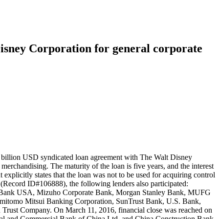
isney Corporation for general corporate
5 billion USD syndicated loan agreement with The Walt Disney
rchandising. The maturity of the loan is five years, and the interest
licitly states that the loan was not to be used for acquiring control
 (Record ID#106888), the following lenders also participated:
BC Bank USA, Mizuho Corporate Bank, Morgan Stanley Bank, MUFG
mitomo Mitsui Banking Corporation, SunTrust Bank, U.S. Bank,
Trust Company. On March 11, 2016, financial close was reached on
trial and Commercial Bank of China Ltd, and China Construction Bank