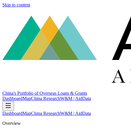
Skip to content
China's Portfolio of Overseas Loans & Grants
Dashboard
Map
China Research
W&M | AidData
Dashboard
Map
China Research
W&M | AidData
Overview