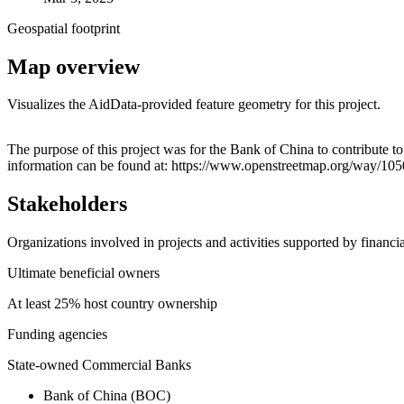
Geospatial footprint
Map overview
Visualizes the AidData-provided feature geometry for this project.
+
The purpose of this project was for the Bank of China to contribute 
information can be found at: https://www.openstreetmap.org/way/10
−
Stakeholders
Organizations involved in projects and activities supported by financ
Ultimate beneficial owners
At least 25% host country ownership
Funding agencies
State-owned Commercial Banks
Bank of China (BOC)