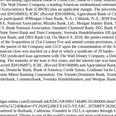
The Walt Disney Company, a leading American multinational entertain
n the Eurocurrency Rate (LIBOR) plus an applicable margin. The proceed
ecord ID#106893), ICBC (Record ID#106894), Agricultural Bank of Ch
 also participated: JPMorgan Chase Bank, N.A.; Citibank, N.A.; BNP 
National Association; Mizuho Bank, Ltd.; Morgan Stanley Bank, N
.S. Bank National Association; Standard Chartered Bank; ING Bank N
; State Street Bank and Trust Company; Svenska Handelsbanken AB (
st Bank; and DBS Bank Ltd. On March 9, 2018, the parties entered 
 the Acquisition of 21st Century Fox and amend certain provisions, inc
s the parent of the Company and 21CF upon the consummation of the A
financial close was reached on a deal in which a syndicate of 29 ban
n USD syndicated loan agreement with The Walt Disney Company, a Dela
sing. The maturity of the loan is five years, and the interest rate wa
(Record ID#106897), ICBC (Record ID#106898) and Agricultural Bank o
ribas, Deutsche Bank, Bank of America, Credit Suisse, Goldman Sac
mo Mitsui Banking Corporation, The Toronto-Dominion Bank, Truist 
andesbank, Commerzbank, Svenska Handelsbanken, and Westpac Banking 
ntent.edgar-online.com/ExternalLink/EDGAR/0001744489-20-000066.html?
20b1ee93a7a7240&dest=FY2020Q28KEX1025-YEARC_HTM#FY2020Q
rtered in Burbank, California. Founded in 1923, it operates through v
ernational. Disney is one of the world’s largest and most well-known 