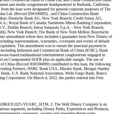
ment and media conglomerate headquartered in Burbank, California.
s from the loan were designated for general corporate purposes of The
ina Ltd. (Record ID#106895) , and China Construction Bank
Paribas; Deutsche Bank AG, New York Branch; Credit Suisse AG,
.A.; Royal Bank of Canada; Sumitomo Mitsui Banking Corporation;
.V., Dublin Branch; Intesa Sanpaolo S.p.A. - New York Branch;
publ), New York Branch; The Bank of New York Mellon; Bayerische
into amendment where they included a guarantee from New Disney of
luding representations, warranties, covenants and events of default
cquisition. This amendment was to ensure the punctual payment to
ks—including Industrial and Commercial Bank of China (ICBC), Bank
ware-based multinational entertainment conglomerate engaged in
s based on Compounded SOFR plus an applicable margin. The use of
f China (Record ID#106899) contributed to this loan, the following
hs Lending Partners, HSBC Bank USA, Mizuho Bank, Morgan Stanley
Bank, U.S. Bank National Association, Wells Fargo Bank, Banco
Corporation. On March 4, 2022, the parties entered into First
28KEX1025-YEARC_HTM. 2. The Walt Disney Company is an
arious segments, including Disney Parks, Experiences and Products,
entertainment companies, owning and operating theme parks,