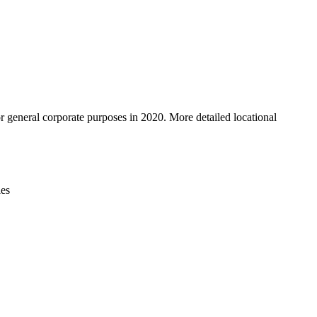
Leaflet
|
© OpenStreetMap contributors © CARTO
r general corporate purposes in 2020. More detailed locational
ies