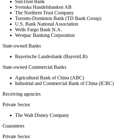
SunTrust Bank
Svenska Handelsbanken AB
The Northern Trust Company
Toronto-Dominion Bank (TD Bank Group)
U.S. Bank National Association
Wells Fargo Bank N.A.
Westpac Banking Corporation
State-owned Banks
Bayerische Landesbank (BayernLB)
State-owned Commercial Banks
Agricultural Bank of China (ABC)
Industrial and Commercial Bank of China (ICBC)
Receiving agencies
Private Sector
The Walt Disney Company
Guarantors
Private Sector