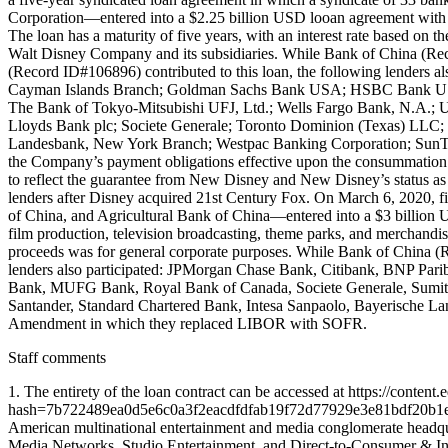
Corporation—entered into a $2.25 billion USD looan agreement with 
The loan has a maturity of five years, with an interest rate based o
Walt Disney Company and its subsidiaries. While Bank of China (R
(Record ID#106896) contributed to this loan, the following lenders
Cayman Islands Branch; Goldman Sachs Bank USA; HSBC Bank USA, 
The Bank of Tokyo-Mitsubishi UFJ, Ltd.; Wells Fargo Bank, N.A.; U
Lloyds Bank plc; Societe Generale; Toronto Dominion (Texas) LLC
Landesbank, New York Branch; Westpac Banking Corporation; SunTru
the Company’s payment obligations effective upon the consummation of
to reflect the guarantee from New Disney and New Disney’s status a
lenders after Disney acquired 21st Century Fox. On March 6, 2020, 
of China, and Agricultural Bank of China—entered into a $3 billio
film production, television broadcasting, theme parks, and merchandi
proceeds was for general corporate purposes. While Bank of China 
lenders also participated: JPMorgan Chase Bank, Citibank, BNP Pa
Bank, MUFG Bank, Royal Bank of Canada, Societe Generale, Sumito
Santander, Standard Chartered Bank, Intesa Sanpaolo, Bayerische L
Amendment in which they replaced LIBOR with SOFR.
Staff comments
1. The entirety of the loan contract can be accessed at https://co
hash=7b722489ea0d5e6c0a3f2eacdfdfab19f72d77929e3e81bdf
American multinational entertainment and media conglomerate headqua
Media Networks, Studio Entertainment, and Direct-to-Consumer & Int