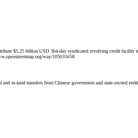
ntribute $5.25 billion USD 364-day syndicated revolving credit facilit
//www.openstreetmap.org/way/105031658
ial and in-kind transfers from Chinese government and state-owned entit