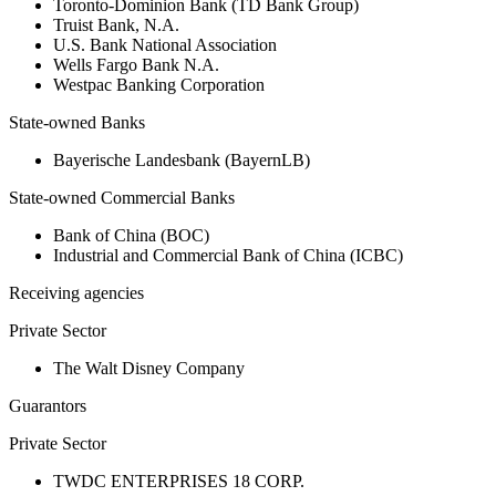
Toronto-Dominion Bank (TD Bank Group)
Truist Bank, N.A.
U.S. Bank National Association
Wells Fargo Bank N.A.
Westpac Banking Corporation
State-owned Banks
Bayerische Landesbank (BayernLB)
State-owned Commercial Banks
Bank of China (BOC)
Industrial and Commercial Bank of China (ICBC)
Receiving agencies
Private Sector
The Walt Disney Company
Guarantors
Private Sector
TWDC ENTERPRISES 18 CORP.