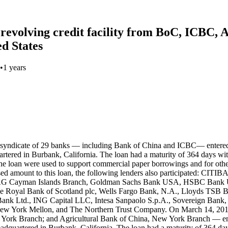
 revolving credit facility from BoC, ICBC,
ed States
•
1 years
n Burbank, California. The loan had a maturity of 364 days, with an option for the borrower to extend for an additional year. The interest rate was LIBOR plus an applicable margin. The proceeds of the loan were used to support commercial paper borrowings and for other general corporate purposes. While Bank of China (Record ID#106924, ICBC (Record ID#106925), and Agricultural Bank of China (Record ID#106926) contributed to this loan, the following lenders also participated: CITIBANK, N.A., JPMorgan Chase Bank, N.A., BNP Paribas, Deutsche Bank AG New York Branch, Bank of America, N.A., Credit Suisse AG Cayman Islands Branch, Goldman Sachs Bank USA, HSBC Bank USA, Mizuho Bank, Ltd., Morgan Stanley Bank, N.A., The Bank of Tokyo-Mitsubishi UFJ, Ltd., Royal Bank of Canada, The Royal Bank of Scotland plc, Wells Fargo Bank, N.A., Lloyds Bank plc, Standard Chartered Bank, Sumitomo Mitsui Banking Corporation, SunTrust Bank, U.S. Bank National Association, DBS Bank Ltd., ING Capital LLC, Intesa Sanpaolo S.p.A., Sovereign Bank, N.A., State Street Bank and Trust Company, Svenska Handelsbanken AB, Toronto Dominion (Texas) LLC, The Bank of New York Mellon, The Northern Trust Company, China Construction Bank Corporation, and Santander Bank, N.A.. On March 11, 2016, financial close was reached on a deal in which a syndicate of 33 banks — including Agricultural Bank of China, New York Branch; Bank of China, Los Angeles Branch; China Construction Bank, New York Branch; and ICBC, New York Branch — entered into a $1.5 billion USD syndicated loan agreement with The Walt Disney Company, a multinational entertainment conglomerate headquartered in Burbank, California. The loan had a maturity of 364 days, with an option for the borrower to extend for an additional year. The interest rate was LIBOR plus an applicable margin. The proceeds of the loan were used to support commercial paper borrowings and for other general corporate purposes. While Bank of China (Record ID#106927), ICBC (Record ID#106928), Agricultural Bank of China (Record ID#106929), and China Construction Bank (Record ID#106930) contributed to this loan, the following lenders also participated: Citibank, N.A., JPMorgan Chase Bank, N.A., Banco Santander S.A., BNP Paribas, Deutsche Bank AG New York Branch, Bank of America, N.A., The Bank of Tokyo-Mitsubishi UFJ, Ltd., Bayerische Landesbank, New York Branch, Credit Suisse AG, Cayman Islands Branch, DBS Bank Ltd., Goldman Sachs Bank USA, HSBC Bank USA, National Association, ING Bank N.V., Dublin Branch, Intesa Sanpaolo S.p.A. - New York Branch, Mizuho Bank, Ltd., Morgan Stanley Bank, N.A., The Northern Trust Company, The Bank of New York Mellon, Royal Bank of Canada, Société Générale, Standard Chartered Bank, State Street Bank and Trust Company, Sumitomo Mitsui Banking Corporation, SunTrust Bank, Svenska Handelsbanken AB, Toronto Dominion (Texas) LLC, U.S. Bank National Association, Wells Fargo Bank, N.A., and Westpac Banking Corporation. On March 10, 2017, financial close was reached on a deal in which a syndicate of 31 banks — including Agricultural Bank of China, New York Branch; Bank of China, Los Angeles Branch; China Construction Bank, New York Branch; and ICBC, New York Branch — entered into a $2.5 billion USD syndicated loan agreement with The Walt Disney Company, a multinational entertainment conglomerate headquartered in Burbank, California. The loan had a matu