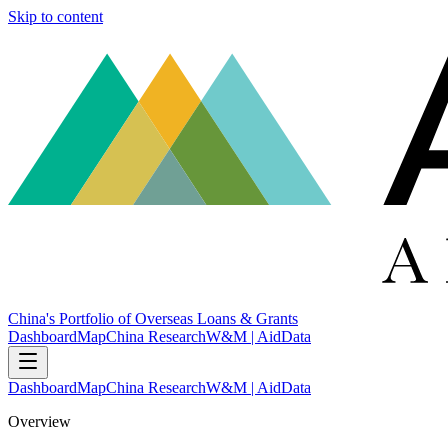
Skip to content
China's Portfolio of Overseas Loans & Grants
Dashboard
Map
China Research
W&M | AidData
Dashboard
Map
China Research
W&M | AidData
Overview