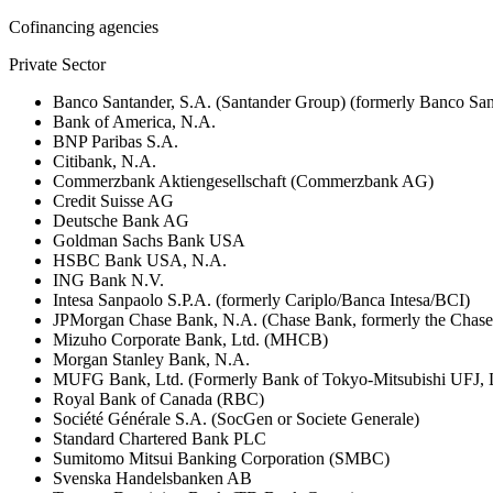
Cofinancing agencies
Private Sector
Banco Santander, S.A. (Santander Group) (formerly Banco San
Bank of America, N.A.
BNP Paribas S.A.
Citibank, N.A.
Commerzbank Aktiengesellschaft (Commerzbank AG)
Credit Suisse AG
Deutsche Bank AG
Goldman Sachs Bank USA
HSBC Bank USA, N.A.
ING Bank N.V.
Intesa Sanpaolo S.P.A. (formerly Cariplo/Banca Intesa/BCI)
JPMorgan Chase Bank, N.A. (Chase Bank, formerly the Chas
Mizuho Corporate Bank, Ltd. (MHCB)
Morgan Stanley Bank, N.A.
MUFG Bank, Ltd. (Formerly Bank of Tokyo-Mitsubishi UFJ,
Royal Bank of Canada (RBC)
Société Générale S.A. (SocGen or Societe Generale)
Standard Chartered Bank PLC
Sumitomo Mitsui Banking Corporation (SMBC)
Svenska Handelsbanken AB