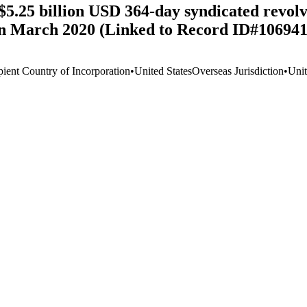
$5.25 billion USD 364-day syndicated revolvi
in March 2020 (Linked to Record ID#106941
pient Country of Incorporation
•
United States
Overseas Jurisdiction
•
Unit