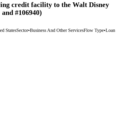
ng credit facility to the Walt Disney
 and #106940)
ed States
Sector
•
Business And Other Services
Flow Type
•
Loan