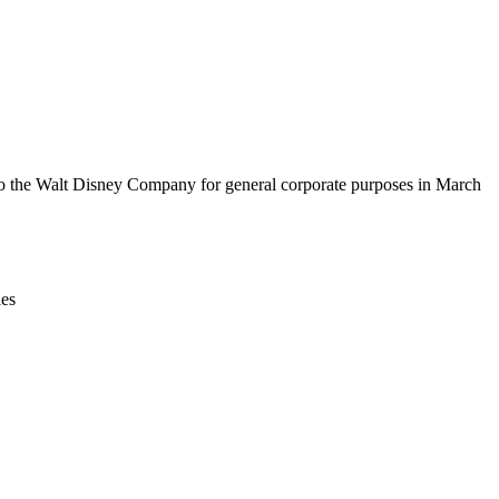
Leaflet
|
© OpenStreetMap contributors © CARTO
y to the Walt Disney Company for general corporate purposes in March
ies