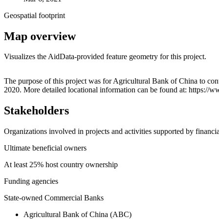
Geospatial footprint
Map overview
Visualizes the AidData-provided feature geometry for this project.
+
The purpose of this project was for Agricultural Bank of China to co
2020. More detailed locational information can be found at: https:
−
Stakeholders
Organizations involved in projects and activities supported by financ
Ultimate beneficial owners
At least 25% host country ownership
Funding agencies
State-owned Commercial Banks
Agricultural Bank of China (ABC)