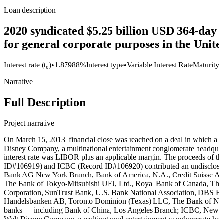
Loan description
2020 syndicated $5.25 billion USD 364-day
for general corporate purposes in the Unit
Interest rate (t₀)
•
1.87988%
Interest type
•
Variable Interest Rate
Maturity
Narrative
Full Description
Project narrative
On March 15, 2013, financial close was reached on a deal in which a syndicate of 29 banks — including Bank of China and ICBC— entered into a $1.5 billion USD syndicated loan agreement with The Walt Disney Company, a multinational entertainment conglomerate headquartered in Burbank, California. The loan had a maturity of 364 days with an option for the borrower to extend for an additional year. The interest rate was LIBOR plus an applicable margin. The proceeds of the loan were used to support commercial paper borrowings and for other general corporate purposes. While Bank of China (Record ID#106919) and ICBC (Record ID#106920) contributed an undisclosed amount to this loan, the following lenders also participated: CITIBANK, N.A., JPMorgan Chase Bank, N.A., BNP Paribas, Deutsche Bank AG New York Branch, Bank of America, N.A., Credit Suisse AG Cayman Islands Branch, Goldman Sachs Bank USA, HSBC Bank USA, Mizuho Corporate Bank (USA), Morgan Stanley Bank, N.A., The Bank of Tokyo-Mitsubishi UFJ, Ltd., Royal Bank of Canada, The Royal Bank of Scotland plc, Wells Fargo Bank, N.A., Lloyds TSB Bank plc, Standard Chartered Bank, Sumitomo Mitsui Banking Corporation, SunTrust Bank, U.S. Bank National Association, DBS Bank Ltd., ING Capital LLC, Intesa Sanpaolo S.p.A., Sovereign Bank, N.A., State Street Bank and Trust Company, Svenska Handelsbanken AB, Toronto Dominion (Texas) LLC, The Bank of New York Mellon, and The Northern Trust Company. On March 14, 2014, financial close was reached on a deal in which a syndicate of 31 banks — including Bank of China, Los Angeles Branch; ICBC, New York Branch; and Agricultural Bank of China, New York Branch — entered into a $1.5 billion USD syndicated loan agreement with The Walt Disney Company, a multinational entertainment conglomerate headquartered in Burbank, California. The loan had a maturity of 364 days, with an option for the borrower to extend for an additional year. The interest rate was LIBOR plus an applicable margin. The proceeds of the loan were used to support commercial paper borrowings and for other general corporate purposes. While Bank of China (Record ID#106921), ICBC (Record ID#106922), and Agricultural Bank of China (Record ID#106923) contributed to this loan, the following lenders also participated: CITIBANK, N.A., JPMorgan Chase Bank, N.A., BNP Paribas, Deutsche Bank AG New York Branch, Bank of America, N.A., Credit Suisse AG Cayman Islands Branch, Goldman Sachs Bank USA, HSBC Bank USA, Mizuho Bank (USA), Morgan Stanley Bank, N.A., The Bank of Tokyo-Mitsubishi UFJ, Ltd., Royal Bank of Canada, The Royal Bank of Scotland plc, Wells Fargo Bank, N.A., Lloyds Bank plc, Standard Chartered Bank, Sumitomo Mitsui Banking Corporation, SunTrust Bank, U.S. Bank National Association, DBS Bank Ltd., ING Capital LLC, Intesa Sanpaolo S.p.A., Sovereign Bank, N.A., State Street Bank and Trust Company, Svenska Handelsbanken AB, Toronto Dominion (Texas) LLC, The Bank of New York Mellon, and The Northern Trust Company. On March 13, 2015, financial close was reached on a deal in which a syndicate of 33 banks — including Bank of China, Los Angeles Branch; ICBC, New York Branch; and Agricultural Bank of China, New York Branch — entered into a $1.5 billion USD syndicated loan agreement with The Walt Disney Company, a multinational entertainment conglomerate headquartered i