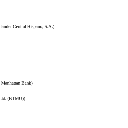
tander Central Hispano, S.A.)
e Manhattan Bank)
 Ltd. (BTMU))