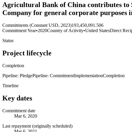
Agricultural Bank of China contributes to 
Company for general corporate purposes 
Commitments (Constant USD, 2023)
193,450,091.506
Commitment Year
•
2020
Country of Activity
•
United States
Direct Reci
Status
Project lifecycle
Completion
Pipeline: Pledge
Pipeline: Commitment
Implementation
Completion
Timeline
Key dates
Commitment date
Mar 6, 2020
Last repayment (originally scheduled)
Mar 6, 2021