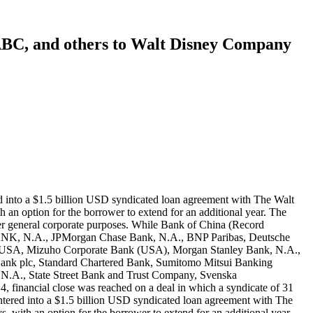
 ABC, and others to Walt Disney Company
rity of 364 days, with an option for the borrower to extend for an additional year. The interest rate was LIBOR plus an applicable margin. The proceeds of the loan were used to support commercial paper borrowings and for other general corporate purposes. While Bank of China (Record ID#106931), ICBC (Record ID#106932), Agricultural Bank of China (Record ID#106933), and China Construction Bank (Record ID#106934) contributed to this loan, the following lenders also participated: JPMorgan Chase Bank, N.A., BNP Paribas, Deutsche Bank AG New York Branch, Banco Santander S.A., Bank of America, N.A., The Bank of New York Mellon, The Bank of Tokyo-Mitsubishi UFJ, Ltd., Bayerische Landesbank, New York Branch, Credit Suisse AG, Cayman Islands Branch, DBS Bank Ltd., Goldman Sachs Bank USA, HSBC Bank USA, National Association, ING Bank N.V., Dublin Branch, Intesa Sanpaolo S.p.A., New York Branch, Mizuho Bank, Ltd., Morgan Stanley Bank, N.A., The Northern Trust Company, Royal Bank of Canada, Société Générale, Standard Chartered Bank, State Street Bank and Trust Company, Sumitomo Mitsui Banking Corporation, SunTrust Bank, Svenska Handelsbanken AB (publ), New York Branch, The Toronto-Dominion Bank, New York Branch, U.S. Bank National Association, Wells Fargo Bank, N.A., and Westpac Banking Corporation. On March 9, 2018, financial close was reached on a deal in which a syndicate of 31 banks — including Agricultural Bank of China, New York Branch; Bank of China, Los Angeles Branch; and ICBC, New York Branch — entered into a $2.5 billion USD syndicated loan agreement with The Walt Disney Company, a multinational entertainment conglomerate headquartered in Burbank, California. The loan had a maturity of 364 days, with an option for the borrower to extend for an additional year. The interest rate was LIBOR plus an applicable margin. The proceeds of the loan were used to support commercial paper borrowings and for other general corporate purposes. While Bank of China (Record ID#106935), ICBC (Record ID#106936), and Agricultural Bank of China (Record ID#106937) contributed to this loan, the following lenders also participated: JP Morgan Chase Bank, N.A.; BNP Paribas; Deutsche Bank AG, New York Branch; Bank of America, N.A.; Credit Suisse AG, Cayman Islands Branch; Goldman Sachs Bank USA; HSBC Bank USA, N.A.; Mizuho Bank, Ltd.; Morgan Stanley Bank, N.A.; The Bank of Tokyo-Mitsubishi UFJ, Ltd.; Royal Bank of Canada; Société Générale; Sumitomo Mitsui Banking Corporation; SunTrust Bank; The Toronto-Dominion Bank, New York Branch; U.S. Bank National Association; Wells Fargo Bank, N.A.; ING Bank N.V., Dublin Branch; Banco Santander, S.A., New York Branch; Standard Chartered Bank; Bayerische Landesbank, New York Branch; Commerzbank AG, New York Branch; Fifth Third Bank; Intesa Sanpaolo S.p.A., New York Branch; The Northern Trust Company; Svenska Handelsbanken AB (publ), New York Branch; UniCredit Bank AG, New York Branch; and Westpac Banking Corporation. On December 19, 2018, financial close was reached on a deal in which a syndicate of 30 banks — including Agricultural Bank of China, New York Branch; Bank of China, Los Angeles Branch; and ICBC, New York Branch— entered into a $6 bill