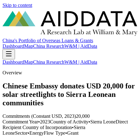
Skip to content
China's Portfolio of Overseas Loans & Grants
Dashboard
Map
China Research
W&M | AidData
Dashboard
Map
China Research
W&M | AidData
Overview
Chinese Embassy donates USD 20,000 for
solar streetlights to Sierra Leonean
communities
Commitments (Constant USD, 2023)
20,000
Commitment Year
•
2023
Country of Activity
•
Sierra Leone
Direct
Recipient Country of Incorporation
•
Sierra
Leone
Sector
•
Energy
Flow Type
•
Grant