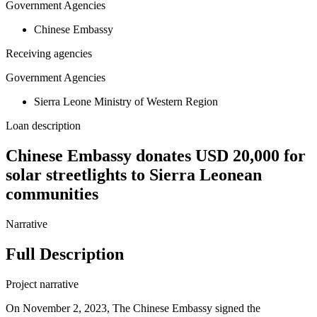
Government Agencies
Chinese Embassy
Receiving agencies
Government Agencies
Sierra Leone Ministry of Western Region
Loan description
Chinese Embassy donates USD 20,000 for
solar streetlights to Sierra Leonean
communities
Narrative
Full Description
Project narrative
On November 2, 2023, The Chinese Embassy signed the