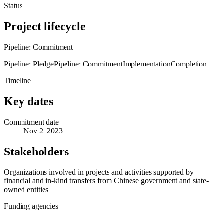
Status
Project lifecycle
Pipeline: Commitment
Pipeline: Pledge
Pipeline: Commitment
Implementation
Completion
Timeline
Key dates
Commitment date
Nov 2, 2023
Stakeholders
Organizations involved in projects and activities supported by
financial and in-kind transfers from Chinese government and state-
owned entities
Funding agencies