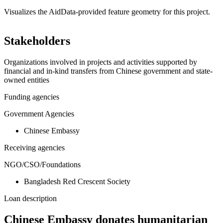
Visualizes the AidData-provided feature geometry for this project.
Leaflet
|
© OpenStreetMap contributors © CARTO
+
Stakeholders
−
Organizations involved in projects and activities supported by
financial and in-kind transfers from Chinese government and state-
owned entities
Funding agencies
Government Agencies
Chinese Embassy
Receiving agencies
NGO/CSO/Foundations
Bangladesh Red Crescent Society
Loan description
Chinese Embassy donates humanitarian