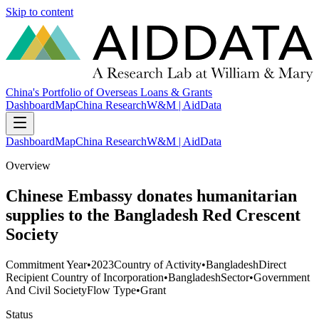
Skip to content
China's Portfolio of Overseas Loans & Grants
Dashboard
Map
China Research
W&M | AidData
Dashboard
Map
China Research
W&M | AidData
Overview
Chinese Embassy donates humanitarian
supplies to the Bangladesh Red Crescent
Society
Commitment Year
•
2023
Country of Activity
•
Bangladesh
Direct
Recipient Country of Incorporation
•
Bangladesh
Sector
•
Government
And Civil Society
Flow Type
•
Grant
Status