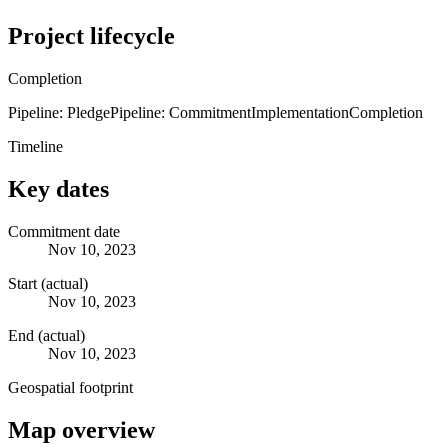
Project lifecycle
Completion
Pipeline: Pledge
Pipeline: Commitment
Implementation
Completion
Timeline
Key dates
Commitment date
Nov 10, 2023
Start (actual)
Nov 10, 2023
End (actual)
Nov 10, 2023
Geospatial footprint
Map overview