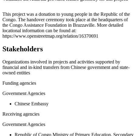
Leaflet
|
© OpenStreetMap contributors © CARTO
+
This project was a donation to young people in the Republic of the
Congo. The handover ceremony took place at the headquarters of
−
the Congo Assistance Foundation in Brazzaville. More detailed
locational information can be found at:
https://www.openstreetmap.org/relation/16370691
Stakeholders
Organizations involved in projects and activities supported by
financial and in-kind transfers from Chinese government and state-
owned entities
Funding agencies
Government Agencies
Chinese Embassy
Receiving agencies
Government Agencies
Republic of Congo Ministry of Primary Education, Secondary