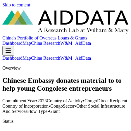
Skip to content
China's Portfolio of Overseas Loans & Grants
Dashboard
Map
China Research
W&M | AidData
Dashboard
Map
China Research
W&M | AidData
Overview
Chinese Embassy donates material to to
help young Congolese entrepreneurs
Commitment Year
•
2023
Country of Activity
•
Congo
Direct Recipient
Country of Incorporation
•
Congo
Sector
•
Other Social Infrastructure
And Services
Flow Type
•
Grant
Status