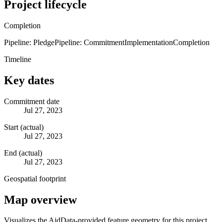
Project lifecycle
Completion
Pipeline: Pledge
Pipeline: Commitment
Implementation
Completion
Timeline
Key dates
Commitment date
Jul 27, 2023
Start (actual)
Jul 27, 2023
End (actual)
Jul 27, 2023
Geospatial footprint
Map overview
Visualizes the AidData-provided feature geometry for this project.