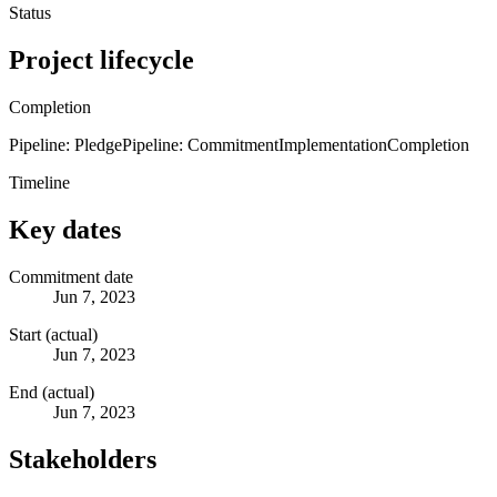
Status
Project lifecycle
Completion
Pipeline: Pledge
Pipeline: Commitment
Implementation
Completion
Timeline
Key dates
Commitment date
Jun 7, 2023
Start (actual)
Jun 7, 2023
End (actual)
Jun 7, 2023
Stakeholders