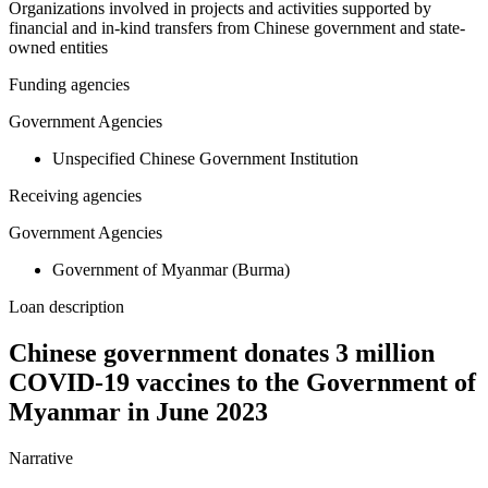
Organizations involved in projects and activities supported by
financial and in-kind transfers from Chinese government and state-
owned entities
Funding agencies
Government Agencies
Unspecified Chinese Government Institution
Receiving agencies
Government Agencies
Government of Myanmar (Burma)
Loan description
Chinese government donates 3 million
COVID-19 vaccines to the Government of
Myanmar in June 2023
Narrative