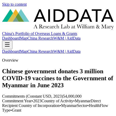
Skip to content
China's Portfolio of Overseas Loans & Grants
Dashboard
Map
China Research
W&M | AidData
Dashboard
Map
China Research
W&M | AidData
Overview
Chinese government donates 3 million
COVID-19 vaccines to the Government of
Myanmar in June 2023
Commitments (Constant USD, 2023)
54,000,000
Commitment Year
•
2023
Country of Activity
•
Myanmar
Direct
Recipient Country of Incorporation
•
Myanmar
Sector
•
Health
Flow
Type
•
Grant