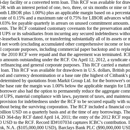
-day facility or a converted term loan. This RCF was available for draw
R with an interest period of one, two, three, or six months or nine or 12
onth LIBOR plus 1.00%) plus an applicable margin based on a percenta
um rate of 0.15% and a maximum rate of 0.75% for LIBOR advances while
.03% fee payable quarterly in arrears on unused commitment amounts. 
ents. The RCF contained customary covenants for the preservation an
ted UPS or its subsidiaries from incurring any secured indebtedness wit
-leaseback transactions, or transferring substantially all of its assets
 net worth (excluding accumulated other comprehensive income or loss) 
l corporate purposes, including commercial paper backstop and to repl
nder the 2010 RCF were repaid and that the agreement was terminated
 no amounts outstanding under the RCF. On April 12, 2012, a syndica
inancing and general corporate purposes. This RCF carried a maturity 
m loan. This RCF was available for drawdown in U.S. dollars, British po
eriod and currency denomination or a base rate (the highest of Citibank
etermined by quotations from Markit Group Ltd. for the borrower's one
e base rate the margin was 1.00% below the applicable margin for L
 borrower also had the option to permanently reduce the aggregate co
f UPS, material compliance with laws, payment of taxes, and maintenanc
provision for indebtedness under the RCF to be secured equally with suc
ng without being the surviving corporation. The RCF included a financia
illion USD on a quarterly basis and at the time of any borrowings. Th
n USD 364-day RCF dated April 14, 2011; the entry of the 2012 RCF req
0 USD to the RCF. Record ID#107034 captures ICBC's contribution. In a
ank, N.A. ($105,000,000 USD), Barclays Bank PLC ($90,000,000 USD