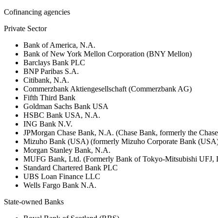
Cofinancing agencies
Private Sector
Bank of America, N.A.
Bank of New York Mellon Corporation (BNY Mellon)
Barclays Bank PLC
BNP Paribas S.A.
Citibank, N.A.
Commerzbank Aktiengesellschaft (Commerzbank AG)
Fifth Third Bank
Goldman Sachs Bank USA
HSBC Bank USA, N.A.
ING Bank N.V.
JPMorgan Chase Bank, N.A. (Chase Bank, formerly the Chas
Mizuho Bank (USA) (formerly Mizuho Corporate Bank (USA)
Morgan Stanley Bank, N.A.
MUFG Bank, Ltd. (Formerly Bank of Tokyo-Mitsubishi UFJ,
Standard Chartered Bank PLC
UBS Loan Finance LLC
Wells Fargo Bank N.A.
State-owned Banks