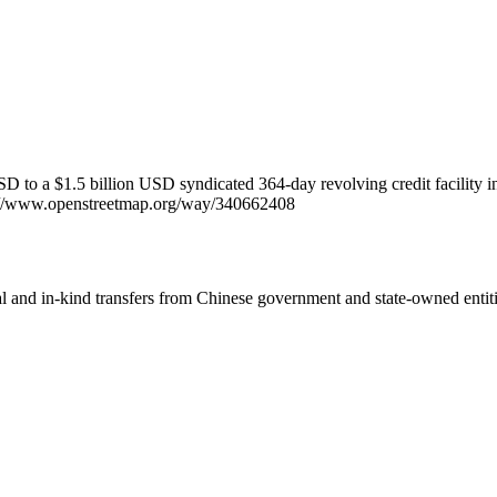
D to a $1.5 billion USD syndicated 364-day revolving credit facility i
tps://www.openstreetmap.org/way/340662408
ial and in-kind transfers from Chinese government and state-owned entit