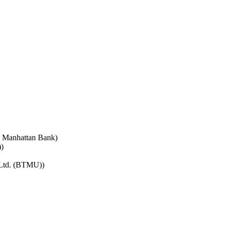
e Manhattan Bank)
)
 Ltd. (BTMU))