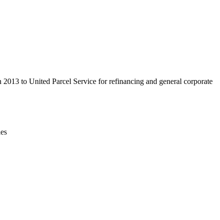
Leaflet
|
© OpenStreetMap contributors © CARTO
n 2013 to United Parcel Service for refinancing and general corporate
ies