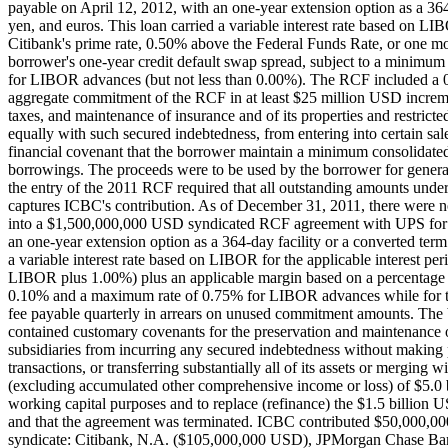
payable on April 12, 2012, with an one-year extension option as a 364
yen, and euros. This loan carried a variable interest rate based on LIBO
Citibank's prime rate, 0.50% above the Federal Funds Rate, or one m
borrower's one-year credit default swap spread, subject to a minim
for LIBOR advances (but not less than 0.00%). The RCF included a 0
aggregate commitment of the RCF in at least $25 million USD increm
taxes, and maintenance of insurance and of its properties and restric
equally with such secured indebtedness, from entering into certain sale
financial covenant that the borrower maintain a minimum consolidated
borrowings. The proceeds were to be used by the borrower for genera
the entry of the 2011 RCF required that all outstanding amounts u
captures ICBC's contribution. As of December 31, 2011, there were
into a $1,500,000,000 USD syndicated RCF agreement with UPS for ref
an one-year extension option as a 364-day facility or a converted ter
a variable interest rate based on LIBOR for the applicable interest p
LIBOR plus 1.00%) plus an applicable margin based on a percentage d
0.10% and a maximum rate of 0.75% for LIBOR advances while for th
fee payable quarterly in arrears on unused commitment amounts. The
contained customary covenants for the preservation and maintenance o
subsidiaries from incurring any secured indebtedness without making 
transactions, or transferring substantially all of its assets or mergi
(excluding accumulated other comprehensive income or loss) of $5.0 b
working capital purposes and to replace (refinance) the $1.5 billio
and that the agreement was terminated. ICBC contributed $50,000,00
syndicate: Citibank, N.A. ($105,000,000 USD), JPMorgan Chase B