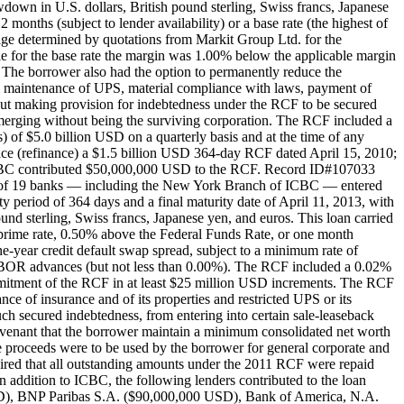
down in U.S. dollars, British pound sterling, Swiss francs, Japanese
 months (subject to lender availability) or a base rate (the highest of
ge determined by quotations from Markit Group Ltd. for the
 for the base rate the margin was 1.00% below the applicable margin
The borrower also had the option to permanently reduce the
d maintenance of UPS, material compliance with laws, payment of
hout making provision for indebtedness under the RCF to be secured
 or merging without being the surviving corporation. The RCF included a
of $5.0 billion USD on a quarterly basis and at the time of any
ace (refinance) a $1.5 billion USD 364-day RCF dated April 15, 2010;
. ICBC contributed $50,000,000 USD to the RCF. Record ID#107033
te of 19 banks — including the New York Branch of ICBC — entered
period of 364 days and a final maturity date of April 11, 2013, with
und sterling, Swiss francs, Japanese yen, and euros. This loan carried
's prime rate, 0.50% above the Federal Funds Rate, or one month
-year credit default swap spread, subject to a minimum rate of
IBOR advances (but not less than 0.00%). The RCF included a 0.02%
mmitment of the RCF in at least $25 million USD increments. The RCF
e of insurance and of its properties and restricted UPS or its
h secured indebtedness, from entering into certain sale-leaseback
l covenant that the borrower maintain a minimum consolidated net worth
e proceeds were to be used by the borrower for general corporate and
uired that all outstanding amounts under the 2011 RCF were repaid
ddition to ICBC, the following lenders contributed to the loan
), BNP Paribas S.A. ($90,000,000 USD), Bank of America, N.A.