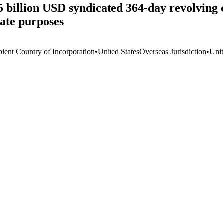
 billion USD syndicated 364-day revolving cr
rate purposes
pient Country of Incorporation
•
United States
Overseas Jurisdiction
•
Unit