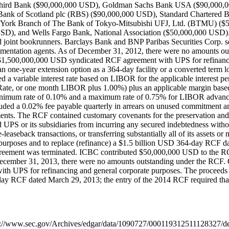
hird Bank ($90,000,000 USD), Goldman Sachs Bank USA ($90,000,0
ank of Scotland plc (RBS) ($90,000,000 USD), Standard Chartered
York Branch of The Bank of Tokyo-Mitsubishi UFJ, Ltd. (BTMU) ($5
, and Wells Fargo Bank, National Association ($50,000,000 USD). Ci
and joint bookrunners. Barclays Bank and BNP Paribas Securities Corp.
mentation agents. As of December 31, 2012, there were no amounts ou
1,500,000,000 USD syndicated RCF agreement with UPS for refinancing
an one-year extension option as a 364-day facility or a converted term 
ed a variable interest rate based on LIBOR for the applicable interest p
ate, or one month LIBOR plus 1.00%) plus an applicable margin based
a minimum rate of 0.10% and a maximum rate of 0.75% for LIBOR advance
ded a 0.02% fee payable quarterly in arrears on unused commitment am
ents. The RCF contained customary covenants for the preservation an
ted UPS or its subsidiaries from incurring any secured indebtedness wit
-leaseback transactions, or transferring substantially all of its assets
 purposes and to replace (refinance) a $1.5 billion USD 364-day RCF dat
agreement was terminated. ICBC contributed $50,000,000 USD to the R
December 31, 2013, there were no amounts outstanding under the RCF
th UPS for refinancing and general corporate purposes. The proceeds 
4-day RCF dated March 29, 2013; the entry of the 2014 RCF required th
https://www.sec.gov/Archives/edgar/data/1090727/000119312511128327/de