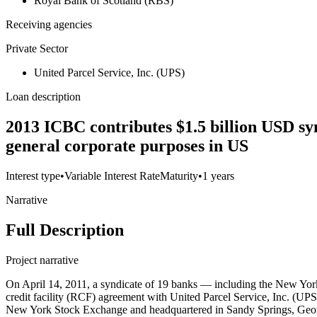
Royal Bank of Scotland (RBS)
Receiving agencies
Private Sector
United Parcel Service, Inc. (UPS)
Loan description
2013 ICBC contributes $1.5 billion USD syn
general corporate purposes in US
Interest type
•
Variable Interest Rate
Maturity
•
1 years
Narrative
Full Description
Project narrative
On April 14, 2011, a syndicate of 19 banks — including the New Yo
credit facility (RCF) agreement with United Parcel Service, Inc. (U
New York Stock Exchange and headquartered in Sandy Springs, Georgi