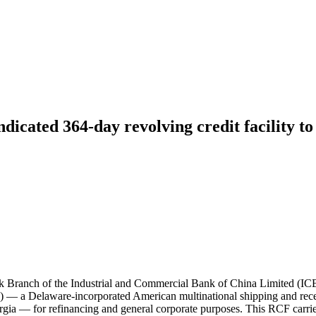
dicated 364-day revolving credit facility to
rk Branch of the Industrial and Commercial Bank of China Limited (I
PS) — a Delaware-incorporated American multinational shipping and rec
a — for refinancing and general corporate purposes. This RCF carried