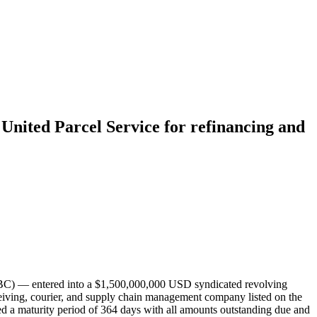
 United Parcel Service for refinancing and
CBC) — entered into a $1,500,000,000 USD syndicated revolving
eiving, courier, and supply chain management company listed on the
 a maturity period of 364 days with all amounts outstanding due and