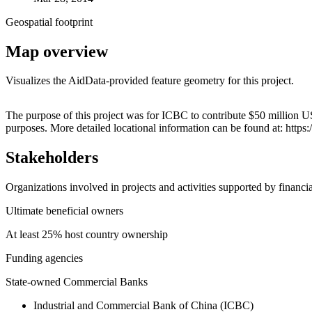
Geospatial footprint
Map overview
Visualizes the AidData-provided feature geometry for this project.
+
The purpose of this project was for ICBC to contribute $50 million US
purposes. More detailed locational information can be found at: ht
−
Stakeholders
Organizations involved in projects and activities supported by financ
Ultimate beneficial owners
At least 25% host country ownership
Funding agencies
State-owned Commercial Banks
Industrial and Commercial Bank of China (ICBC)