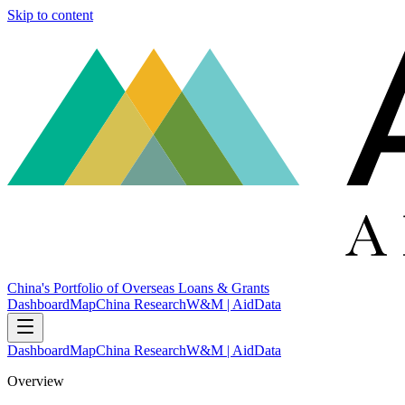
Skip to content
China's Portfolio of Overseas Loans & Grants
Dashboard
Map
China Research
W&M | AidData
Dashboard
Map
China Research
W&M | AidData
Overview