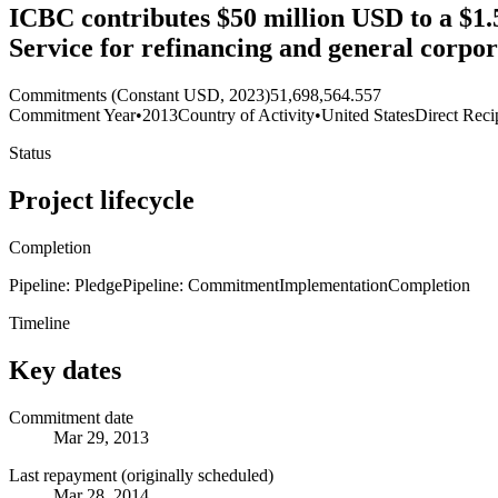
ICBC contributes $50 million USD to a $1.5
Service for refinancing and general corpo
Commitments (Constant USD, 2023)
51,698,564.557
Commitment Year
•
2013
Country of Activity
•
United States
Direct Reci
Status
Project lifecycle
Completion
Pipeline: Pledge
Pipeline: Commitment
Implementation
Completion
Timeline
Key dates
Commitment date
Mar 29, 2013
Last repayment (originally scheduled)
Mar 28, 2014