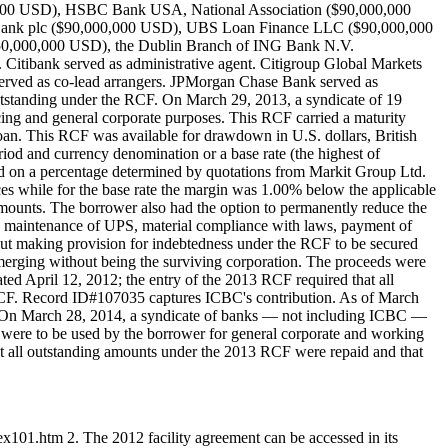
00 USD), HSBC Bank USA, National Association ($90,000,000
 Bank plc ($90,000,000 USD), UBS Loan Finance LLC ($90,000,000
0,000,000 USD), the Dublin Branch of ING Bank N.V.
tibank served as administrative agent. Citigroup Global Markets
 served as co-lead arrangers. JPMorgan Chase Bank served as
tstanding under the RCF. On March 29, 2013, a syndicate of 19
 and general corporate purposes. This RCF carried a maturity
loan. This RCF was available for drawdown in U.S. dollars, British
eriod and currency denomination or a base rate (the highest of
 on a percentage determined by quotations from Markit Group Ltd.
s while for the base rate the margin was 1.00% below the applicable
ounts. The borrower also had the option to permanently reduce the
d maintenance of UPS, material compliance with laws, payment of
hout making provision for indebtedness under the RCF to be secured
 or merging without being the surviving corporation. The proceeds were
ed April 12, 2012; the entry of the 2013 RCF required that all
CF. Record ID#107035 captures ICBC's contribution. As of March
. On March 28, 2014, a syndicate of banks — not including ICBC —
were to be used by the borrower for general corporate and working
at all outstanding amounts under the 2013 RCF were repaid and that
x101.htm 2. The 2012 facility agreement can be accessed in its