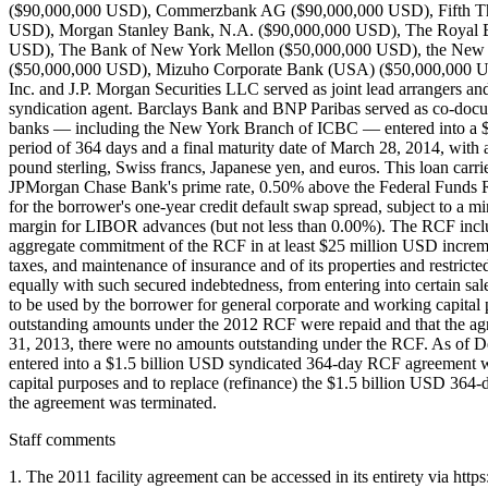
($90,000,000 USD), Commerzbank AG ($90,000,000 USD), Fifth T
USD), Morgan Stanley Bank, N.A. ($90,000,000 USD), The Royal B
USD), The Bank of New York Mellon ($50,000,000 USD), the New 
($50,000,000 USD), Mizuho Corporate Bank (USA) ($50,000,000 USD)
Inc. and J.P. Morgan Securities LLC served as joint lead arrangers 
syndication agent. Barclays Bank and BNP Paribas served as co-docu
banks — including the New York Branch of ICBC — entered into a $
period of 364 days and a final maturity date of March 28, 2014, with 
pound sterling, Swiss francs, Japanese yen, and euros. This loan carri
JPMorgan Chase Bank's prime rate, 0.50% above the Federal Funds R
for the borrower's one-year credit default swap spread, subject to 
margin for LIBOR advances (but not less than 0.00%). The RCF inclu
aggregate commitment of the RCF in at least $25 million USD increm
taxes, and maintenance of insurance and of its properties and restric
equally with such secured indebtedness, from entering into certain sale
to be used by the borrower for general corporate and working capital
outstanding amounts under the 2012 RCF were repaid and that the 
31, 2013, there were no amounts outstanding under the RCF. As of 
entered into a $1.5 billion USD syndicated 364-day RCF agreement wi
capital purposes and to replace (refinance) the $1.5 billion USD 36
the agreement was terminated.
Staff comments
1. The 2011 facility agreement can be accessed in its entirety via 