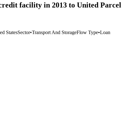
edit facility in 2013 to United Parcel
ed States
Sector
•
Transport And Storage
Flow Type
•
Loan