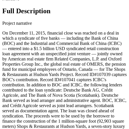
Full Description
Project narrative
On December 11, 2015, financial close was reached on a deal in
which a syndicate of five banks — including the Bank of China
(BOC) and the Industrial and Commercial Bank of China (ICBC)
— entered into a $1.5 billion USD syndicated retail construction
loan agreement with an unspecified joint venture — jointly owned
by American real estate firm Related Companies, L.P. and Oxford
Properties Group Inc., the global real estate of OMERS, the pension
fund for municipal employees of Ontario, Canada — for The Shops
& Restaurants at Hudson Yards Project. Record ID#107039 captures
BOC's contribution. Record ID#107041 captures ICBC's
contribution. In addition to BOC and ICBC, the following lenders
contributed to the loan syndicate: Deutsche Bank AG, Crédit
Agricole, and The Bank of Nova Scotia (Scotiabank). Deutsche
Bank served as lead arranger and administrative agent. BOC, ICBC,
and Crédit Agricole served as joint lead arrangers. Scotiabank
served as documentation agent. The loan was closed ahead of
syndication. The proceeds were to be used by the borrower to
finance the construction of the 1 million-square foot (92,903 square
meters) Shops & Restaurants at Hudson Yards, a seven-story luxury