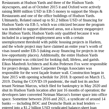
Restaurants at Hudson Yards and three of the Hudson Yards
skyscrapers, and as of October 2015 it and Oxford were actively
raising $600 million USD in EB-5 money to support the Shops &
Restaurants and one of the office buildings of Hudson Yards.
Ultimately, Related raised up to $1.2 billion USD of financing for
Hudson Yards via EB-5, which was criticized because the program
was intended to support distressed areas, not a luxury megaproject
like Hudson Yards; Hudson Yards only qualified because it was
included in a targeted employment area with a certain
unemployment threshold with public housing projects in Harlem,
and the whole project may have claimed an entire year’s worth of
visas issued under EB-5 (taking away financing for projects in true
low-opportunity places). Additionally, the entire Hudson Yards
development was criticized for looking dull, lifeless, and garish.
Elkus Manfredi Architects and Kohn Pedersen Fox were responsible
for project design. James Carpenter Design Associates was
responsible for the west façade feature wall. Construction began in
June 2015 with opening schedule for 2018. It opened on March 15,
2019. During the COVID-19 pandemic, the mall lost its anchor
tenant Neiman Marcus, which filed for bankruptcy in May 2020 and
shut its Hudson Yards location after just 16 months of operation; the
developers later converted Neiman Marcus's former space into office
space. Sometime between 2016 and 2021, a syndicate of around 14
banks — including BOC and Deutsche Bank as lead lenders —
entered into a $1.2 billion USD syndicated balance-sheet loan