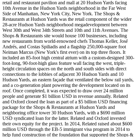
retail and restaurant pavilion and mall at 20 Hudson Yards facing
10th Avenue in the Hudson Yards neighborhood in the Far West
Side of Manhattan, New York City, New York. The Shops &
Restaurants at Hudson Yards was the retail component of the wider
28-acre Hudson Yards neighborhood megadevelopment between
West 30th and West 34th Streets and 10th and 11th Avenues. The
Shops & Restaurants site would house 100 businesses, including
new restaurants from world-renowned chefs Thomas Keller, José
Andrés, and Costas Spiliadis and a flagship 250,000-square foot
Neiman Marcus (New York's first ever) on its top three floors. It
included an 85-foot high central atrium with a custom-designed 300-
foot-long, 90-foot-high glass feature wall facing the west, triple-
height circulation spaces on the north and south sides with direct
connections to the lobbies of adjacent 30 Hudson Yards and 10
Hudson Yards, an eastern façade that ventilated the below rail yards,
and a co-generation plant powering the development located on its
roof. Once completed, it was expected to draw over 24 million
people and generate $1 billion USD in revenue annually. Related
and Oxford closed the loan as part of a $5 billion USD financing
package for the Shops & Restaurants at Hudson Yards and
neighboring office tower 30 Hudson Yards, with a $690 million
USD syndicated loan for the latter. Related and Oxford invested
their own equity for the project. In 2014, Related raised about $600
million USD through the EB-5 immigrant visa program in 2014 to
help fund construction of the foundation that supported the Shops &