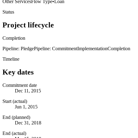
Other Services
Flow Type
•
Loan
Status
Project lifecycle
Completion
Pipeline: Pledge
Pipeline: Commitment
Implementation
Completion
Timeline
Key dates
Commitment date
Dec 11, 2015
Start (actual)
Jun 1, 2015
End (planned)
Dec 31, 2018
End (actual)