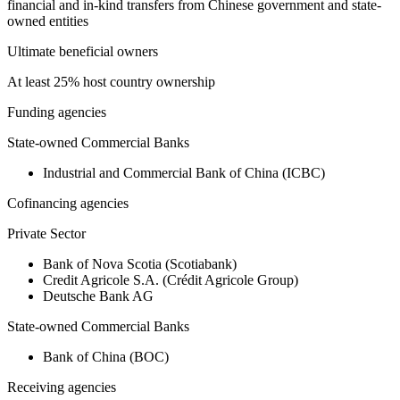
financial and in-kind transfers from Chinese government and state-
owned entities
Ultimate beneficial owners
At least 25% host country ownership
Funding agencies
State-owned Commercial Banks
Industrial and Commercial Bank of China (ICBC)
Cofinancing agencies
Private Sector
Bank of Nova Scotia (Scotiabank)
Credit Agricole S.A. (Crédit Agricole Group)
Deutsche Bank AG
State-owned Commercial Banks
Bank of China (BOC)
Receiving agencies