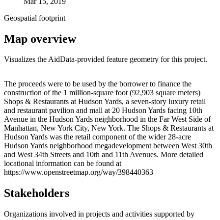
Mar 15, 2019
Geospatial footprint
Map overview
Visualizes the AidData-provided feature geometry for this project.
Leaflet
|
© OpenStreetMap contributors © CARTO
+
The proceeds were to be used by the borrower to finance the
construction of the 1 million-square foot (92,903 square meters)
−
Shops & Restaurants at Hudson Yards, a seven-story luxury retail
and restaurant pavilion and mall at 20 Hudson Yards facing 10th
Avenue in the Hudson Yards neighborhood in the Far West Side of
Manhattan, New York City, New York. The Shops & Restaurants at
Hudson Yards was the retail component of the wider 28-acre
Hudson Yards neighborhood megadevelopment between West 30th
and West 34th Streets and 10th and 11th Avenues. More detailed
locational information can be found at
https://www.openstreetmap.org/way/398440363
Stakeholders
Organizations involved in projects and activities supported by