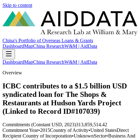
Skip to content
China's Portfolio of Overseas Loans & Grants
Dashboard
Map
China Research
W&M | AidData
Dashboard
Map
China Research
W&M | AidData
Overview
ICBC contributes to a $1.5 billion USD
syndicated loan for The Shops &
Restaurants at Hudson Yards Project
(Linked to Record ID#107039)
Commitments (Constant USD, 2023)
313,859,514.42
Commitment Year
•
2015
Country of Activity
•
United States
Direct
Recipient Country of Incorporation
•
Unknown
Sector
•
Business And