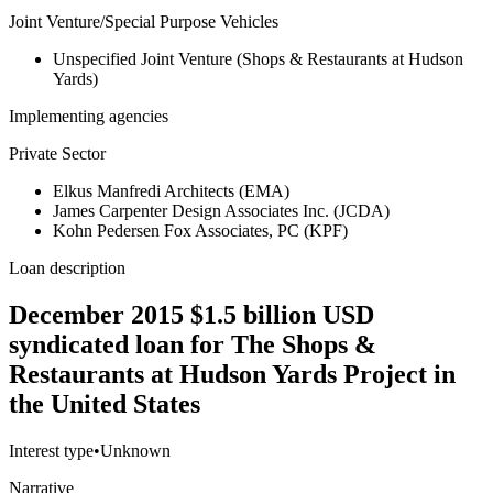
Joint Venture/Special Purpose Vehicles
Unspecified Joint Venture (Shops & Restaurants at Hudson
Yards)
Implementing agencies
Private Sector
Elkus Manfredi Architects (EMA)
James Carpenter Design Associates Inc. (JCDA)
Kohn Pedersen Fox Associates, PC (KPF)
Loan description
December 2015 $1.5 billion USD
syndicated loan for The Shops &
Restaurants at Hudson Yards Project in
the United States
Interest type
•
Unknown
Narrative