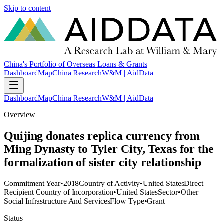
Skip to content
China's Portfolio of Overseas Loans & Grants
Dashboard
Map
China Research
W&M | AidData
Dashboard
Map
China Research
W&M | AidData
Overview
Quijing donates replica currency from
Ming Dynasty to Tyler City, Texas for the
formalization of sister city relationship
Commitment Year
•
2018
Country of Activity
•
United States
Direct
Recipient Country of Incorporation
•
United States
Sector
•
Other
Social Infrastructure And Services
Flow Type
•
Grant
Status