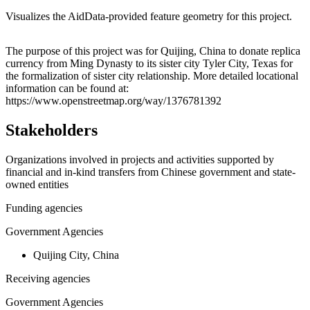
Visualizes the AidData-provided feature geometry for this project.
Leaflet
|
© OpenStreetMap contributors © CARTO
+
The purpose of this project was for Quijing, China to donate replica
currency from Ming Dynasty to its sister city Tyler City, Texas for
−
the formalization of sister city relationship. More detailed locational
information can be found at:
https://www.openstreetmap.org/way/1376781392
Stakeholders
Organizations involved in projects and activities supported by
financial and in-kind transfers from Chinese government and state-
owned entities
Funding agencies
Government Agencies
Quijing City, China
Receiving agencies
Government Agencies