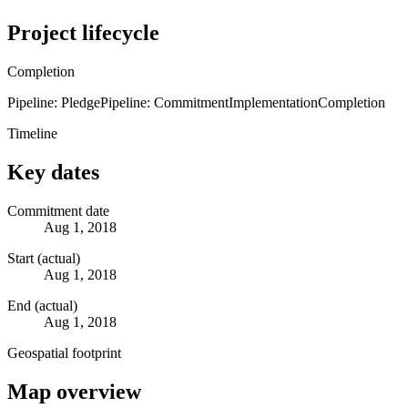
Project lifecycle
Completion
Pipeline: Pledge
Pipeline: Commitment
Implementation
Completion
Timeline
Key dates
Commitment date
Aug 1, 2018
Start (actual)
Aug 1, 2018
End (actual)
Aug 1, 2018
Geospatial footprint
Map overview