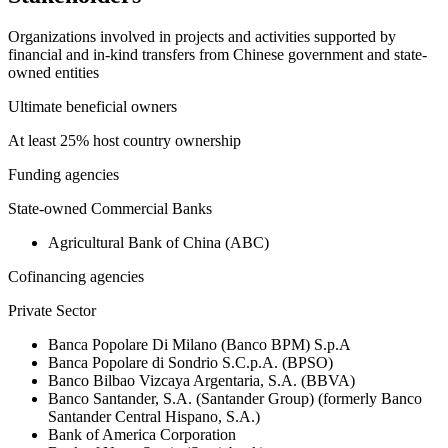
Organizations involved in projects and activities supported by
financial and in-kind transfers from Chinese government and state-
owned entities
Ultimate beneficial owners
At least 25% host country ownership
Funding agencies
State-owned Commercial Banks
Agricultural Bank of China (ABC)
Cofinancing agencies
Private Sector
Banca Popolare Di Milano (Banco BPM) S.p.A
Banca Popolare di Sondrio S.C.p.A. (BPSO)
Banco Bilbao Vizcaya Argentaria, S.A. (BBVA)
Banco Santander, S.A. (Santander Group) (formerly Banco
Santander Central Hispano, S.A.)
Bank of America Corporation