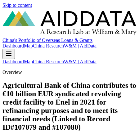
Skip to content
China's Portfolio of Overseas Loans & Grants
Dashboard
Map
China Research
W&M | AidData
Dashboard
Map
China Research
W&M | AidData
Overview
Agricultural Bank of China contributes to
€10 billion EUR syndicated revolving
credit facility to Enel in 2021 for
refinancing purposes and to meet its
financial needs (Linked to Record
ID#107079 and #107080)