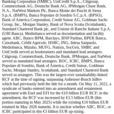
Banking Corporation (SMBC), UniCredit S.p.A., Citigroup,
Commerzbank AG, Deutsche Bank AG, JPMorgan Chase Bank,
N.A., NatWest Markets Plc, Banca Monte dei Paschi di Siena
S.p.A. (BMPS), Banca Popolare di Sondrio S.C.p.A. (BPSO),
Bank of America Corporation, Credit Suisse AG, Goldman Sachs
Group, Inc., Morgan Stanley, Bank of Nova Scotia (Scotiabank),
Standard Chartered Bank plc, and Unione di Banche Italiane S.p.A.
(UBI Banca). Mediobanca served as documentation and facility
agent. ABC, Banco BPM, Barclays, BNP Paribas, BPER Banca,
Caixabank, Crédit Agricole, HSBC, ING, Intesa Sanpaolo,
Mediobanca, Mizuho, MUFG, Natixis, SocGen, SMBC and
UniCredit served as bookrunners and mandated lead arrangers.
Citigroup, Commerzbank, Deutsche Bank, JPMorgan, and NatWest
served as mandated lead arrangers. BOC, ICBC, BMPS, Banca
Popolare di Sondrio, Bank of America, Credit Suisse, Goldman
Sachs, Morgan Stanley, Scotiabank, and Standard Chartered Bank
served as arrangers. This was the largest ever sustainability-linked
RCF at the time of signing, surpassing Anheuser-Busch InBev
which had previously held the title for a month. On May 11, 2022, a
syndicate of banks entered into an amendment and restatement
agreement with Enel and EFI for the €10 billion EUR RCF; in the
amendment, the RCF was increased by €3.5 billion EUR (this
portion maturing in May 2025) while the existing €10 billion EUR
retained its May 2026 maturity. It is unclear whether ABC, BOC, or
ICBC participated in this €3 billion EUR up-sizing.