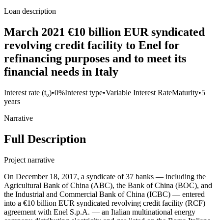
Loan description
March 2021 €10 billion EUR syndicated
revolving credit facility to Enel for
refinancing purposes and to meet its
financial needs in Italy
Interest rate (t₀)
•
0%
Interest type
•
Variable Interest Rate
Maturity
•
5
years
Narrative
Full Description
Project narrative
On December 18, 2017, a syndicate of 37 banks — including the
Agricultural Bank of China (ABC), the Bank of China (BOC), and
the Industrial and Commercial Bank of China (ICBC) — entered
into a €10 billion EUR syndicated revolving credit facility (RCF)
agreement with Enel S.p.A. — an Italian multinational energy