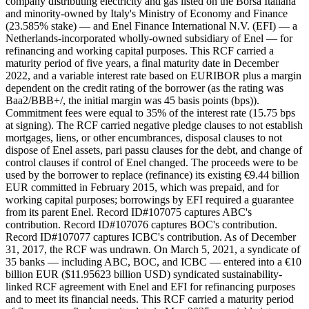
company distributing electricity and gas listed on the Borsa Italiana
and minority-owned by Italy's Ministry of Economy and Finance
(23.585% stake) — and Enel Finance International N.V. (EFI) — a
Netherlands-incorporated wholly-owned subsidiary of Enel — for
refinancing and working capital purposes. This RCF carried a
maturity period of five years, a final maturity date in December
2022, and a variable interest rate based on EURIBOR plus a margin
dependent on the credit rating of the borrower (as the rating was
Baa2/BBB+/, the initial margin was 45 basis points (bps)).
Commitment fees were equal to 35% of the interest rate (15.75 bps
at signing). The RCF carried negative pledge clauses to not establish
mortgages, liens, or other encumbrances, disposal clauses to not
dispose of Enel assets, pari passu clauses for the debt, and change of
control clauses if control of Enel changed. The proceeds were to be
used by the borrower to replace (refinance) its existing €9.44 billion
EUR committed in February 2015, which was prepaid, and for
working capital purposes; borrowings by EFI required a guarantee
from its parent Enel. Record ID#107075 captures ABC's
contribution. Record ID#107076 captures BOC's contribution.
Record ID#107077 captures ICBC's contribution. As of December
31, 2017, the RCF was undrawn. On March 5, 2021, a syndicate of
35 banks — including ABC, BOC, and ICBC — entered into a €10
billion EUR ($11.95623 billion USD) syndicated sustainability-
linked RCF agreement with Enel and EFI for refinancing purposes
and to meet its financial needs. This RCF carried a maturity period