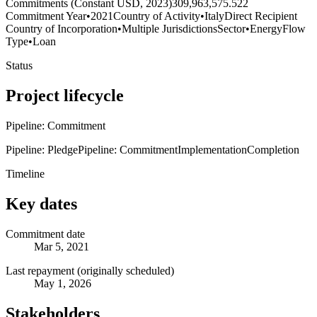
Commitments (Constant USD, 2023)
309,963,575.522
Commitment Year
•
2021
Country of Activity
•
Italy
Direct Recipient
Country of Incorporation
•
Multiple Jurisdictions
Sector
•
Energy
Flow
Type
•
Loan
Status
Project lifecycle
Pipeline: Commitment
Pipeline: Pledge
Pipeline: Commitment
Implementation
Completion
Timeline
Key dates
Commitment date
Mar 5, 2021
Last repayment (originally scheduled)
May 1, 2026
Stakeholders