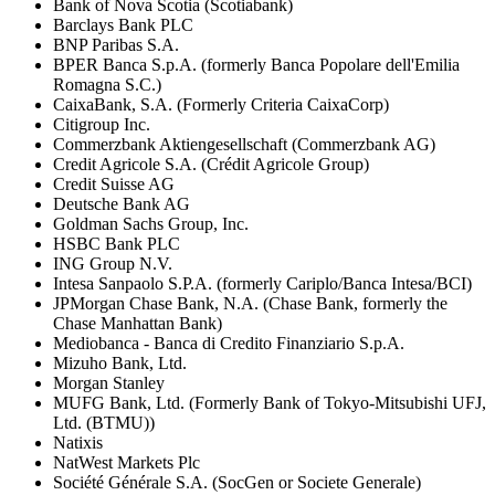
Bank of Nova Scotia (Scotiabank)
Barclays Bank PLC
BNP Paribas S.A.
BPER Banca S.p.A. (formerly Banca Popolare dell'Emilia
Romagna S.C.)
CaixaBank, S.A. (Formerly Criteria CaixaCorp)
Citigroup Inc.
Commerzbank Aktiengesellschaft (Commerzbank AG)
Credit Agricole S.A. (Crédit Agricole Group)
Credit Suisse AG
Deutsche Bank AG
Goldman Sachs Group, Inc.
HSBC Bank PLC
ING Group N.V.
Intesa Sanpaolo S.P.A. (formerly Cariplo/Banca Intesa/BCI)
JPMorgan Chase Bank, N.A. (Chase Bank, formerly the
Chase Manhattan Bank)
Mediobanca - Banca di Credito Finanziario S.p.A.
Mizuho Bank, Ltd.
Morgan Stanley
MUFG Bank, Ltd. (Formerly Bank of Tokyo-Mitsubishi UFJ,
Ltd. (BTMU))
Natixis
NatWest Markets Plc
Société Générale S.A. (SocGen or Societe Generale)