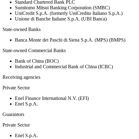
Standard Chartered Bank PLC
Sumitomo Mitsui Banking Corporation (SMBC)
UniCredit S.p.A. (formerly UniCredito Italiano S.p.A.)
Unione di Banche Italiane S.p.A. (UBI Banca)
State-owned Banks
Banca Monte dei Paschi di Siena S.p.A. (MPS) (BMPS)
State-owned Commercial Banks
Bank of China (BOC)
Industrial and Commercial Bank of China (ICBC)
Receiving agencies
Private Sector
Enel Finance International N.V. (EFI)
Enel S.p.A.
Guarantors
Private Sector
Enel S.p.A.