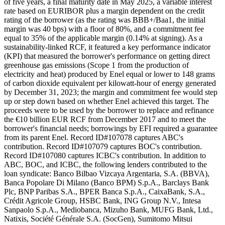
of five years, a final maturity date in May 2025, a variable interest
rate based on EURIBOR plus a margin dependent on the credit
rating of the borrower (as the rating was BBB+/Baa1, the initial
margin was 40 bps) with a floor of 80%, and a commitment fee
equal to 35% of the applicable margin (0.14% at signing). As a
sustainability-linked RCF, it featured a key performance indicator
(KPI) that measured the borrower's performance on getting direct
greenhouse gas emissions (Scope 1 from the production of
electricity and heat) produced by Enel equal or lower to 148 grams
of carbon dioxide equivalent per kilowatt-hour of energy generated
by December 31, 2023; the margin and commitment fee would step
up or step down based on whether Enel achieved this target. The
proceeds were to be used by the borrower to replace and refinance
the €10 billion EUR RCF from December 2017 and to meet the
borrower's financial needs; borrowings by EFI required a guarantee
from its parent Enel. Record ID#107078 captures ABC's
contribution. Record ID#107079 captures BOC's contribution.
Record ID#107080 captures ICBC's contribution. In addition to
ABC, BOC, and ICBC, the following lenders contributed to the
loan syndicate: Banco Bilbao Vizcaya Argentaria, S.A. (BBVA),
Banca Popolare Di Milano (Banco BPM) S.p.A., Barclays Bank
Plc, BNP Paribas S.A., BPER Banca S.p.A., CaixaBank, S.A.,
Crédit Agricole Group, HSBC Bank, ING Group N.V., Intesa
Sanpaolo S.p.A., Mediobanca, Mizuho Bank, MUFG Bank, Ltd.,
Natixis, Société Générale S.A. (SocGen), Sumitomo Mitsui