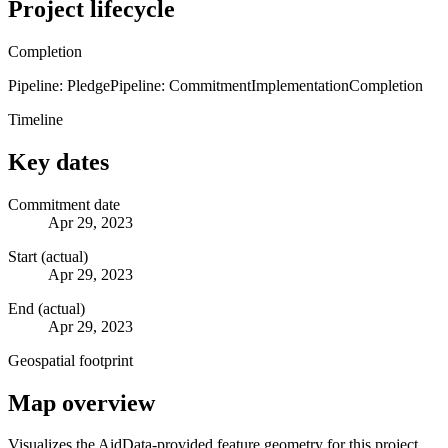
Project lifecycle
Completion
Pipeline: Pledge
Pipeline: Commitment
Implementation
Completion
Timeline
Key dates
Commitment date
Apr 29, 2023
Start (actual)
Apr 29, 2023
End (actual)
Apr 29, 2023
Geospatial footprint
Map overview
Visualizes the AidData-provided feature geometry for this project.