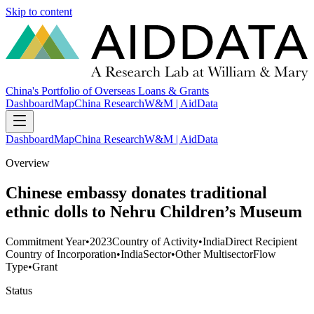
Skip to content
China's Portfolio of Overseas Loans & Grants
Dashboard
Map
China Research
W&M | AidData
Dashboard
Map
China Research
W&M | AidData
Overview
Chinese embassy donates traditional
ethnic dolls to Nehru Children’s Museum
Commitment Year
•
2023
Country of Activity
•
India
Direct Recipient
Country of Incorporation
•
India
Sector
•
Other Multisector
Flow
Type
•
Grant
Status