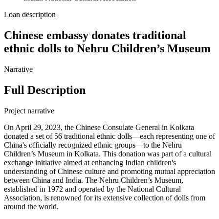
Loan description
Chinese embassy donates traditional
ethnic dolls to Nehru Children’s Museum
Narrative
Full Description
Project narrative
On April 29, 2023, the Chinese Consulate General in Kolkata
donated a set of 56 traditional ethnic dolls—each representing one of
China's officially recognized ethnic groups—to the Nehru
Children’s Museum in Kolkata. This donation was part of a cultural
exchange initiative aimed at enhancing Indian children's
understanding of Chinese culture and promoting mutual appreciation
between China and India. The Nehru Children’s Museum,
established in 1972 and operated by the National Cultural
Association, is renowned for its extensive collection of dolls from
around the world.