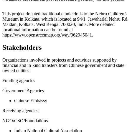
Leaflet
|
© OpenStreetMap contributors © CARTO
+
This project donated traditional ethnic dolls to the Nehru Children’s
Museum in Kolkata, which is located at 94/1, Jawaharlal Nehru Rd,
−
Maidan, Kolkata, West Bengal 700020, India. More detailed
locational information can be found at
https://www.openstreetmap.org/way/362945041.
Stakeholders
Organizations involved in projects and activities supported by
financial and in-kind transfers from Chinese government and state-
owned entities
Funding agencies
Government Agencies
Chinese Embassy
Receiving agencies
NGO/CSO/Foundations
Indian National Cultural Association