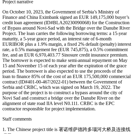
Project narrative
On October 10, 2023, the Government of Serbia’s Ministry of
Finance and China Eximbank signed an EUR 149,175,000 buyer’s
credit loan agreement (ID#BLA20230090068) for the Construction
of Bypass around Novi-Sad with the Bridge over the Danube River
Project. The loan carries the following borrowing terms: a 15-year
maturity, a 5-year grace period, an interest rate of 6-month
EURIBOR plus a 1.9% margin, a fixed 2% default (penalty) interest
rate, a 0.5% management fee (EUR 745,875), a 0.5% commitment
fee, and an EUR 6,970,403.77 Sinosure credit insurance premium.
The borrower is expected to make semi-annual repayment on May
15 and November 15 of each year after the expiration of the grace
period. The borrower is also expected to use the proceeds of the
loan to finance 85% of the cost of an EUR 175,500,000 commercial
contract (ID#401-00-467/2022-01) between the Government of
Serbia and CRBC, which was signed on March 19, 2022. The
purpose of the project is to construct a bypass around the city of
Novi Sad and construct a bridge over the Danube River on the
alignment of state road IIA level N0.111. CRBC is the EPC
contractor responsible for project implementation.
Staff comments
1. The Chinese project title is 署诺维萨德跨多瑙河大桥及连接线