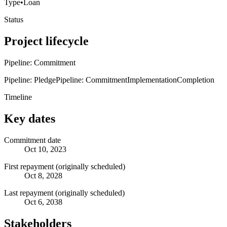
Type
•
Loan
Status
Project lifecycle
Pipeline: Commitment
Pipeline: Pledge
Pipeline: Commitment
Implementation
Completion
Timeline
Key dates
Commitment date
Oct 10, 2023
First repayment (originally scheduled)
Oct 8, 2028
Last repayment (originally scheduled)
Oct 6, 2038
Stakeholders