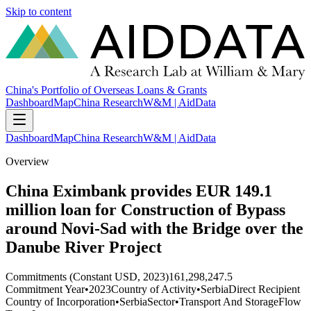
Skip to content
China's Portfolio of Overseas Loans & Grants
Dashboard
Map
China Research
W&M | AidData
Dashboard
Map
China Research
W&M | AidData
Overview
China Eximbank provides EUR 149.1
million loan for Construction of Bypass
around Novi-Sad with the Bridge over the
Danube River Project
Commitments (Constant USD, 2023)
161,298,247.5
Commitment Year
•
2023
Country of Activity
•
Serbia
Direct Recipient
Country of Incorporation
•
Serbia
Sector
•
Transport And Storage
Flow