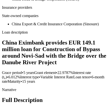
Insurance providers
State-owned companies
China Export & Credit Insurance Corporation (Sinosure)
Loan description
China Eximbank provides EUR 149.1
million loan for Construction of Bypass
around Novi-Sad with the Bridge over the
Danube River Project
Grace period
•
5 years
Grant element
•
22.9787%
Interest rate
(t₀)
•
6.012%
Interest type
•
Variable Interest Rate
Loan tenor
•
6-month
rate
Maturity
•
15 years
Narrative
Full Description