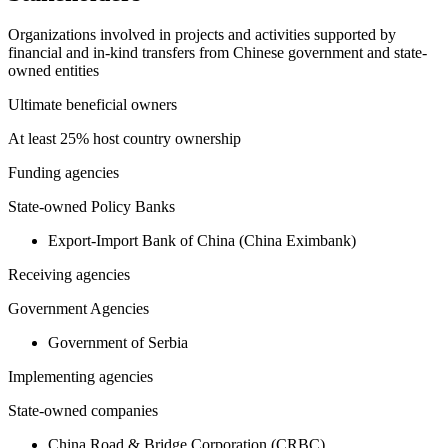
Organizations involved in projects and activities supported by
financial and in-kind transfers from Chinese government and state-
owned entities
Ultimate beneficial owners
At least 25% host country ownership
Funding agencies
State-owned Policy Banks
Export-Import Bank of China (China Eximbank)
Receiving agencies
Government Agencies
Government of Serbia
Implementing agencies
State-owned companies
China Road & Bridge Corporation (CRBC)