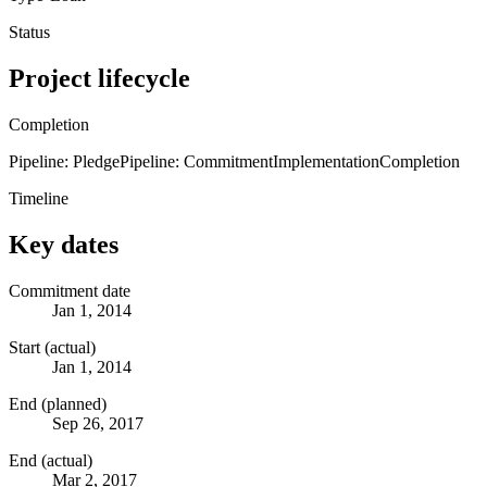
Status
Project lifecycle
Completion
Pipeline: Pledge
Pipeline: Commitment
Implementation
Completion
Timeline
Key dates
Commitment date
Jan 1, 2014
Start (actual)
Jan 1, 2014
End (planned)
Sep 26, 2017
End (actual)
Mar 2, 2017