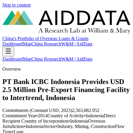
Skip to content
China's Portfolio of Overseas Loans & Grants
Dashboard
Map
China Research
W&M | AidData
Dashboard
Map
China Research
W&M | AidData
Overview
PT Bank ICBC Indonesia Provides USD
2.5 Million Pre-Export Financing Facility
to Intertrend, Indonesia
Commitments (Constant USD, 2023)
2,563,882.952
Commitment Year
•
2014
Country of Activity
•
Indonesia
Direct
Recipient Country of Incorporation
•
Indonesia
Overseas
Jurisdiction
•
Indonesia
Sector
•
Industry, Mining, Construction
Flow
Type
•
Loan