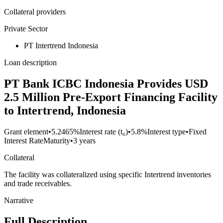
Collateral providers
Private Sector
PT Intertrend Indonesia
Loan description
PT Bank ICBC Indonesia Provides USD
2.5 Million Pre-Export Financing Facility
to Intertrend, Indonesia
Grant element
•
5.2465%
Interest rate (t₀)
•
5.8%
Interest type
•
Fixed
Interest Rate
Maturity
•
3 years
Collateral
The facility was collateralized using specific Intertrend inventories
and trade receivables.
Narrative
Full Description