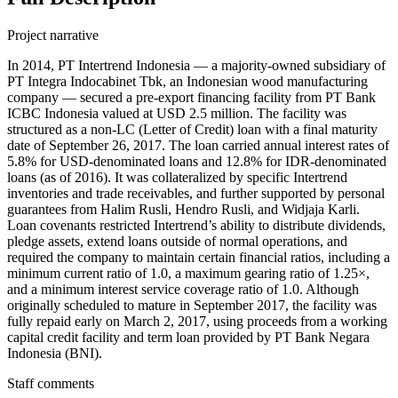
Project narrative
In 2014, PT Intertrend Indonesia — a majority-owned subsidiary of
PT Integra Indocabinet Tbk, an Indonesian wood manufacturing
company — secured a pre-export financing facility from PT Bank
ICBC Indonesia valued at USD 2.5 million. The facility was
structured as a non-LC (Letter of Credit) loan with a final maturity
date of September 26, 2017. The loan carried annual interest rates of
5.8% for USD-denominated loans and 12.8% for IDR-denominated
loans (as of 2016). It was collateralized by specific Intertrend
inventories and trade receivables, and further supported by personal
guarantees from Halim Rusli, Hendro Rusli, and Widjaja Karli.
Loan covenants restricted Intertrend’s ability to distribute dividends,
pledge assets, extend loans outside of normal operations, and
required the company to maintain certain financial ratios, including a
minimum current ratio of 1.0, a maximum gearing ratio of 1.25×,
and a minimum interest service coverage ratio of 1.0. Although
originally scheduled to mature in September 2017, the facility was
fully repaid early on March 2, 2017, using proceeds from a working
capital credit facility and term loan provided by PT Bank Negara
Indonesia (BNI).
Staff comments