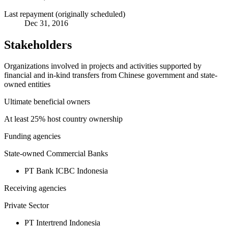
Last repayment (originally scheduled)
Dec 31, 2016
Stakeholders
Organizations involved in projects and activities supported by
financial and in-kind transfers from Chinese government and state-
owned entities
Ultimate beneficial owners
At least 25% host country ownership
Funding agencies
State-owned Commercial Banks
PT Bank ICBC Indonesia
Receiving agencies
Private Sector
PT Intertrend Indonesia