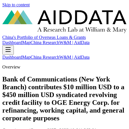
Skip to content
China's Portfolio of Overseas Loans & Grants
Dashboard
Map
China Research
W&M | AidData
Dashboard
Map
China Research
W&M | AidData
Overview
Bank of Communications (New York
Branch) contributes $10 million USD to a
$450 million USD syndicated revolving
credit facility to OGE Energy Corp. for
refinancing, working capital, and general
corporate purposes