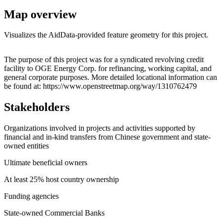
Map overview
Visualizes the AidData-provided feature geometry for this project.
Leaflet
|
© OpenStreetMap contributors © CARTO
+
The purpose of this project was for a syndicated revolving credit
facility to OGE Energy Corp. for refinancing, working capital, and
−
general corporate purposes. More detailed locational information can
be found at: https://www.openstreetmap.org/way/1310762479
Stakeholders
Organizations involved in projects and activities supported by
financial and in-kind transfers from Chinese government and state-
owned entities
Ultimate beneficial owners
At least 25% host country ownership
Funding agencies
State-owned Commercial Banks