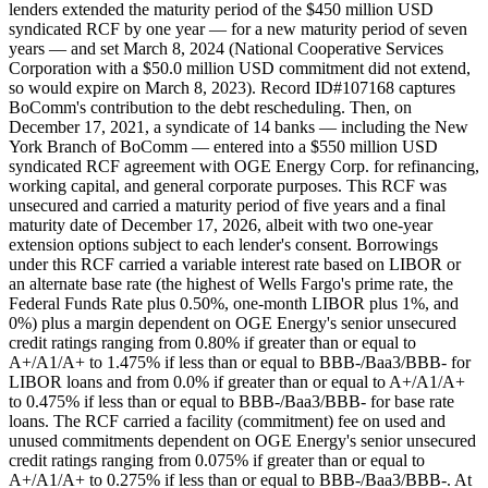
lenders extended the maturity period of the $450 million USD
syndicated RCF by one year — for a new maturity period of seven
years — and set March 8, 2024 (National Cooperative Services
Corporation with a $50.0 million USD commitment did not extend,
so would expire on March 8, 2023). Record ID#107168 captures
BoComm's contribution to the debt rescheduling. Then, on
December 17, 2021, a syndicate of 14 banks — including the New
York Branch of BoComm — entered into a $550 million USD
syndicated RCF agreement with OGE Energy Corp. for refinancing,
working capital, and general corporate purposes. This RCF was
unsecured and carried a maturity period of five years and a final
maturity date of December 17, 2026, albeit with two one-year
extension options subject to each lender's consent. Borrowings
under this RCF carried a variable interest rate based on LIBOR or
an alternate base rate (the highest of Wells Fargo's prime rate, the
Federal Funds Rate plus 0.50%, one-month LIBOR plus 1%, and
0%) plus a margin dependent on OGE Energy's senior unsecured
credit ratings ranging from 0.80% if greater than or equal to
A+/A1/A+ to 1.475% if less than or equal to BBB-/Baa3/BBB- for
LIBOR loans and from 0.0% if greater than or equal to A+/A1/A+
to 0.475% if less than or equal to BBB-/Baa3/BBB- for base rate
loans. The RCF carried a facility (commitment) fee on used and
unused commitments dependent on OGE Energy's senior unsecured
credit ratings ranging from 0.075% if greater than or equal to
A+/A1/A+ to 0.275% if less than or equal to BBB-/Baa3/BBB-. At