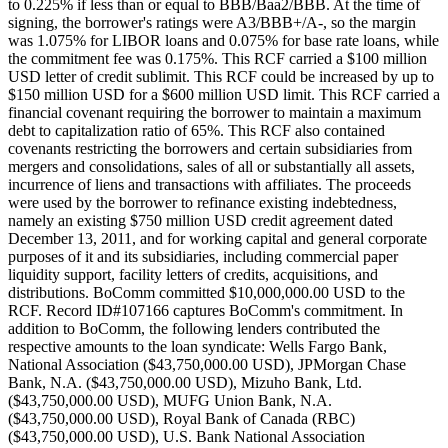
to 0.225% if less than or equal to BBB/Baa2/BBB. At the time of
signing, the borrower's ratings were A3/BBB+/A-, so the margin
was 1.075% for LIBOR loans and 0.075% for base rate loans, while
the commitment fee was 0.175%. This RCF carried a $100 million
USD letter of credit sublimit. This RCF could be increased by up to
$150 million USD for a $600 million USD limit. This RCF carried a
financial covenant requiring the borrower to maintain a maximum
debt to capitalization ratio of 65%. This RCF also contained
covenants restricting the borrowers and certain subsidiaries from
mergers and consolidations, sales of all or substantially all assets,
incurrence of liens and transactions with affiliates. The proceeds
were used by the borrower to refinance existing indebtedness,
namely an existing $750 million USD credit agreement dated
December 13, 2011, and for working capital and general corporate
purposes of it and its subsidiaries, including commercial paper
liquidity support, facility letters of credits, acquisitions, and
distributions. BoComm committed $10,000,000.00 USD to the
RCF. Record ID#107166 captures BoComm's commitment. In
addition to BoComm, the following lenders contributed the
respective amounts to the loan syndicate: Wells Fargo Bank,
National Association ($43,750,000.00 USD), JPMorgan Chase
Bank, N.A. ($43,750,000.00 USD), Mizuho Bank, Ltd.
($43,750,000.00 USD), MUFG Union Bank, N.A.
($43,750,000.00 USD), Royal Bank of Canada (RBC)
($43,750,000.00 USD), U.S. Bank National Association