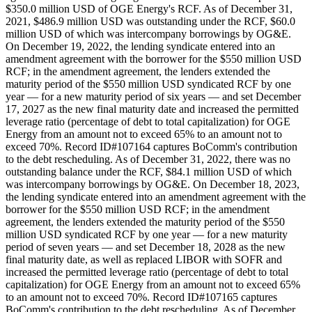
$350.0 million USD of OGE Energy's RCF. As of December 31,
2021, $486.9 million USD was outstanding under the RCF, $60.0
million USD of which was intercompany borrowings by OG&E.
On December 19, 2022, the lending syndicate entered into an
amendment agreement with the borrower for the $550 million USD
RCF; in the amendment agreement, the lenders extended the
maturity period of the $550 million USD syndicated RCF by one
year — for a new maturity period of six years — and set December
17, 2027 as the new final maturity date and increased the permitted
leverage ratio (percentage of debt to total capitalization) for OGE
Energy from an amount not to exceed 65% to an amount not to
exceed 70%. Record ID#107164 captures BoComm's contribution
to the debt rescheduling. As of December 31, 2022, there was no
outstanding balance under the RCF, $84.1 million USD of which
was intercompany borrowings by OG&E. On December 18, 2023,
the lending syndicate entered into an amendment agreement with the
borrower for the $550 million USD RCF; in the amendment
agreement, the lenders extended the maturity period of the $550
million USD syndicated RCF by one year — for a new maturity
period of seven years — and set December 18, 2028 as the new
final maturity date, as well as replaced LIBOR with SOFR and
increased the permitted leverage ratio (percentage of debt to total
capitalization) for OGE Energy from an amount not to exceed 65%
to an amount not to exceed 70%. Record ID#107165 captures
BoComm's contribution to the debt rescheduling. As of December