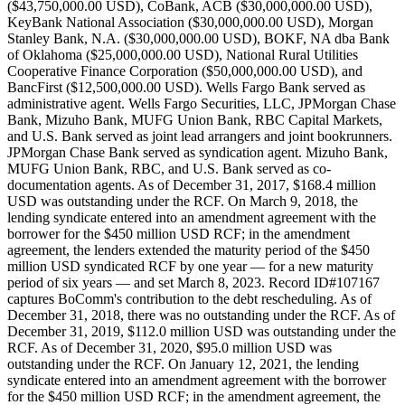
($43,750,000.00 USD), CoBank, ACB ($30,000,000.00 USD),
KeyBank National Association ($30,000,000.00 USD), Morgan
Stanley Bank, N.A. ($30,000,000.00 USD), BOKF, NA dba Bank
of Oklahoma ($25,000,000.00 USD), National Rural Utilities
Cooperative Finance Corporation ($50,000,000.00 USD), and
BancFirst ($12,500,000.00 USD). Wells Fargo Bank served as
administrative agent. Wells Fargo Securities, LLC, JPMorgan Chase
Bank, Mizuho Bank, MUFG Union Bank, RBC Capital Markets,
and U.S. Bank served as joint lead arrangers and joint bookrunners.
JPMorgan Chase Bank served as syndication agent. Mizuho Bank,
MUFG Union Bank, RBC, and U.S. Bank served as co-
documentation agents. As of December 31, 2017, $168.4 million
USD was outstanding under the RCF. On March 9, 2018, the
lending syndicate entered into an amendment agreement with the
borrower for the $450 million USD RCF; in the amendment
agreement, the lenders extended the maturity period of the $450
million USD syndicated RCF by one year — for a new maturity
period of six years — and set March 8, 2023. Record ID#107167
captures BoComm's contribution to the debt rescheduling. As of
December 31, 2018, there was no outstanding under the RCF. As of
December 31, 2019, $112.0 million USD was outstanding under the
RCF. As of December 31, 2020, $95.0 million USD was
outstanding under the RCF. On January 12, 2021, the lending
syndicate entered into an amendment agreement with the borrower
for the $450 million USD RCF; in the amendment agreement, the