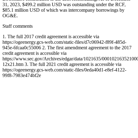
31, 2023, $499.2 million USD was outstanding under the RCF,
$85.1 million USD of which was intercompany borrowings by
OG&E.
Staff comments
1. The full 2017 credit agreement is accessible via
https://ogeenergy.gcs-web.com/static-files/d7c06942-f89f-485d-
945e-6fcaa0c55006 2. The first amendment agreement to the 2017
credit agreement is accessible via
https://www.sec.gov/Archives/edgar/data/1021635/00010216352100
12x21.htm 3. The full 2021 credit agreement is accessible via
https://ogeenergy.gcs-web.com/static-files/0eda40d1-e8ef-4122-
99f8-7983e474bf2e