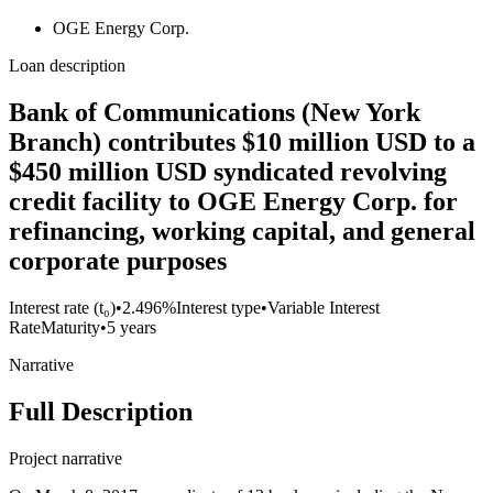
OGE Energy Corp.
Loan description
Bank of Communications (New York
Branch) contributes $10 million USD to a
$450 million USD syndicated revolving
credit facility to OGE Energy Corp. for
refinancing, working capital, and general
corporate purposes
Interest rate (t₀)
•
2.496%
Interest type
•
Variable Interest
Rate
Maturity
•
5 years
Narrative
Full Description
Project narrative