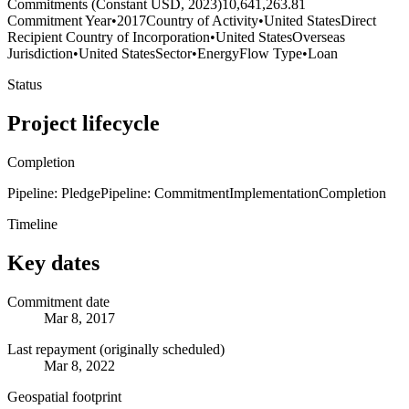
Commitments (Constant USD, 2023)
10,641,263.81
Commitment Year
•
2017
Country of Activity
•
United States
Direct
Recipient Country of Incorporation
•
United States
Overseas
Jurisdiction
•
United States
Sector
•
Energy
Flow Type
•
Loan
Status
Project lifecycle
Completion
Pipeline: Pledge
Pipeline: Commitment
Implementation
Completion
Timeline
Key dates
Commitment date
Mar 8, 2017
Last repayment (originally scheduled)
Mar 8, 2022
Geospatial footprint