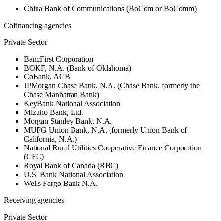
China Bank of Communications (BoCom or BoComm)
Cofinancing agencies
Private Sector
BancFirst Corporation
BOKF, N.A. (Bank of Oklahoma)
CoBank, ACB
JPMorgan Chase Bank, N.A. (Chase Bank, formerly the
Chase Manhattan Bank)
KeyBank National Association
Mizuho Bank, Ltd.
Morgan Stanley Bank, N.A.
MUFG Union Bank, N.A. (formerly Union Bank of
California, N.A.)
National Rural Utilities Cooperative Finance Corporation
(CFC)
Royal Bank of Canada (RBC)
U.S. Bank National Association
Wells Fargo Bank N.A.
Receiving agencies
Private Sector