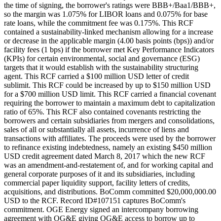
the time of signing, the borrower's ratings were BBB+/Baa1/BBB+,
so the margin was 1.075% for LIBOR loans and 0.075% for base
rate loans, while the commitment fee was 0.175%. This RCF
contained a sustainability-linked mechanism allowing for a increase
or decrease in the applicable margin (4.00 basis points (bps)) and/or
facility fees (1 bps) if the borrower met Key Performance Indicators
(KPIs) for certain environmental, social and governance (ESG)
targets that it would establish with the sustainability structuring
agent. This RCF carried a $100 million USD letter of credit
sublimit. This RCF could be increased by up to $150 million USD
for a $700 million USD limit. This RCF carried a financial covenant
requiring the borrower to maintain a maximum debt to capitalization
ratio of 65%. This RCF also contained covenants restricting the
borrowers and certain subsidiaries from mergers and consolidations,
sales of all or substantially all assets, incurrence of liens and
transactions with affiliates. The proceeds were used by the borrower
to refinance existing indebtedness, namely an existing $450 million
USD credit agreement dated March 8, 2017 which the new RCF
was an amendment-and-restatement of, and for working capital and
general corporate purposes of it and its subsidiaries, including
commercial paper liquidity support, facility letters of credits,
acquisitions, and distributions. BoComm committed $20,000,000.00
USD to the RCF. Record ID#107151 captures BoComm's
commitment. OGE Energy signed an intercompany borrowing
agreement with OG&E giving OG&E access to borrow up to