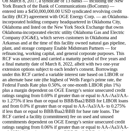
On March 8, 2017, a syndicate of 13 banks — including the New
York Branch of the Bank of Communications (BoComm) —
entered into a $450,000,000.00 USD syndicated revolving credit
facility (RCF) agreement with OGE Energy Corp. — an Oklahoma-
incorporated holding company headquartered in Oklahoma City,
Oklahoma and listed on the New York Stock Exchange that owns
Oklahoma-incorporated electric utility Oklahoma Gas and Electric
Company (OG&E), which serves customers in Oklahoma and
Arkansas and at the time of this facility owned natural gas pipeline,
plant, and storage company Enable Midstream Partners — for
refinancing, working capital, and general corporate purposes. This
RCF was unsecured and carried a maturity period of five years and
a final maturity date of March 8, 2022, albeit with two one-year
extension options subject to each lender's consent. Borrowings
under this RCF carried a variable interest rate based on LIBOR or
an alternate base rate (the highest of Wells Fargo's prime rate, the
Federal Funds Rate plus 0.50%, or one-month LIBOR plus 1%)
plus a margin dependent on OGE Energy's senior unsecured credit
ratings ranging from 0.69% if greater than or equal to AA-/Aa3/AA-
to 1.275% if less than or equal to BBB/Baa2/BBB for LIBOR loans
and from 0.0% if greater than or equal to AA-/Aa3/AA- to 0.275%
if less than or equal to BBB/Baa2/BBB for base rate loans. The
RCF carried a facility (commitment) fee on used and unused
commitments dependent on OGE Energy's senior unsecured credit
ratings ranging from 0.06% if greater than or equal to AA-/Aa3/AA-