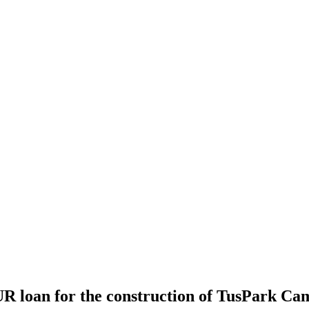
R loan for the construction of TusPark Ca