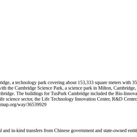
idge, a technology park covering about 153,333 square meters with 350
with the Cambridge Science Park, a science park in Milton, Cambridge
ambridge. The buildings for TusPark Cambridge included the Bio-Innovat
the life science sector, the Life Technology Innovation Center, R&D C
reetmap.org/way/36539929
ial and in-kind transfers from Chinese government and state-owned entit