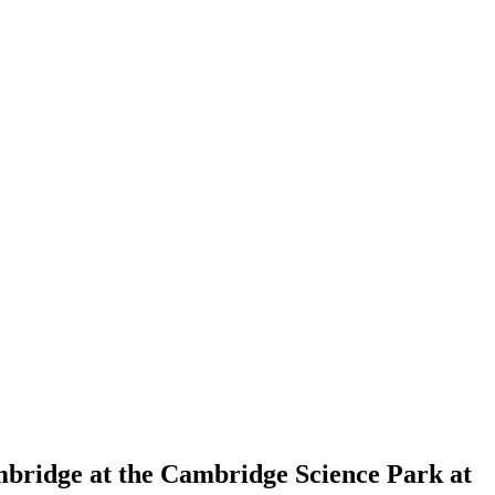
mbridge at the Cambridge Science Park at