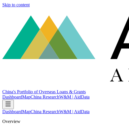
Skip to content
China's Portfolio of Overseas Loans & Grants
Dashboard
Map
China Research
W&M | AidData
Dashboard
Map
China Research
W&M | AidData
Overview