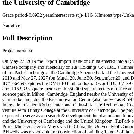
the University of Cambridge
Grace period
•
0.0932 years
Interest rate (t₀)
•
4.164%
Interest type
•
Unk
Narrative
Full Description
Project narrative
On May 27, 2019 the Export-Import Bank of China entered into
Chinese company and subsidiary of Tus-Holdings Co., Ltd., a Chinese
of TusPark Cambridge at the Cambridge Science Park at the Universit
2019 and May 27, 2027 (on March 20, June 30, September 20, and Dec
ID#106459 captures the RMB 104 million loan. Record ID#107179 cap
about 153,333 square meters with 350,000 square meters of office an
science park in Milton, Cambridge, England nearby the University of 
Cambridge included the Bio-Innovation Centre (also known as BioHub), a
Innovation Center, R&D Center, and China-UK Life Technology Compa
venture with Trinity College at the University of Cambridge. The pro
expected to serve as a research & development, incubation, and inn
and the University of Cambridge and the United Kingdom. TusPark se
Prime Minister Theresa May's visit to China, the University of Cam
Bidwells was responsible for construction of building 1 and 2 of th