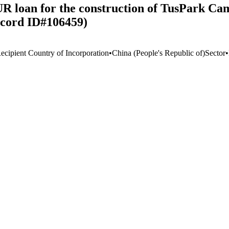
R loan for the construction of TusPark Ca
ecord ID#106459)
ecipient Country of Incorporation
•
China (People's Republic of)
Sector
•