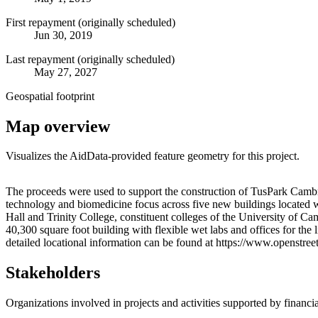
First repayment (originally scheduled)
Jun 30, 2019
Last repayment (originally scheduled)
May 27, 2027
Geospatial footprint
Map overview
Visualizes the AidData-provided feature geometry for this project.
+
The proceeds were used to support the construction of TusPark Cambr
technology and biomedicine focus across five new buildings located 
−
Hall and Trinity College, constituent colleges of the University of C
40,300 square foot building with flexible wet labs and offices for 
detailed locational information can be found at https://www.openst
Stakeholders
Organizations involved in projects and activities supported by financ