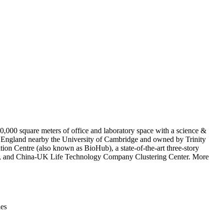
Leaflet
|
© OpenStreetMap contributors © CARTO
,000 square meters of office and laboratory space with a science &
, England nearby the University of Cambridge and owned by Trinity
ion Centre (also known as BioHub), a state-of-the-art three-story
enter, and China-UK Life Technology Company Clustering Center. More
ies