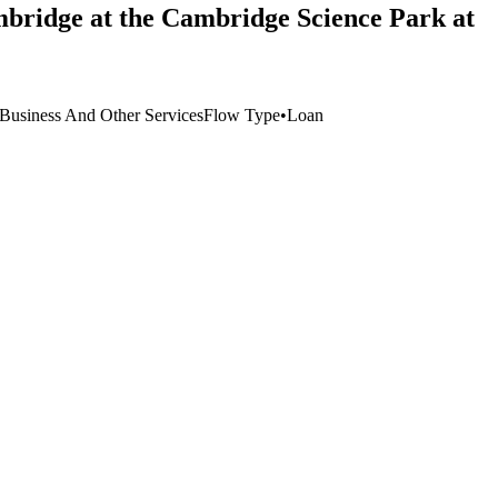
mbridge at the Cambridge Science Park at
Business And Other Services
Flow Type
•
Loan