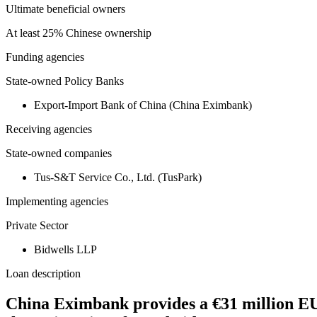
Ultimate beneficial owners
At least 25% Chinese ownership
Funding agencies
State-owned Policy Banks
Export-Import Bank of China (China Eximbank)
Receiving agencies
State-owned companies
Tus-S&T Service Co., Ltd. (TusPark)
Implementing agencies
Private Sector
Bidwells LLP
Loan description
China Eximbank provides a €31 million EU