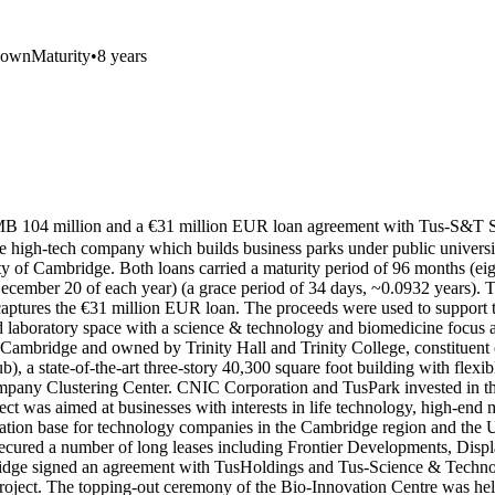
nown
Maturity
•
8 years
 a RMB 104 million and a €31 million EUR loan agreement with T
 high-tech company which builds business parks under public universi
y of Cambridge. Both loans carried a maturity period of 96 months (ei
ember 20 of each year) (a grace period of 34 days, ~0.0932 years). Th
tures the €31 million EUR loan. The proceeds were used to support t
d laboratory space with a science & technology and biomedicine focus a
Cambridge and owned by Trinity Hall and Trinity College, constituent 
 state-of-the-art three-story 40,300 square foot building with flexible
ny Clustering Center. CNIC Corporation and TusPark invested in the 
ject was aimed at businesses with interests in life technology, high-e
ovation base for technology companies in the Cambridge region and the
cured a number of long leases including Frontier Developments, Disp
bridge signed an agreement with TusHoldings and Tus-Science & Techno
e project. The topping-out ceremony of the Bio-Innovation Centre was 