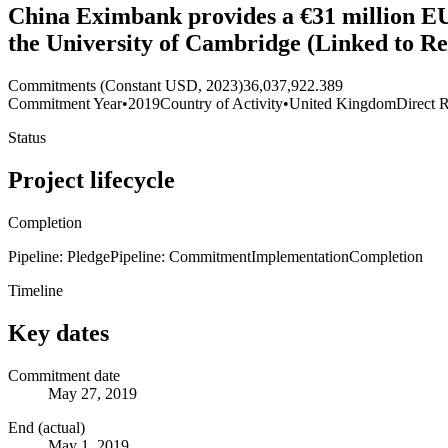
China Eximbank provides a €31 million EU
the University of Cambridge (Linked to R
Commitments (Constant USD, 2023)
36,037,922.389
Commitment Year
•
2019
Country of Activity
•
United Kingdom
Direct R
Status
Project lifecycle
Completion
Pipeline: Pledge
Pipeline: Commitment
Implementation
Completion
Timeline
Key dates
Commitment date
May 27, 2019
End (actual)
May 1, 2019