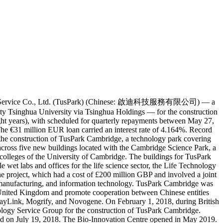
us-S&T Service Co., Ltd. (TusPark) (Chinese: 啟迪科技服務有限公司) — a
ty Tsinghua University via Tsinghua Holdings — for the construction
ght years), with scheduled for quarterly repayments between May 27,
e €31 million EUR loan carried an interest rate of 4.164%. Record
he construction of TusPark Cambridge, a technology park covering
cross five new buildings located with the Cambridge Science Park, a
colleges of the University of Cambridge. The buildings for TusPark
 wet labs and offices for the life science sector, the Life Technology
project, which had a cost of £200 million GBP and involved a joint
nd manufacturing, and information technology. TusPark Cambridge was
 United Kingdom and promote cooperation between Chinese entities
layLink, Mogrify, and Novogene. On February 1, 2018, during British
logy Service Group for the construction of TusPark Cambridge.
held on July 19, 2018. The Bio-Innovation Centre opened in May 2019.