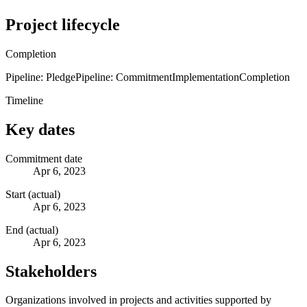
Project lifecycle
Completion
Pipeline: Pledge
Pipeline: Commitment
Implementation
Completion
Timeline
Key dates
Commitment date
Apr 6, 2023
Start (actual)
Apr 6, 2023
End (actual)
Apr 6, 2023
Stakeholders
Organizations involved in projects and activities supported by