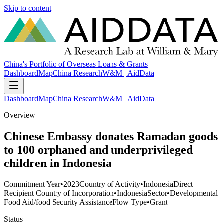
Skip to content
China's Portfolio of Overseas Loans & Grants
Dashboard
Map
China Research
W&M | AidData
Dashboard
Map
China Research
W&M | AidData
Overview
Chinese Embassy donates Ramadan goods
to 100 orphaned and underprivileged
children in Indonesia
Commitment Year
•
2023
Country of Activity
•
Indonesia
Direct
Recipient Country of Incorporation
•
Indonesia
Sector
•
Developmental
Food Aid/food Security Assistance
Flow Type
•
Grant
Status