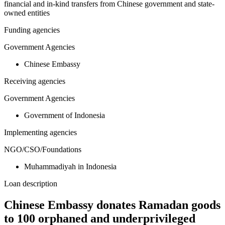
financial and in-kind transfers from Chinese government and state-
owned entities
Funding agencies
Government Agencies
Chinese Embassy
Receiving agencies
Government Agencies
Government of Indonesia
Implementing agencies
NGO/CSO/Foundations
Muhammadiyah in Indonesia
Loan description
Chinese Embassy donates Ramadan goods
to 100 orphaned and underprivileged