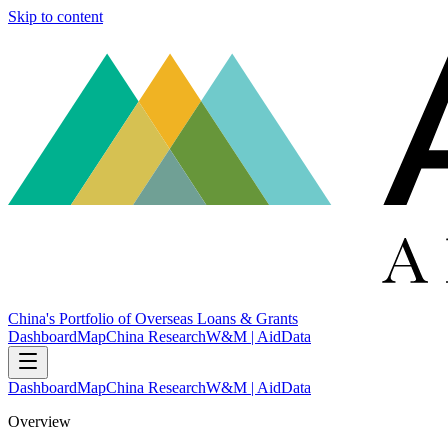
Skip to content
China's Portfolio of Overseas Loans & Grants
Dashboard
Map
China Research
W&M | AidData
Dashboard
Map
China Research
W&M | AidData
Overview