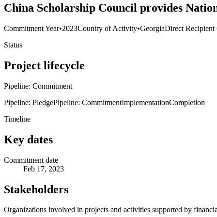
China Scholarship Council provides Nation
Commitment Year
•
2023
Country of Activity
•
Georgia
Direct Recipient
Status
Project lifecycle
Pipeline: Commitment
Pipeline: Pledge
Pipeline: Commitment
Implementation
Completion
Timeline
Key dates
Commitment date
Feb 17, 2023
Stakeholders
Organizations involved in projects and activities supported by financ