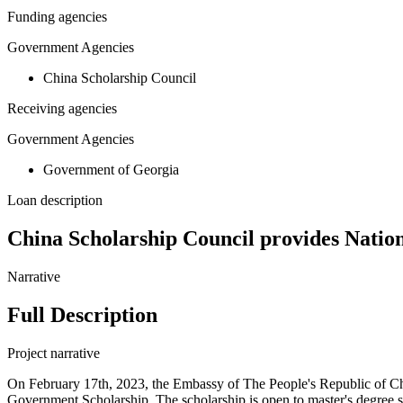
Funding agencies
Government Agencies
China Scholarship Council
Receiving agencies
Government Agencies
Government of Georgia
Loan description
China Scholarship Council provides Nation
Narrative
Full Description
Project narrative
On February 17th, 2023, the Embassy of The People's Republic of Ch
Government Scholarship. The scholarship is open to master's degree stu