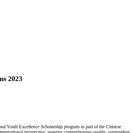
ans 2023
al Youth Excellence Scholarship program as part of the Chinese
international perspective, superior comprehensive quality, outstanding