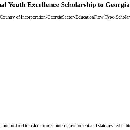
al Youth Excellence Scholarship to Georgi
 Country of Incorporation
•
Georgia
Sector
•
Education
Flow Type
•
Scholar
ial and in-kind transfers from Chinese government and state-owned entit