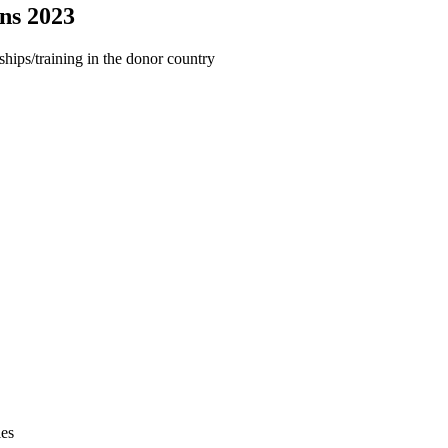
ans 2023
ships/training in the donor country
ies