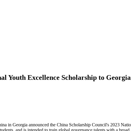
al Youth Excellence Scholarship to Georgi
ina in Georgia announced the China Scholarship Council's 2023 Nation
dents, and is intended to train global governance talents with a broad 