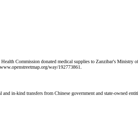
Health Commission donated medical supplies to Zanzibar's Ministry of H
ps://www.openstreetmap.org/way/192773861.
ial and in-kind transfers from Chinese government and state-owned entit