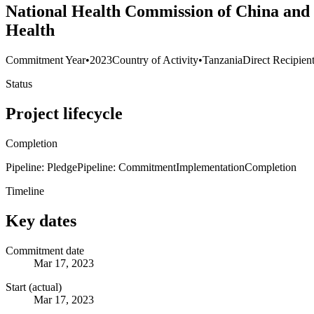
National Health Commission of China and 
Health
Commitment Year
•
2023
Country of Activity
•
Tanzania
Direct Recipien
Status
Project lifecycle
Completion
Pipeline: Pledge
Pipeline: Commitment
Implementation
Completion
Timeline
Key dates
Commitment date
Mar 17, 2023
Start (actual)
Mar 17, 2023