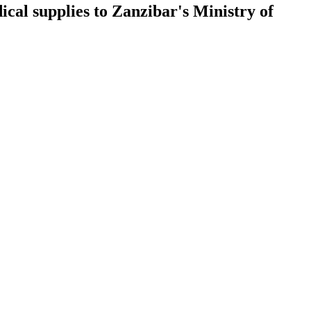
al supplies to Zanzibar's Ministry of