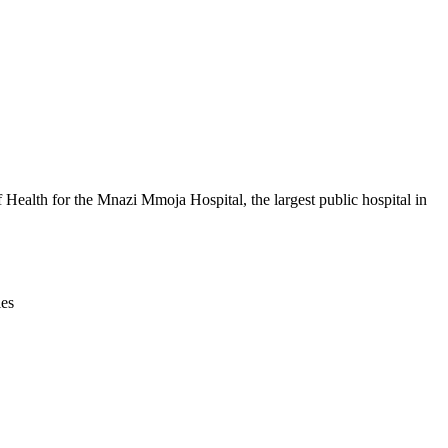
Leaflet
|
© OpenStreetMap contributors © CARTO
ealth for the Mnazi Mmoja Hospital, the largest public hospital in
ies