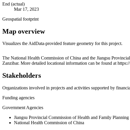
End (actual)
Mar 17, 2023
Geospatial footprint
Map overview
Visualizes the AidData-provided feature geometry for this project.
+
The National Health Commission of China and the Jiangsu Provincial 
Zanzibar. More detailed locational information can be found at htt
−
Stakeholders
Organizations involved in projects and activities supported by financ
Funding agencies
Government Agencies
Jiangsu Provincial Commission of Health and Family Planning
National Health Commission of China