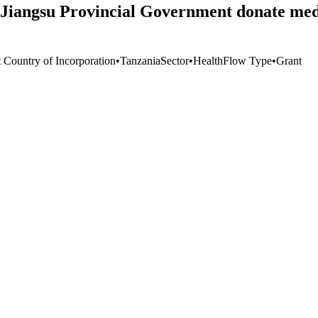
Jiangsu Provincial Government donate medic
t Country of Incorporation
•
Tanzania
Sector
•
Health
Flow Type
•
Grant