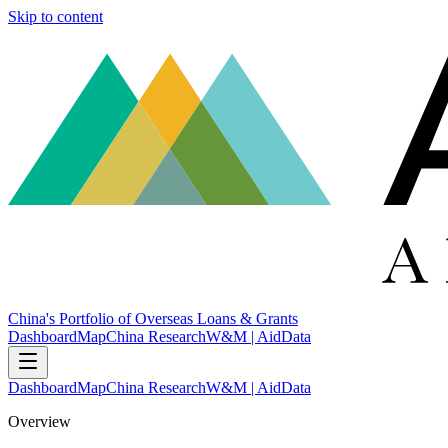
Skip to content
China's Portfolio of Overseas Loans & Grants
Dashboard
Map
China Research
W&M | AidData
Dashboard
Map
China Research
W&M | AidData
Overview