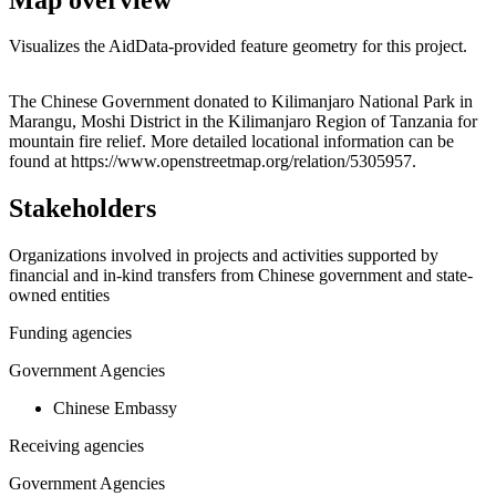
Visualizes the AidData-provided feature geometry for this project.
Leaflet
|
© OpenStreetMap contributors © CARTO
+
The Chinese Government donated to Kilimanjaro National Park in
Marangu, Moshi District in the Kilimanjaro Region of Tanzania for
−
mountain fire relief. More detailed locational information can be
found at https://www.openstreetmap.org/relation/5305957.
Stakeholders
Organizations involved in projects and activities supported by
financial and in-kind transfers from Chinese government and state-
owned entities
Funding agencies
Government Agencies
Chinese Embassy
Receiving agencies
Government Agencies