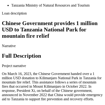
Tanzania Ministry of Natural Resources and Tourism
Loan description
Chinese Government provides 1 million
USD to Tanzania National Park for
mountain fire relief
Narrative
Full Description
Project narrative
On March 16, 2023, the Chinese Government handed over a 1
million USD donation to Kilimanjaro National Park in Tanzania for
mountain fire relief. This assistance follows a series of mountain
fires that occurred in Mount Kilimanjaro in October 2022. In
response, President Xi, on behalf of the Chinese government,
announced in November 2022 that China would provide emergency
aid to Tanzania to support fire prevention and recovery efforts.