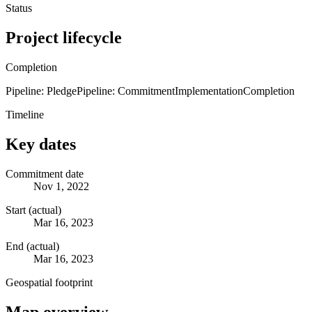
Status
Project lifecycle
Completion
Pipeline: Pledge
Pipeline: Commitment
Implementation
Completion
Timeline
Key dates
Commitment date
Nov 1, 2022
Start (actual)
Mar 16, 2023
End (actual)
Mar 16, 2023
Geospatial footprint
Map overview