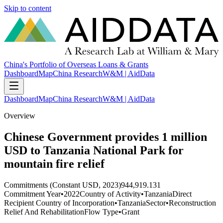
Skip to content
China's Portfolio of Overseas Loans & Grants
Dashboard
Map
China Research
W&M | AidData
Dashboard
Map
China Research
W&M | AidData
Overview
Chinese Government provides 1 million
USD to Tanzania National Park for
mountain fire relief
Commitments (Constant USD, 2023)
944,919.131
Commitment Year
•
2022
Country of Activity
•
Tanzania
Direct
Recipient Country of Incorporation
•
Tanzania
Sector
•
Reconstruction
Relief And Rehabilitation
Flow Type
•
Grant