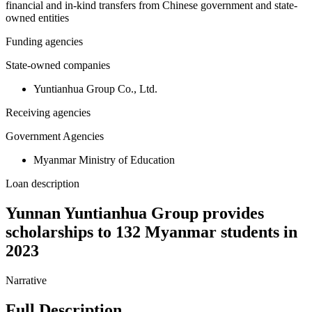
financial and in-kind transfers from Chinese government and state-
owned entities
Funding agencies
State-owned companies
Yuntianhua Group Co., Ltd.
Receiving agencies
Government Agencies
Myanmar Ministry of Education
Loan description
Yunnan Yuntianhua Group provides
scholarships to 132 Myanmar students in
2023
Narrative
Full Description