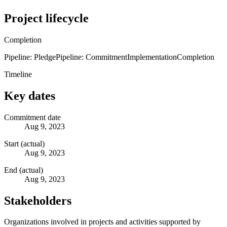
Project lifecycle
Completion
Pipeline: Pledge
Pipeline: Commitment
Implementation
Completion
Timeline
Key dates
Commitment date
Aug 9, 2023
Start (actual)
Aug 9, 2023
End (actual)
Aug 9, 2023
Stakeholders
Organizations involved in projects and activities supported by