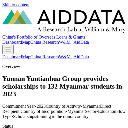
Skip to content
China's Portfolio of Overseas Loans & Grants
Dashboard
Map
China Research
W&M | AidData
Dashboard
Map
China Research
W&M | AidData
Overview
Yunnan Yuntianhua Group provides
scholarships to 132 Myanmar students in
2023
Commitment Year
•
2023
Country of Activity
•
Myanmar
Direct
Recipient Country of Incorporation
•
Myanmar
Sector
•
Education
Flow
Type
•
Scholarships/training in the donor country
Status