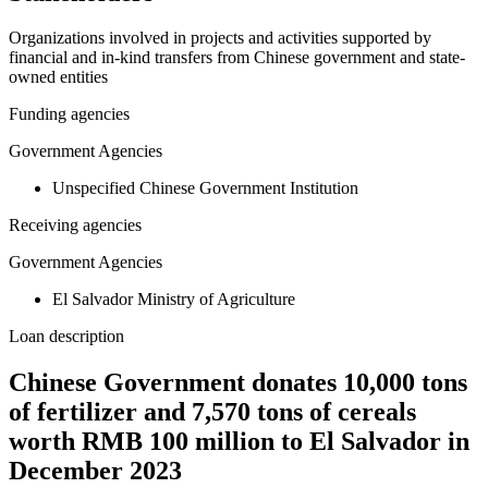
Organizations involved in projects and activities supported by
financial and in-kind transfers from Chinese government and state-
owned entities
Funding agencies
Government Agencies
Unspecified Chinese Government Institution
Receiving agencies
Government Agencies
El Salvador Ministry of Agriculture
Loan description
Chinese Government donates 10,000 tons
of fertilizer and 7,570 tons of cereals
worth RMB 100 million to El Salvador in
December 2023