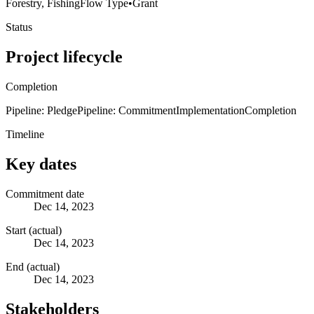
Forestry, Fishing
Flow Type
•
Grant
Status
Project lifecycle
Completion
Pipeline: Pledge
Pipeline: Commitment
Implementation
Completion
Timeline
Key dates
Commitment date
Dec 14, 2023
Start (actual)
Dec 14, 2023
End (actual)
Dec 14, 2023
Stakeholders