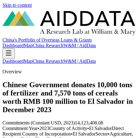
Skip to content
China's Portfolio of Overseas Loans & Grants
Dashboard
Map
China Research
W&M | AidData
Dashboard
Map
China Research
W&M | AidData
Overview
Chinese Government donates 10,000 tons
of fertilizer and 7,570 tons of cereals
worth RMB 100 million to El Salvador in
December 2023
Commitments (Constant USD, 2023)
14,123,408.08
Commitment Year
•
2023
Country of Activity
•
El Salvador
Direct
Recipient Country of Incorporation
•
El Salvador
Sector
•
Agriculture,