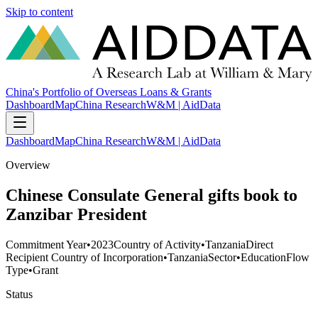
Skip to content
China's Portfolio of Overseas Loans & Grants
Dashboard
Map
China Research
W&M | AidData
Dashboard
Map
China Research
W&M | AidData
Overview
Chinese Consulate General gifts book to
Zanzibar President
Commitment Year
•
2023
Country of Activity
•
Tanzania
Direct
Recipient Country of Incorporation
•
Tanzania
Sector
•
Education
Flow
Type
•
Grant
Status