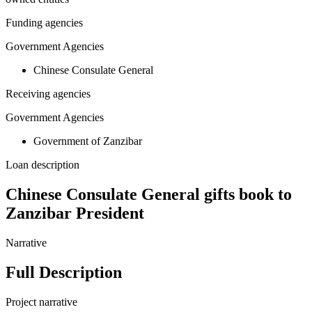
Funding agencies
Government Agencies
Chinese Consulate General
Receiving agencies
Government Agencies
Government of Zanzibar
Loan description
Chinese Consulate General gifts book to
Zanzibar President
Narrative
Full Description
Project narrative