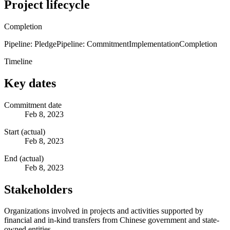
Project lifecycle
Completion
Pipeline: Pledge
Pipeline: Commitment
Implementation
Completion
Timeline
Key dates
Commitment date
Feb 8, 2023
Start (actual)
Feb 8, 2023
End (actual)
Feb 8, 2023
Stakeholders
Organizations involved in projects and activities supported by
financial and in-kind transfers from Chinese government and state-
owned entities