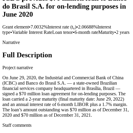
do Brasil S.A. for on-lending purposes in
June 2020
Grant element
•
7.0032%
Interest rate (t₀)
•
2.06688%
Interest
type
•
Variable Interest Rate
Loan tenor
•
6-month rate
Maturity
•
2 years
Narrative
Full Description
Project narrative
On June 29, 2020, the Industrial and Commercial Bank of China
(ICBC) and Banco do Brasil S.A. — a state-owned Brazilian
financial services company headquartered in Brasília, Brazil —
signed a $70 million loan agreement for on-lending purposes. The
loan carried a 2-year maturity (final maturity date: June 29, 2022)
and an annual interest rate of 6-month LIBOR plus a 1.7% margin.
The loan’s amount outstanding was $70 million as of December 31,
2020 and $70 million as of December 31, 2021.
Staff comments