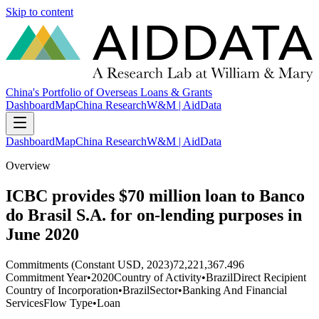
Skip to content
China's Portfolio of Overseas Loans & Grants
Dashboard
Map
China Research
W&M | AidData
Dashboard
Map
China Research
W&M | AidData
Overview
ICBC provides $70 million loan to Banco
do Brasil S.A. for on-lending purposes in
June 2020
Commitments (Constant USD, 2023)
72,221,367.496
Commitment Year
•
2020
Country of Activity
•
Brazil
Direct Recipient
Country of Incorporation
•
Brazil
Sector
•
Banking And Financial
Services
Flow Type
•
Loan