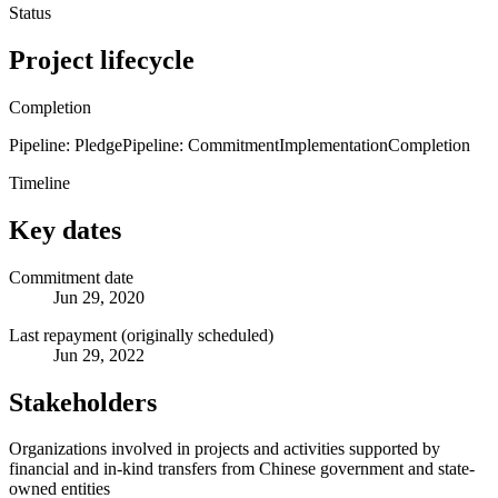
Status
Project lifecycle
Completion
Pipeline: Pledge
Pipeline: Commitment
Implementation
Completion
Timeline
Key dates
Commitment date
Jun 29, 2020
Last repayment (originally scheduled)
Jun 29, 2022
Stakeholders
Organizations involved in projects and activities supported by
financial and in-kind transfers from Chinese government and state-
owned entities