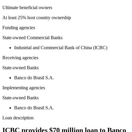
Ultimate beneficial owners
At least 25% host country ownership
Funding agencies
State-owned Commercial Banks
Industrial and Commercial Bank of China (ICBC)
Receiving agencies
State-owned Banks
Banco do Brasil S.A.
Implementing agencies
State-owned Banks
Banco do Brasil S.A.
Loan description
ICBC provides $70 million loan to Banco