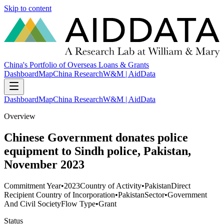
Skip to content
China's Portfolio of Overseas Loans & Grants
Dashboard
Map
China Research
W&M | AidData
Dashboard
Map
China Research
W&M | AidData
Overview
Chinese Government donates police
equipment to Sindh police, Pakistan,
November 2023
Commitment Year
•
2023
Country of Activity
•
Pakistan
Direct
Recipient Country of Incorporation
•
Pakistan
Sector
•
Government
And Civil Society
Flow Type
•
Grant
Status