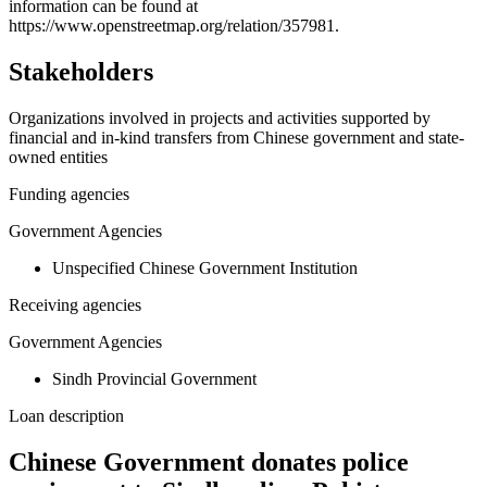
−
information can be found at
https://www.openstreetmap.org/relation/357981.
Stakeholders
Organizations involved in projects and activities supported by
financial and in-kind transfers from Chinese government and state-
owned entities
Funding agencies
Government Agencies
Unspecified Chinese Government Institution
Receiving agencies
Government Agencies
Sindh Provincial Government
Loan description
Chinese Government donates police