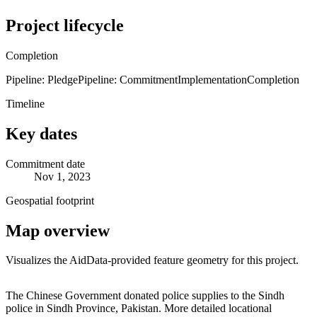
Project lifecycle
Completion
Pipeline: Pledge
Pipeline: Commitment
Implementation
Completion
Timeline
Key dates
Commitment date
Nov 1, 2023
Geospatial footprint
Map overview
Visualizes the AidData-provided feature geometry for this project.
Leaflet
|
© OpenStreetMap contributors © CARTO
+
The Chinese Government donated police supplies to the Sindh
police in Sindh Province, Pakistan. More detailed locational