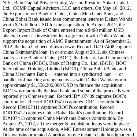
N.V., Bain Capital Private Equity, Weston Presidio, Solar Capital
Ltd., CCMP Capital Advisors, LLC and others. On May 16, 2012,
the Export-Import Bank of China, China Merchants Bank, and
China Bohai Bank issued loan commitment letters to Dalian Wanda
worth $2.6 billion USD for the acquisition. In August 2012, the
Export-Import Bank of China entered into a $490 million USD
bilateral overseas investment loan agreement with Dalian Wanda to
support the acquisition of AMC Entertainment. As of September 2,
2012, the loan had been drawn down. Record ID#107408 captures
China Eximbank's loan. In or around August 2012, six Chinese
banks — the Bank of China (BOC), the Industrial and Commercial
Bank of China (ICBC), Bank of Beijing Co., Ltd. (BOB), BOC
International Holdings Limited (BOCI), China Bohai Bank, and
China Merchants Bank — entered into a syndicated loan — or
parallel co-financing arrangements — with Dalian Wanda worth
approximately $1,556,200,000 USD to finance the acquisition.
BOC was reportedly the lead bank, and some of the proceeds were
reportedly in Chinese yuan. Record ID#107409 captures BOC's
contribution. Record ID#107410 captures ICBC's contribution.
Record ID#107411 captures BOCI's contribution. Record
ID#107412 captures China Bohai Bank's contribution. Record
ID#107413 captures China Merchants Bank's contribution. By
August 25, 2012, all the merger & acquisition loans were in place.
At the time of the acquisition, AMC Entertainment Holdings was a
Delaware-incorporated American movie theater chain headquartered