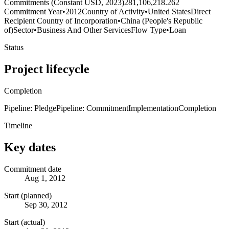
Commitments (Constant USD, 2023)
281,106,218.262
Commitment Year
•
2012
Country of Activity
•
United States
Direct
Recipient Country of Incorporation
•
China (People's Republic
of)
Sector
•
Business And Other Services
Flow Type
•
Loan
Status
Project lifecycle
Completion
Pipeline: Pledge
Pipeline: Commitment
Implementation
Completion
Timeline
Key dates
Commitment date
Aug 1, 2012
Start (planned)
Sep 30, 2012
Start (actual)