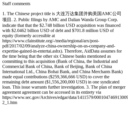
Staff comments
1. The Chinese project title is 大连万达集团并购美国AMC公司
项目. 2. Public filings by AMC and Dalian Wanda Group Corp.
indicate that that the $2.748 billion USD acquisition was financed
with $2.0462 billion USD of debt and $701.8 million USD of
equity (formerly accessible at
https://www.cfainstitute.org/-/media/regional/arx/post-
pdf/2017/02/09/analyze-china-ownership-on-us-company-and-
expertise-gained-in-entertai.ashx). Therefore, AidData assumes for
the time being that the other six Chinese banks mentioned as
committing to this acquisition (Bank of China, the Industrial and
Commercial Bank of China, Bank of Beijing, Bank of China
International Ltd., China Bohai Bank, and China Merchants Bank)
made equal contributions ($259,366,666 USD) to cover the
remaining debt amount ($1,556,200,000 USD) in one syndicated
loan. This issue warrants further investigation. 3. The plan of merger
agreement agreement can be accessed in its entirety via
https://www.sec.gov/Archives/edgar/data/1411579/00010474691300
2_1.htm