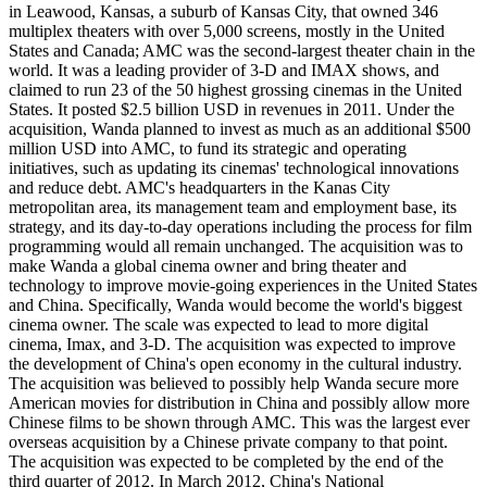
in Leawood, Kansas, a suburb of Kansas City, that owned 346
multiplex theaters with over 5,000 screens, mostly in the United
States and Canada; AMC was the second-largest theater chain in the
world. It was a leading provider of 3-D and IMAX shows, and
claimed to run 23 of the 50 highest grossing cinemas in the United
States. It posted $2.5 billion USD in revenues in 2011. Under the
acquisition, Wanda planned to invest as much as an additional $500
million USD into AMC, to fund its strategic and operating
initiatives, such as updating its cinemas' technological innovations
and reduce debt. AMC's headquarters in the Kanas City
metropolitan area, its management team and employment base, its
strategy, and its day-to-day operations including the process for film
programming would all remain unchanged. The acquisition was to
make Wanda a global cinema owner and bring theater and
technology to improve movie-going experiences in the United States
and China. Specifically, Wanda would become the world's biggest
cinema owner. The scale was expected to lead to more digital
cinema, Imax, and 3-D. The acquisition was expected to improve
the development of China's open economy in the cultural industry.
The acquisition was believed to possibly help Wanda secure more
American movies for distribution in China and possibly allow more
Chinese films to be shown through AMC. This was the largest ever
overseas acquisition by a Chinese private company to that point.
The acquisition was expected to be completed by the end of the
third quarter of 2012. In March 2012, China's National