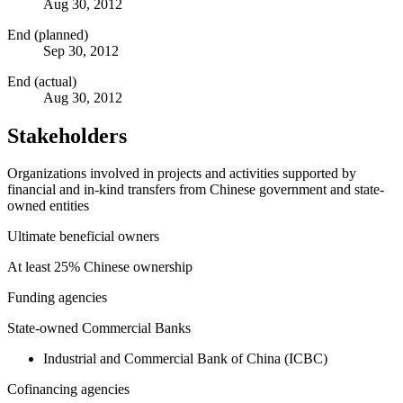
Aug 30, 2012
End (planned)
Sep 30, 2012
End (actual)
Aug 30, 2012
Stakeholders
Organizations involved in projects and activities supported by
financial and in-kind transfers from Chinese government and state-
owned entities
Ultimate beneficial owners
At least 25% Chinese ownership
Funding agencies
State-owned Commercial Banks
Industrial and Commercial Bank of China (ICBC)
Cofinancing agencies