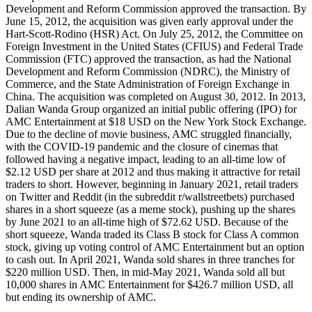
Development and Reform Commission approved the transaction. By
June 15, 2012, the acquisition was given early approval under the
Hart-Scott-Rodino (HSR) Act. On July 25, 2012, the Committee on
Foreign Investment in the United States (CFIUS) and Federal Trade
Commission (FTC) approved the transaction, as had the National
Development and Reform Commission (NDRC), the Ministry of
Commerce, and the State Administration of Foreign Exchange in
China. The acquisition was completed on August 30, 2012. In 2013,
Dalian Wanda Group organized an initial public offering (IPO) for
AMC Entertainment at $18 USD on the New York Stock Exchange.
Due to the decline of movie business, AMC struggled financially,
with the COVID-19 pandemic and the closure of cinemas that
followed having a negative impact, leading to an all-time low of
$2.12 USD per share at 2012 and thus making it attractive for retail
traders to short. However, beginning in January 2021, retail traders
on Twitter and Reddit (in the subreddit r/wallstreetbets) purchased
shares in a short squeeze (as a meme stock), pushing up the shares
by June 2021 to an all-time high of $72.62 USD. Because of the
short squeeze, Wanda traded its Class B stock for Class A common
stock, giving up voting control of AMC Entertainment but an option
to cash out. In April 2021, Wanda sold shares in three tranches for
$220 million USD. Then, in mid-May 2021, Wanda sold all but
10,000 shares in AMC Entertainment for $426.7 million USD, all
but ending its ownership of AMC.