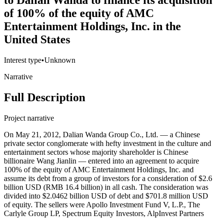
to Dalian Wanda to finance its acquisition
of 100% of the equity of AMC
Entertainment Holdings, Inc. in the
United States
Interest type
•
Unknown
Narrative
Full Description
Project narrative
On May 21, 2012, Dalian Wanda Group Co., Ltd. — a Chinese
private sector conglomerate with hefty investment in the culture and
entertainment sectors whose majority shareholder is Chinese
billionaire Wang Jianlin — entered into an agreement to acquire
100% of the equity of AMC Entertainment Holdings, Inc. and
assume its debt from a group of investors for a consideration of $2.6
billion USD (RMB 16.4 billion) in all cash. The consideration was
divided into $2.0462 billion USD of debt and $701.8 million USD
of equity. The sellers were Apollo Investment Fund V, L.P., The
Carlyle Group LP, Spectrum Equity Investors, AlpInvest Partners