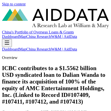
Skip to content
China's Portfolio of Overseas Loans & Grants
Dashboard
Map
China Research
W&M | AidData
Dashboard
Map
China Research
W&M | AidData
Overview
ICBC contributes to a $1.5562 billion
USD syndicated loan to Dalian Wanda to
finance its acquisition of 100% of the
equity of AMC Entertainment Holdings,
Inc. (Linked to Record ID#107409,
#107411, #107412, and #107413)