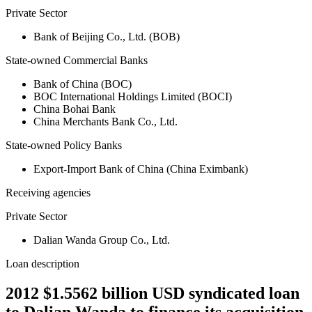
Private Sector
Bank of Beijing Co., Ltd. (BOB)
State-owned Commercial Banks
Bank of China (BOC)
BOC International Holdings Limited (BOCI)
China Bohai Bank
China Merchants Bank Co., Ltd.
State-owned Policy Banks
Export-Import Bank of China (China Eximbank)
Receiving agencies
Private Sector
Dalian Wanda Group Co., Ltd.
Loan description
2012 $1.5562 billion USD syndicated loan