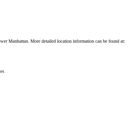
Leaflet
|
© OpenStreetMap contributors © CARTO
ower Manhattan. More detailed location information can be found at:
ies