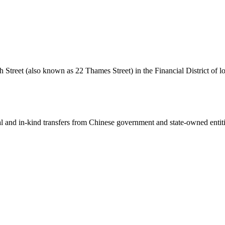
 Street (also known as 22 Thames Street) in the Financial District of l
ial and in-kind transfers from Chinese government and state-owned entit