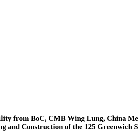
acility from BoC, CMB Wing Lung, China Me
ng and Construction of the 125 Greenwich S