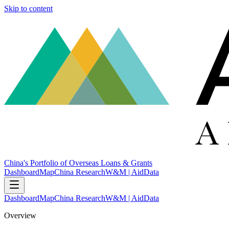
Skip to content
China's Portfolio of Overseas Loans & Grants
Dashboard
Map
China Research
W&M | AidData
Dashboard
Map
China Research
W&M | AidData
Overview