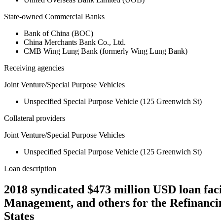
State-owned Commercial Banks
Bank of China (BOC)
China Merchants Bank Co., Ltd.
CMB Wing Lung Bank (formerly Wing Lung Bank)
Receiving agencies
Joint Venture/Special Purpose Vehicles
Unspecified Special Purpose Vehicle (125 Greenwich St)
Collateral providers
Joint Venture/Special Purpose Vehicles
Unspecified Special Purpose Vehicle (125 Greenwich St)
Loan description
2018 syndicated $473 million USD loan f
Management, and others for the Refinanci
States