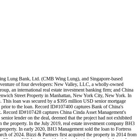
 Wing Lung Bank, Ltd. (CMB Wing Lung), and Singapore-based
t venture of four developers: New Valley, LLC, a wholly-owned
roup, an international real estate investment banking firm; and China
eenwich Street Property in Manhattan, New York City, New York. In
. This loan was secured by a $395 million USD senior mortgage
in prior to the loan. Record ID#107400 captures Bank of China's
nk. Record ID#107428 captures China Cinda Asset Management's
 senior lender on the deal, deemed that the project had not exhibited
on the property. In the July 2019, real estate investment company BH3
property. In early 2020, BH3 Management sold the loan to Fortress
ch of 2024. Bizzi & Partners first acquired the property in 2014 from