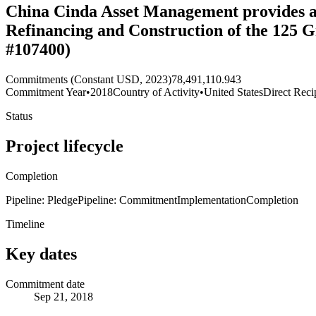
China Cinda Asset Management provides a $
Refinancing and Construction of the 125 
#107400)
Commitments (Constant USD, 2023)
78,491,110.943
Commitment Year
•
2018
Country of Activity
•
United States
Direct Reci
Status
Project lifecycle
Completion
Pipeline: Pledge
Pipeline: Commitment
Implementation
Completion
Timeline
Key dates
Commitment date
Sep 21, 2018