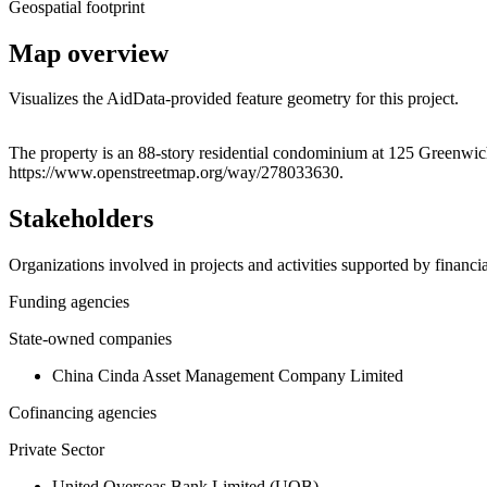
Geospatial footprint
Map overview
Visualizes the AidData-provided feature geometry for this project.
+
The property is an 88-story residential condominium at 125 Greenwich
https://www.openstreetmap.org/way/278033630.
−
Stakeholders
Organizations involved in projects and activities supported by financ
Funding agencies
State-owned companies
China Cinda Asset Management Company Limited
Cofinancing agencies
Private Sector
United Overseas Bank Limited (UOB)