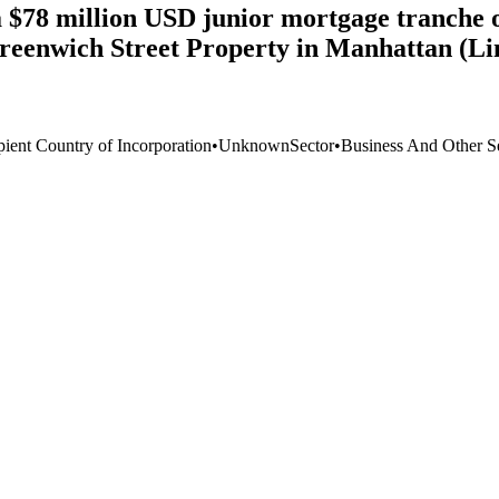
78 million USD junior mortgage tranche of 
Greenwich Street Property in Manhattan (L
pient Country of Incorporation
•
Unknown
Sector
•
Business And Other S