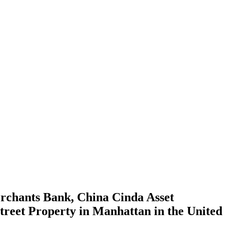
rchants Bank, China Cinda Asset
treet Property in Manhattan in the United