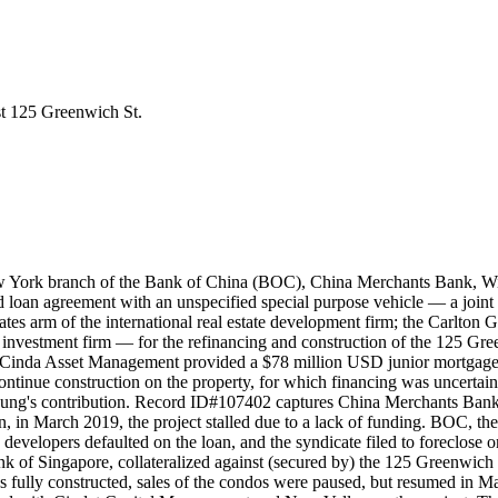
st 125 Greenwich St.
New York branch of the Bank of China (BOC), China Merchants Bank,
loan agreement with an unspecified special purpose vehicle — a join
es arm of the international real estate development firm; the Carlton G
investment firm — for the refinancing and construction of the 125 Gr
a Cinda Asset Management provided a $78 million USD junior mortgage
continue construction on the property, for which financing was uncerta
 Lung's contribution. Record ID#107402 captures China Merchants Ba
n, in March 2019, the project stalled due to a lack of funding. BOC, the
 developers defaulted on the loan, and the syndicate filed to foreclose 
of Singapore, collateralized against (secured by) the 125 Greenwich 
 fully constructed, sales of the condos were paused, but resumed in Mar