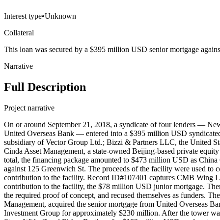
Interest type
•
Unknown
Collateral
This loan was secured by a $395 million USD senior mortgage again
Narrative
Full Description
Project narrative
On or around September 21, 2018, a syndicate of four lenders — 
United Overseas Bank — entered into a $395 million USD syndicated 
subsidiary of Vector Group Ltd.; Bizzi & Partners LLC, the United Stat
Cinda Asset Management, a state-owned Beijing-based private equity 
total, the financing package amounted to $473 million USD as Chin
against 125 Greenwich St. The proceeds of the facility were used to 
contribution to the facility. Record ID#107401 captures CMB Wing
contribution to the facility, the $78 million USD junior mortgage. The
the required proof of concept, and recused themselves as funders. The
Management, acquired the senior mortgage from United Overseas Bank 
Investment Group for approximately $230 million. After the tower was