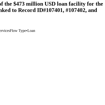
the $473 million USD loan facility for the
inked to Record ID#107401, #107402, and
ervices
Flow Type
•
Loan